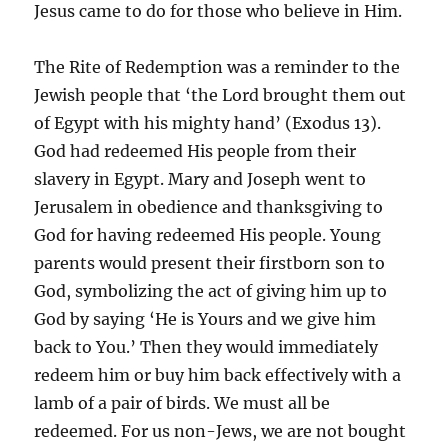
Jesus came to do for those who believe in Him.
The Rite of Redemption was a reminder to the
Jewish people that ‘the Lord brought them out
of Egypt with his mighty hand’ (Exodus 13).
God had redeemed His people from their
slavery in Egypt. Mary and Joseph went to
Jerusalem in obedience and thanksgiving to
God for having redeemed His people. Young
parents would present their firstborn son to
God, symbolizing the act of giving him up to
God by saying ‘He is Yours and we give him
back to You.’ Then they would immediately
redeem him or buy him back effectively with a
lamb of a pair of birds. We must all be
redeemed. For us non-Jews, we are not bought