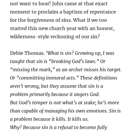
not want to hear! John came at that exact
moment to proclaim a baptism of repentance
for the forgiveness of sins. What if we too
started this new church year with an honest,
wilderness-style reckoning of our sin?
Debie Thomas.
‘What is sin? Growing up, I was
taught that sin is “breaking God’s laws.” Or
“missing the mark,” as an archer misses his target.
Or “committing immoral acts.” These definitions
aren’t wrong, but they assume that sin is a
problem primarily because it angers God.
But God’s temper is not what’s at stake; he’s more
than capable of managing his own emotions. Sin is
a problem because it kills. It kills us.
Why? Because sin is a refusal to become fully