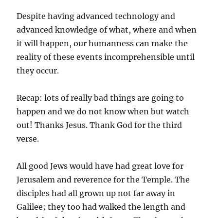
Despite having advanced technology and
advanced knowledge of what, where and when
it will happen, our humanness can make the
reality of these events incomprehensible until
they occur.
Recap: lots of really bad things are going to
happen and we do not know when but watch
out! Thanks Jesus. Thank God for the third
verse.
All good Jews would have had great love for
Jerusalem and reverence for the Temple. The
disciples had all grown up not far away in
Galilee; they too had walked the length and