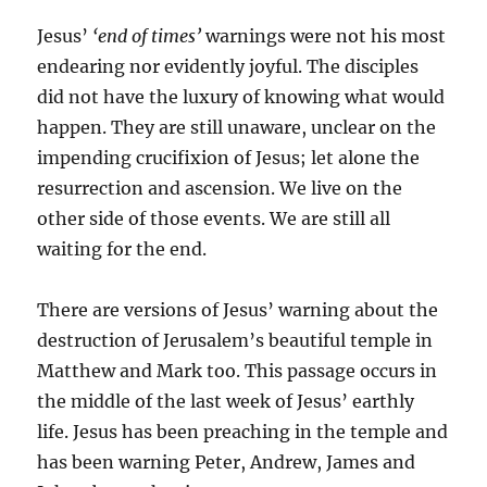
Jesus’
‘end of times’
warnings were not his most
endearing nor evidently joyful. The disciples
did not have the luxury of knowing what would
happen. They are still unaware, unclear on the
impending crucifixion of Jesus; let alone the
resurrection and ascension. We live on the
other side of those events. We are still all
waiting for the end.
There are versions of Jesus’ warning about the
destruction of Jerusalem’s beautiful temple in
Matthew and Mark too. This passage occurs in
the middle of the last week of Jesus’ earthly
life. Jesus has been preaching in the temple and
has been warning Peter, Andrew, James and