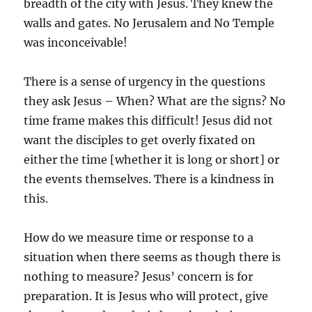
breadth of the city with Jesus. They knew the
walls and gates. No Jerusalem and No Temple
was inconceivable!
There is a sense of urgency in the questions
they ask Jesus – When? What are the signs? No
time frame makes this difficult! Jesus did not
want the disciples to get overly fixated on
either the time [whether it is long or short] or
the events themselves. There is a kindness in
this.
How do we measure time or response to a
situation when there seems as though there is
nothing to measure? Jesus’ concern is for
preparation. It is Jesus who will protect, give