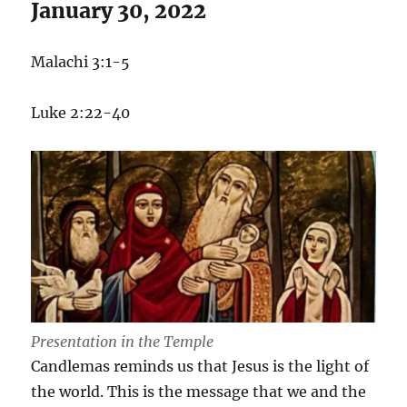
January 30, 2022
in
the
Darkness
Malachi 3:1-5
Luke 2:22-40
Presentation in the Temple
Candlemas reminds us that Jesus is the light of
the world. This is the message that we and the