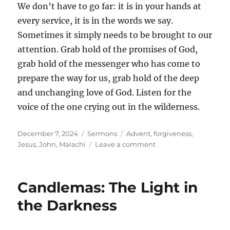
We don’t have to go far: it is in your hands at
every service, it is in the words we say.
Sometimes it simply needs to be brought to our
attention. Grab hold of the promises of God,
grab hold of the messenger who has come to
prepare the way for us, grab hold of the deep
and unchanging love of God. Listen for the
voice of the one crying out in the wilderness.
Posted
Categories
Tags
December 7, 2024
Sermons
Advent
,
forgiveness
,
on
on
Jesus
,
John
,
Malachi
Leave a comment
Advent
2:
Lives
Candlemas: The Light in
of
the
the Darkness
Prophets
–
Light