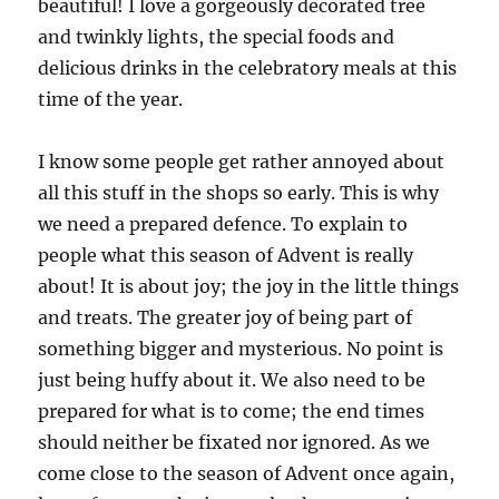
beautiful! I love a gorgeously decorated tree
and twinkly lights, the special foods and
delicious drinks in the celebratory meals at this
time of the year.
I know some people get rather annoyed about
all this stuff in the shops so early. This is why
we need a prepared defence. To explain to
people what this season of Advent is really
about! It is about joy; the joy in the little things
and treats. The greater joy of being part of
something bigger and mysterious. No point is
just being huffy about it. We also need to be
prepared for what is to come; the end times
should neither be fixated nor ignored. As we
come close to the season of Advent once again,