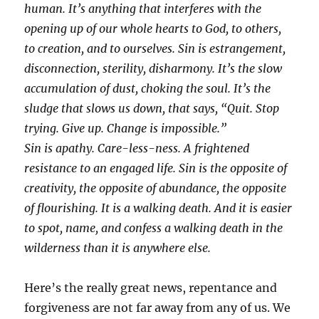
human. It’s anything that interferes with the
opening up of our whole hearts to God, to others,
to creation, and to ourselves. Sin is estrangement,
disconnection, sterility, disharmony. It’s the slow
accumulation of dust, choking the soul. It’s the
sludge that slows us down, that says, “Quit. Stop
trying. Give up. Change is impossible.”
Sin is apathy. Care-less-ness. A frightened
resistance to an engaged life. Sin is the opposite of
creativity, the opposite of abundance, the opposite
of flourishing. It is a walking death. And it is easier
to spot, name, and confess a walking death in the
wilderness than it is anywhere else.
Here’s the really great news, repentance and
forgiveness are not far away from any of us. We