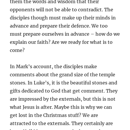
them the words and wisdom that their
opponents will not be able to contradict. The
disciples though must make up their minds in
advance and prepare their defence. We too
must prepare ourselves in advance – how do we
explain our faith? Are we ready for what is to
come?
In Mark’s account, the disciples make
comments about the grand size of the temple
stones. In Luke’s, it is the beautiful stones and
gifts dedicated to God that get comment. They
are impressed by the externals, but this is not
what Jesus is after. Maybe this is why we can
get lost in the Christmas stuff? We are
attracted to the externals. They certainly are