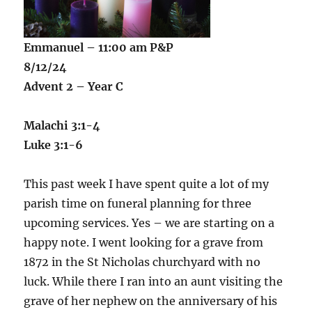
Emmanuel – 11:00 am P&P
8/12/24
Advent 2 – Year C
Malachi 3:1-4
Luke 3:1-6
This past week I have spent quite a lot of my
parish time on funeral planning for three
upcoming services. Yes – we are starting on a
happy note. I went looking for a grave from
1872 in the St Nicholas churchyard with no
luck. While there I ran into an aunt visiting the
grave of her nephew on the anniversary of his