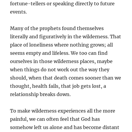
fortune-tellers or speaking directly to future
events.
Many of the prophets found themselves
literally and figuratively in the wilderness. That
place of loneliness where nothing grows; all
seems empty and lifeless. We too can find
ourselves in those wilderness places, maybe
when things do not work out the way they
should, when that death comes sooner than we
thought, health fails, that job gets lost, a
relationship breaks down.
To make wilderness experiences all the more
painful, we can often feel that God has
somehow left us alone and has become distant