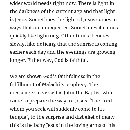
wider world needs right now. There is light in
the darkness of the current age and that light
is Jesus. Sometimes the light of Jesus comes in
ways that are unexpected. Sometimes it comes
quickly like lightning. Other times it comes
slowly, like noticing that the sunrise is coming
earlier each day and the evenings are growing
longer. Either way, God is faithful.
We are shown God’s faithfulness in the
fulfillment of Malachi’s prophecy. The
messenger in verse 1 is John the Baptist who
came to prepare the way for Jesus. ‘The Lord
whom you seek will suddenly come to his
temple’, to the surprise and disbelief of many
this is the baby Jesus in the loving arms of his