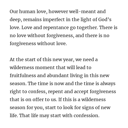
Our human love, however well-meant and
deep, remains imperfect in the light of God’s
love. Love and repentance go together. There is
no love without forgiveness, and there is no
forgiveness without love.
At the start of this new year, we need a
wilderness moment that will lead to
fruitfulness and abundant living in this new
season. The time is now and the time is always
right to confess, repent and accept forgiveness
that is on offer to us. If this is a wilderness
season for you, start to look for signs of new
life. That life may start with confession.