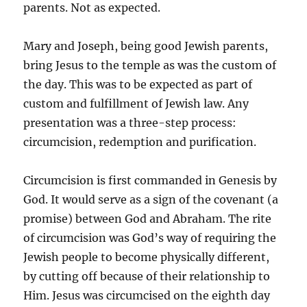
parents. Not as expected.
Mary and Joseph, being good Jewish parents,
bring Jesus to the temple as was the custom of
the day. This was to be expected as part of
custom and fulfillment of Jewish law. Any
presentation was a three-step process:
circumcision, redemption and purification.
Circumcision is first commanded in Genesis by
God. It would serve as a sign of the covenant (a
promise) between God and Abraham. The rite
of circumcision was God’s way of requiring the
Jewish people to become physically different,
by cutting off because of their relationship to
Him. Jesus was circumcised on the eighth day