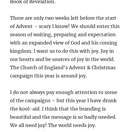
Book of Revelation.
There are only two weeks left before the start
of Advent – scary I know! We should enter this
season of waiting, preparing and expectation
with an expanded view of God and his coming
kingdom. I want us to do this with joy. Joy in
our hearts and be sources of joy in the world.
The Church of England’s Advent & Christmas
campaign this year is around joy.
I do not always pay enough attention to some
of the campaigns – but this year I have drunk
the kool-aid. I think that the branding is
beautiful and the message is so badly needed.
We all need joy! The world needs joy.