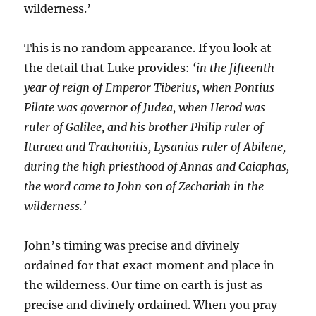
wilderness.’
This is no random appearance. If you look at
the detail that Luke provides:
‘in the fifteenth
year of reign of Emperor Tiberius, when Pontius
Pilate was governor of Judea, when Herod was
ruler of Galilee, and his brother Philip ruler of
Ituraea and Trachonitis, Lysanias ruler of Abilene,
during the high priesthood of Annas and Caiaphas,
the word came to John son of Zechariah in the
wilderness.’
John’s timing was precise and divinely
ordained for that exact moment and place in
the wilderness. Our time on earth is just as
precise and divinely ordained. When you pray