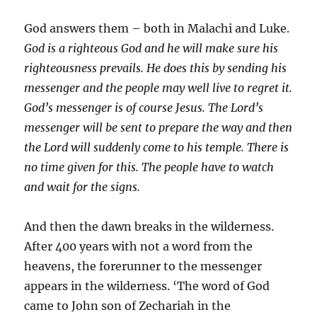
God answers them – both in Malachi and Luke.
God is a righteous God and he will make sure his
righteousness prevails. He does this by sending his
messenger and the people may well live to regret it.
God’s messenger is of course Jesus. The Lord’s
messenger will be sent to prepare the way and then
the Lord will suddenly come to his temple. There is
no time given for this. The people have to watch
and wait for the signs.
And then the dawn breaks in the wilderness.
After 400 years with not a word from the
heavens, the forerunner to the messenger
appears in the wilderness. ‘The word of God
came to John son of Zechariah in the