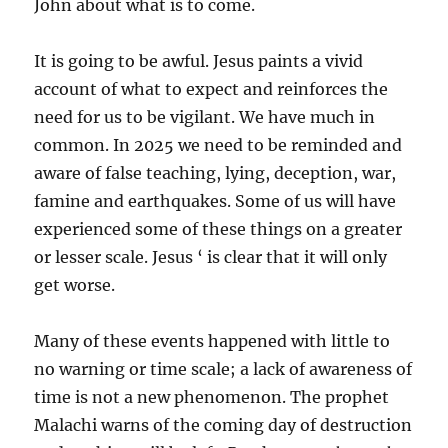
John about what is to come.
It is going to be awful. Jesus paints a vivid
account of what to expect and reinforces the
need for us to be vigilant. We have much in
common. In 2025 we need to be reminded and
aware of false teaching, lying, deception, war,
famine and earthquakes. Some of us will have
experienced some of these things on a greater
or lesser scale. Jesus ‘ is clear that it will only
get worse.
Many of these events happened with little to
no warning or time scale; a lack of awareness of
time is not a new phenomenon. The prophet
Malachi warns of the coming day of destruction