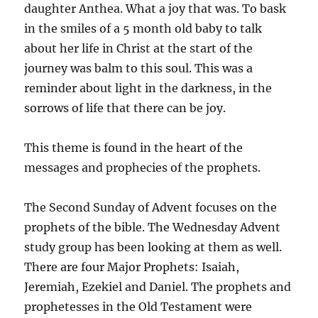
daughter Anthea. What a joy that was. To bask
in the smiles of a 5 month old baby to talk
about her life in Christ at the start of the
journey was balm to this soul. This was a
reminder about light in the darkness, in the
sorrows of life that there can be joy.
This theme is found in the heart of the
messages and prophecies of the prophets.
The Second Sunday of Advent focuses on the
prophets of the bible. The Wednesday Advent
study group has been looking at them as well.
There are four Major Prophets: Isaiah,
Jeremiah, Ezekiel and Daniel. The prophets and
prophetesses in the Old Testament were