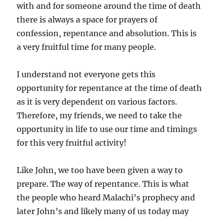
with and for someone around the time of death
there is always a space for prayers of
confession, repentance and absolution. This is
a very fruitful time for many people.
I understand not everyone gets this
opportunity for repentance at the time of death
as it is very dependent on various factors.
Therefore, my friends, we need to take the
opportunity in life to use our time and timings
for this very fruitful activity!
Like John, we too have been given a way to
prepare. The way of repentance. This is what
the people who heard Malachi’s prophecy and
later John’s and likely many of us today may