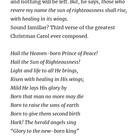
and nothing will be left.
But
, he says,
those who
revere my name the sun of righteousness shall rise,
with healing in its wings.
Sound familiar? Third verse of the greatest
Christmas Carol ever composed.
Hail the Heaven-born Prince of Peace!
Hail the Sun of Righteousness!
Light and life to all He brings,
Risen with healing in His wings;
Mild He lays His glory by
Born that man no more may die
Born to raise the sons of earth
Born to give them second birth
Hark! The herald angels sing
“Glory to the new-born king”