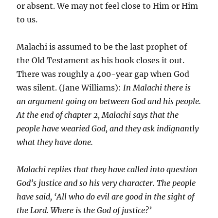
or absent. We may not feel close to Him or Him
to us.
Malachi is assumed to be the last prophet of
the Old Testament as his book closes it out.
There was roughly a 400-year gap when God
was silent. (Jane Williams):
In Malachi there is
an argument going on between God and his people.
At the end of chapter 2, Malachi says that the
people have wearied God, and they ask indignantly
what they have done.
Malachi replies that they have called into question
God’s justice and so his very character. The people
have said, ‘All who do evil are good in the sight of
the Lord. Where is the God of justice?’