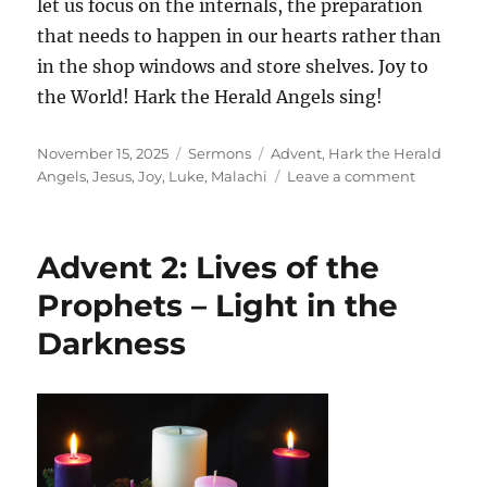
let us focus on the internals, the preparation
that needs to happen in our hearts rather than
in the shop windows and store shelves. Joy to
the World! Hark the Herald Angels sing!
Posted
Categories
Tags
November 15, 2025
Sermons
Advent
,
Hark the Herald
on
on
Angels
,
Jesus
,
Joy
,
Luke
,
Malachi
Leave a comment
2nd
Sunday
Before
Advent 2: Lives of the
Advent:
Risen
Prophets – Light in the
With
Darkness
Healing