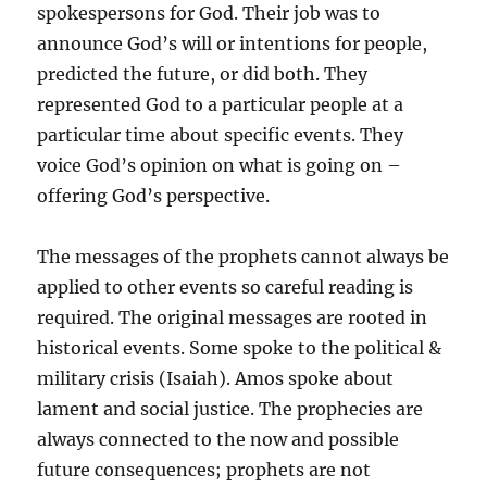
spokespersons for God. Their job was to
announce God’s will or intentions for people,
predicted the future, or did both. They
represented God to a particular people at a
particular time about specific events. They
voice God’s opinion on what is going on –
offering God’s perspective.
The messages of the prophets cannot always be
applied to other events so careful reading is
required. The original messages are rooted in
historical events. Some spoke to the political &
military crisis (Isaiah). Amos spoke about
lament and social justice. The prophecies are
always connected to the now and possible
future consequences; prophets are not