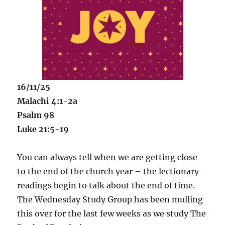
16/11/25
Malachi 4:1-2a
Psalm 98
Luke 21:5-19
You can always tell when we are getting close
to the end of the church year – the lectionary
readings begin to talk about the end of time.
The Wednesday Study Group has been mulling
this over for the last few weeks as we study The