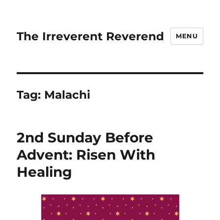
The Irreverent Reverend
MENU
Tag:
Malachi
2nd Sunday Before
Advent: Risen With
Healing