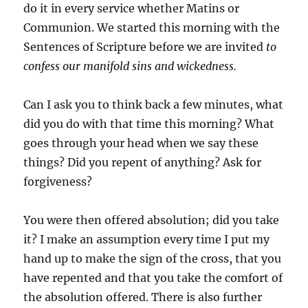
do it in every service whether Matins or
Communion. We started this morning with the
Sentences of Scripture before we are invited
to
confess our manifold sins and wickedness.
Can I ask you to think back a few minutes, what
did you do with that time this morning? What
goes through your head when we say these
things? Did you repent of anything? Ask for
forgiveness?
You were then offered absolution; did you take
it? I make an assumption every time I put my
hand up to make the sign of the cross, that you
have repented and that you take the comfort of
the absolution offered. There is also further