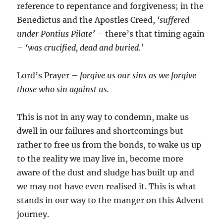
reference to repentance and forgiveness; in the
Benedictus and the Apostles Creed,
‘suffered
under Pontius Pilate’
– there’s that timing again
–
‘was crucified, dead and buried.’
Lord’s Prayer –
forgive us our sins as we forgive
those who sin against us.
This is not in any way to condemn, make us
dwell in our failures and shortcomings but
rather to free us from the bonds, to wake us up
to the reality we may live in, become more
aware of the dust and sludge has built up and
we may not have even realised it. This is what
stands in our way to the manger on this Advent
journey.