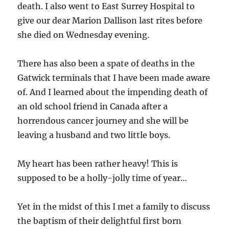
death. I also went to East Surrey Hospital to
give our dear Marion Dallison last rites before
she died on Wednesday evening.
There has also been a spate of deaths in the
Gatwick terminals that I have been made aware
of. And I learned about the impending death of
an old school friend in Canada after a
horrendous cancer journey and she will be
leaving a husband and two little boys.
My heart has been rather heavy! This is
supposed to be a holly-jolly time of year…
Yet in the midst of this I met a family to discuss
the baptism of their delightful first born