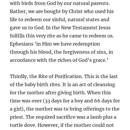
with birds from God by our natural parents.
Rather, we are bought by Christ who used his
life to redeem our sinful, natural states and
gave us to God. In the New Testament Jesus
fulfills this very rite as he came to redeem us.
Ephesians ‘in Him we have redemption
through his blood, the forgiveness of sins, in
accordance with the riches of God’s grace.’
Thirdly, the Rite of Purification. This is the last
of the baby birth rites. It is an act of cleansing
for the mother after giving birth. When this
time was over (33 days for a boy and 66 days for
a girl), the mother was to bring offerings to the
priest. The required sacrifice was a lamb plus a
turtle dove. However, if the mother could not