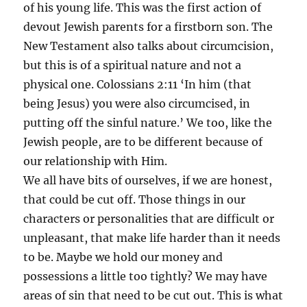
of his young life. This was the first action of
devout Jewish parents for a firstborn son. The
New Testament also talks about circumcision,
but this is of a spiritual nature and not a
physical one. Colossians 2:11 ‘In him (that
being Jesus) you were also circumcised, in
putting off the sinful nature.’ We too, like the
Jewish people, are to be different because of
our relationship with Him.
We all have bits of ourselves, if we are honest,
that could be cut off. Those things in our
characters or personalities that are difficult or
unpleasant, that make life harder than it needs
to be. Maybe we hold our money and
possessions a little too tightly? We may have
areas of sin that need to be cut out. This is what