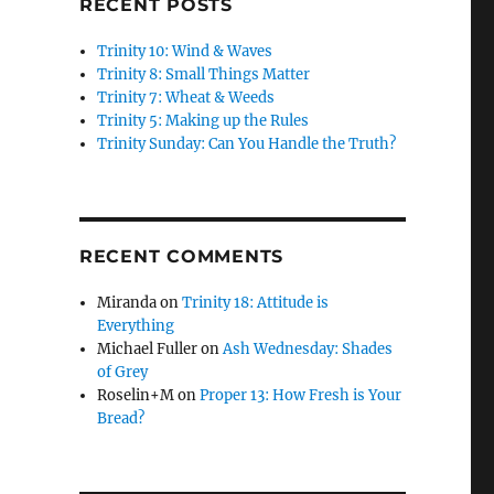
RECENT POSTS
Trinity 10: Wind & Waves
Trinity 8: Small Things Matter
Trinity 7: Wheat & Weeds
Trinity 5: Making up the Rules
Trinity Sunday: Can You Handle the Truth?
RECENT COMMENTS
Miranda
on
Trinity 18: Attitude is
Everything
Michael Fuller
on
Ash Wednesday: Shades
of Grey
Roselin+M
on
Proper 13: How Fresh is Your
Bread?