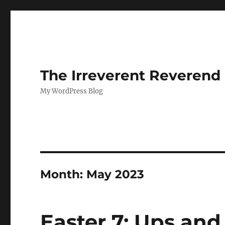
The Irreverent Reverend
My WordPress Blog
Month:
May 2023
Easter 7: Ups an