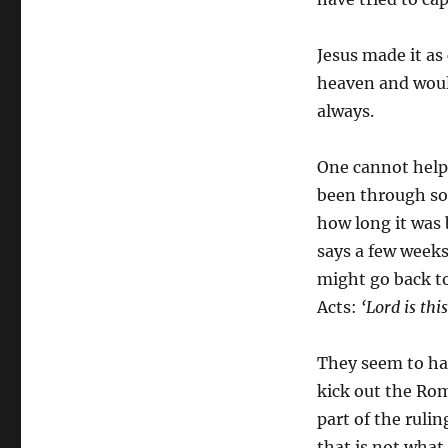
Jesus made it as
heaven and would
always.
One cannot help 
been through so 
how long it was
says a few weeks
might go back to 
Acts:
‘Lord is thi
They seem to ha
kick out the Ro
part of the ruli
that is not what