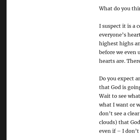
What do you thi
I suspect it is 
everyone’s heart
highest highs a
before we even 
hearts are. Ther
Do you expect an
that God is goin
Wait to see what
what I want or wo
don’t see a clea
clouds) that God
even if – I don’t