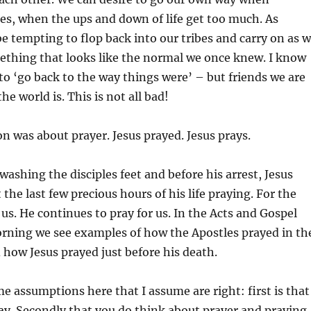
s, when the ups and down of life get too much. As
be tempting to flop back into our tribes and carry on as 
ething that looks like the normal we once knew. I know
e to ‘go back to the way things were’ – but friends we are
he world is. This is not all bad!
n was about prayer. Jesus prayed. Jesus prays.
 washing the disciples feet and before his arrest, Jesus
the last few precious hours of his life praying. For the
 us. He continues to pray for us. In the Acts and Gospel
orning we see examples of how the Apostles prayed in th
 how Jesus prayed just before his death.
 assumptions here that I assume are right: first is that
ray. Secondly that you do think about prayer and praying.