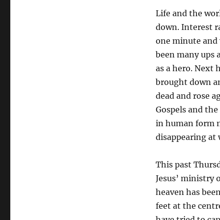
Life and the worl
down. Interest r
one minute and w
been many ups a
as a hero. Next 
brought down an
dead and rose ag
Gospels and the 
in human form m
disappearing at w
This past Thursd
Jesus’ ministry 
heaven has been 
feet at the cent
have tried to ca