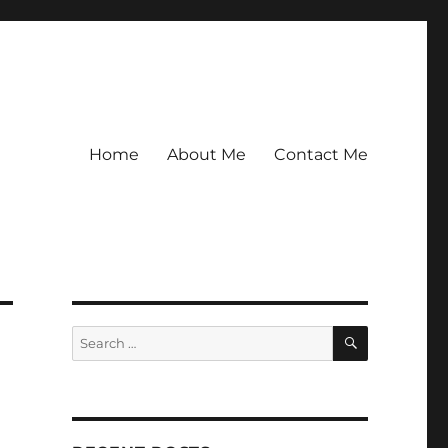
Home
About Me
Contact Me
SEARCH
Search
for: