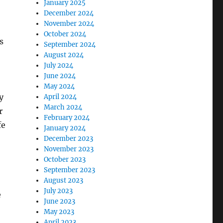
January 2025
December 2024
November 2024
October 2024
s
September 2024
August 2024
July 2024
June 2024
May 2024
y
April 2024
March 2024
r
February 2024
fe
January 2024
December 2023
November 2023
October 2023
September 2023
August 2023
July 2023
e
June 2023
May 2023
April 2023