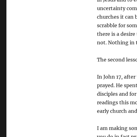
uncertainty come
churches it can 
scrabble for som
there is a desir
not. Nothing in t
The second lesso
In John 17, after
prayed. He spent 
disciples and for
readings this m
early church and
I am making some
you do in fact p