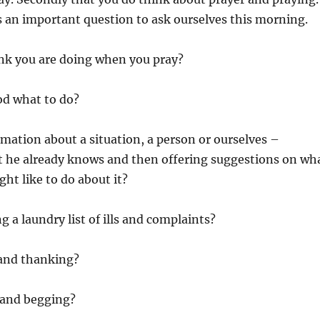
is an important question to ask ourselves this morning.
nk you are doing when you pray?
od what to do?
mation about a situation, a person or ourselves –
t he already knows and then offering suggestions on wh
ht like to do about it?
g a laundry list of ills and complaints?
 and thanking?
 and begging?