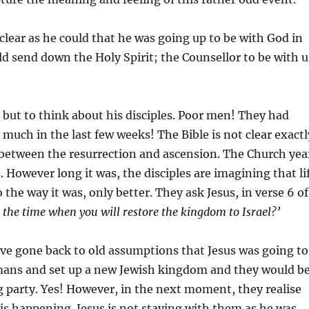
 clear as he could that he was going up to be with God in
 send down the Holy Spirit; the Counsellor to be with u
but to think about his disciples. Poor men! They had
much in the last few weeks! The Bible is not clear exactl
 between the resurrection and ascension. The Church yea
. However long it was, the disciples are imagining that li
the way it was, only better. They ask Jesus, in verse 6 of
s the time when you will restore the kingdom to Israel?’
ve gone back to old assumptions that Jesus was going to
mans and set up a new Jewish kingdom and they would b
ng party. Yes! However, in the next moment, they realise
 is happening. Jesus is not staying with them as he was