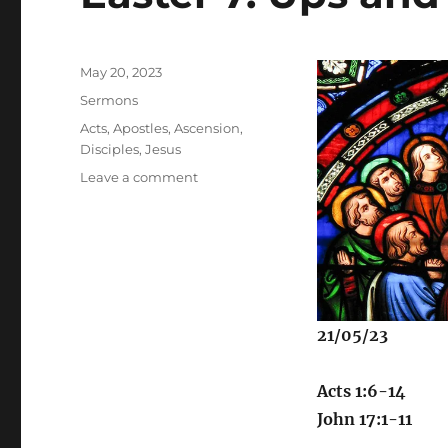
Posted
May 20, 2023
on
Categories
Sermons
Tags
Acts
,
Apostles
,
Ascension
,
Disciples
,
Jesus
on
Leave a comment
Easter
7:
Ups
and
Downs
21/05/23
Acts 1:6-14
John 17:1-11