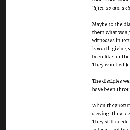
‘lifted up and a c
Maybe to the disc
them what was go
witnesses in Jer
is worth giving
been like for th
They watched Jes
The disciples wer
have been throug
When they retur
staying, they pr
They still need
in Jesus and to 