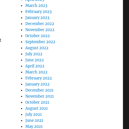
March 2023
February 2023
January 2023
December 2022
November 2022
October 2022
t
September 2022
August 2022
July 2022
June 2022
April 2022
March 2022
February 2022
January 2022
December 2021
November 2021
October 2021
August 2021
July 2021
June 2021
May 2021