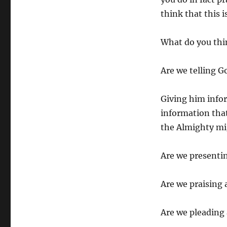
think that this 
What do you thi
Are we telling G
Giving him infor
information tha
the Almighty mig
Are we presentin
Are we praising
Are we pleading