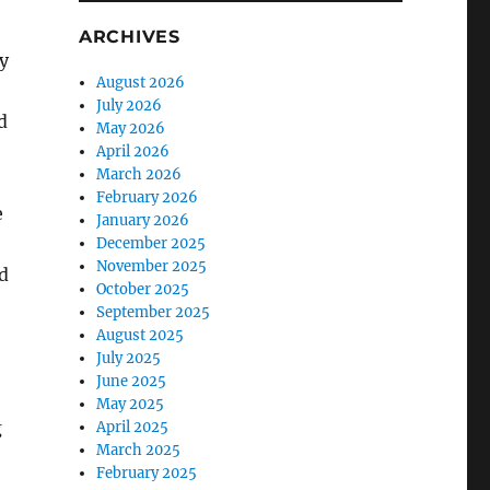
ARCHIVES
y
August 2026
July 2026
d
May 2026
April 2026
March 2026
February 2026
e
January 2026
December 2025
November 2025
d
October 2025
September 2025
August 2025
July 2025
June 2025
May 2025
g
April 2025
March 2025
February 2025