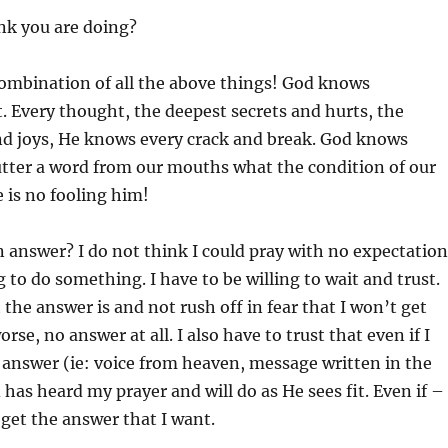
nk you are doing?
a combination of all the above things! God knows
. Every thought, the deepest secrets and hurts, the
nd joys, He knows every crack and break. God knows
utter a word from our mouths what the condition of our
e is no fooling him!
 answer? I do not think I could pray with no expectation
g to do something. I have to be willing to wait and trust.
 the answer is and not rush off in fear that I won’t get
rse, no answer at all. I also have to trust that even if I
r answer (ie: voice from heaven, message written in the
 has heard my prayer and will do as He sees fit. Even if –
 get the answer that I want.