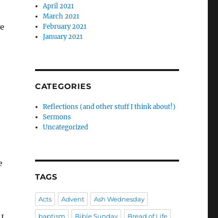
April 2021
March 2021
we
February 2021
January 2021
CATEGORIES
Reflections (and other stuff I think about!)
Sermons
Uncategorized
e
TAGS
Acts
Advent
Ash Wednesday
baptism
Bible Sunday
Bread of Life
 I