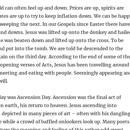
d can often feel up and down. Prices are up, spirits are
ates are up to try to keep inflation down. We can be happ
eeping the next. In our Gospels since Easter there have
nd downs. Jesus was lifted up onto the donkey and haile
he was beaten down and lifted up onto the cross. To be
d put into the tomb. We are told he descended to the
ain on the third day. According to the end of some of th
opening verses of Acts, Jesus has been travelling around
eeting and eating with people. Seemingly appearing an
ill.
ay was Ascension Day. Ascension was the final act of
on earth, his return to heaven. Jesus ascending into
depicted in many pieces of art – often with his danglin
re while a crowd of baffled onlookers look up. Many poets
pture the meaning and feeling of this rather odd event.