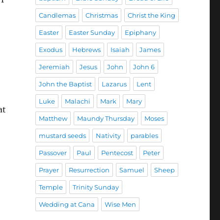
Candlemas
Christmas
Christ the King
Easter
Easter Sunday
Epiphany
Exodus
Hebrews
Isaiah
James
Jeremiah
Jesus
John
John 6
John the Baptist
Lazarus
Lent
Luke
Malachi
Mark
Mary
at
Matthew
Maundy Thursday
Moses
mustard seeds
Nativity
parables
Passover
Paul
Pentecost
Peter
Prayer
Resurrection
Samuel
Sheep
Temple
Trinity Sunday
Wedding at Cana
Wise Men