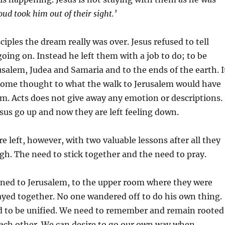
loud took him out of their sight.’
iples the dream really was over. Jesus refused to tell
ing on. Instead he left them with a job to do; to be
usalem, Judea and Samaria and to the ends of the earth. I
 some thought to what the walk to Jerusalem would have
em. Acts does not give away any emotion or descriptions.
us go up and now they are left feeling down.
e left, however, with two valuable lessons after all they
h. The need to stick together and the need to pray.
ned to Jerusalem, to the upper room where they were
ayed together. No one wandered off to do his own thing.
ed to be unified. We need to remember and remain rooted
each other. We can desire to go our own way when