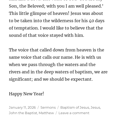
Son, the Beloved; with you I am well pleased.’
This little glimpse of heaven! Jesus was about
to be taken into the wilderness for his 40 days
of temptation. I would like to believe that the
sound of that voice stayed with him.
The voice that called down from heaven is the
same voice that calls our name. He is with us
when we pass through the waters and the
rivers and in the deep waters of baptism, we are
significant; and we should be expectant.
Happy New Year!
Posted
Categories
Tags
January 11, 2026
Sermons
Baptism of Jesus
,
Jesus
,
on
on
John the Baptist
,
Matthew
Leave a comment