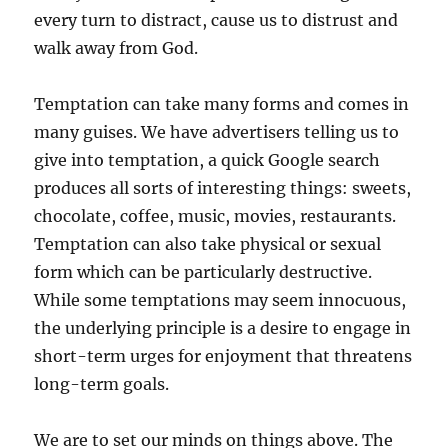
every turn to distract, cause us to distrust and
walk away from God.
Temptation can take many forms and comes in
many guises. We have advertisers telling us to
give into temptation, a quick Google search
produces all sorts of interesting things: sweets,
chocolate, coffee, music, movies, restaurants.
Temptation can also take physical or sexual
form which can be particularly destructive.
While some temptations may seem innocuous,
the underlying principle is a desire to engage in
short-term urges for enjoyment that threatens
long-term goals.
We are to set our minds on things above. The