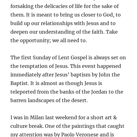
forsaking the delicacies of life for the sake of
them. It is meant to bring us closer to God, to
build up our relationships with Jesus and to
deepen our understanding of the faith. Take
the opportunity; we all need to.
The first Sunday of Lent Gospel is always set on
the temptation of Jesus. This event happened
immediately after Jesus’ baptism by John the
Baptist. It is almost as though Jesus is
teleported from the banks of the Jordan to the
barren landscapes of the desert.
I was in Milan last weekend for a short art &
culture break. One of the paintings that caught
my attention was by Paolo Veronese and is