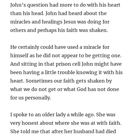
John’s question had more to do with his heart
than his head. John had heard about the
miracles and healings Jesus was doing for
others and perhaps his faith was shaken.
He certainly could have used a miracle for
himself as he did not appear to be getting one.
And sitting in that prison cell John might have
been having a little trouble knowing it with his
heart. Sometimes our faith gets shaken by
what we do not get or what God has not done
for us personally.
I spoke to an older lady a while ago. She was
very honest about where she was at with faith.
She told me that after her husband had died