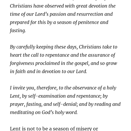
Christians have observed with great devotion the
time of our Lord’s passion and resurrection and
prepared for this by a season of penitence and
fasting.
By carefully keeping these days, Christians take to
heart the call to repentance and the assurance of
forgiveness proclaimed in the gospel, and so grow
in faith and in devotion to our Lord.
I invite you, therefore, to the observance of a holy
Lent, by self-examination and repentance; by
prayer, fasting, and self-denial; and by reading and
meditating on God’s holy word.
Lent is not to be a season of misery or