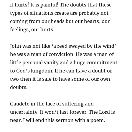
it hurts! It is painful! The doubts that these
types of situations create are probably not
coming from our heads but our hearts, our
feelings, our hurts.
John was not like ‘a reed swayed by the wind’ –
he was a man of conviction. He was a man of
little personal vanity and a huge commitment
to God’s kingdom. If he can have a doubt or
two then it is safe to have some of our own
doubts.
Gaudete in the face of suffering and
uncertainty. It won’t last forever. The Lord is
near. I will end this sermon with a poem.