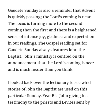
Gaudete Sunday is also a reminder that Advent
is quickly passing; the Lord’s coming is near.
The focus is turning more to the second
coming than the first and there is a heightened
sense of intense joy, gladness and expectation
in our readings. The Gospel reading set for
Gaudete Sunday always features John the
Baptist. John’s ministry is centred on the
announcement that the Lord’s coming is near
and is much nearer than you think.
I looked back over the lectionary to see which
stories of John the Baptist are used on this
particular Sunday. Year B is John giving his
testimony to the priests and Levites sent by