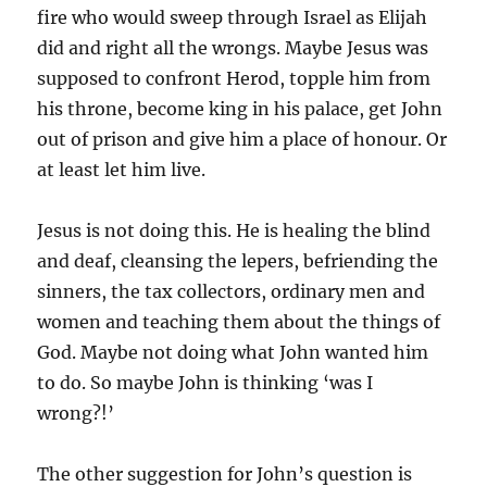
fire who would sweep through Israel as Elijah
did and right all the wrongs. Maybe Jesus was
supposed to confront Herod, topple him from
his throne, become king in his palace, get John
out of prison and give him a place of honour. Or
at least let him live.
Jesus is not doing this. He is healing the blind
and deaf, cleansing the lepers, befriending the
sinners, the tax collectors, ordinary men and
women and teaching them about the things of
God. Maybe not doing what John wanted him
to do. So maybe John is thinking ‘was I
wrong?!’
The other suggestion for John’s question is