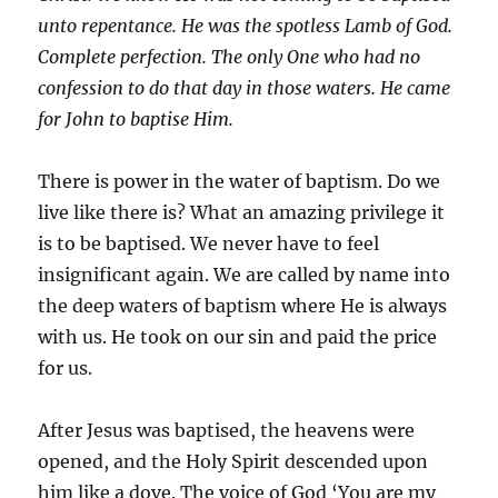
unto repentance. He was the spotless Lamb of God.
Complete perfection. The only One who had no
confession to do that day in those waters. He came
for John to baptise Him.
There is power in the water of baptism. Do we
live like there is? What an amazing privilege it
is to be baptised. We never have to feel
insignificant again. We are called by name into
the deep waters of baptism where He is always
with us. He took on our sin and paid the price
for us.
After Jesus was baptised, the heavens were
opened, and the Holy Spirit descended upon
him like a dove. The voice of God ‘You are my