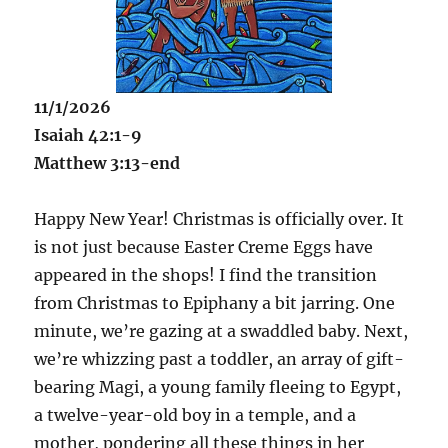
11/1/2026
Isaiah 42:1-9
Matthew 3:13-end
Happy New Year! Christmas is officially over. It
is not just because Easter Creme Eggs have
appeared in the shops! I find the transition
from Christmas to Epiphany a bit jarring. One
minute, we’re gazing at a swaddled baby. Next,
we’re whizzing past a toddler, an array of gift-
bearing Magi, a young family fleeing to Egypt,
a twelve-year-old boy in a temple, and a
mother, pondering all these things in her