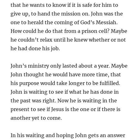
that he wants to know if it is safe for him to
give up, to hand the mission on. John was the
one to herald the coming of God’s Messiah.
How could he do that from a prison cell? Maybe
he couldn’t relax until he knew whether or not
he had done his job.
John’s ministry only lasted about a year. Maybe
John thought he would have more time, that
his purpose would take longer to be fulfilled.
John is waiting to see if what he has done in
the past was right. Now he is waiting in the
present to see if Jesus is the one or if there is
another yet to come.
In his waiting and hoping John gets an answer