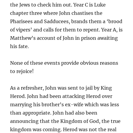
the Jews to check him out. Year C is Luke
chapter three where John chastises the
Pharisees and Sadducees, brands them a ‘brood
of vipers’ and calls for them to repent. Year A, is
Matthew’s account of John in prison awaiting
his fate.
None of these events provide obvious reasons
to rejoice!
As a refresher, John was sent to jail by King
Herod. John had been attacking Herod over
marrying his brother’s ex-wife which was less
than appropriate. John had also been
announcing that the Kingdom of God, the true
kingdom was coming. Herod was not the real