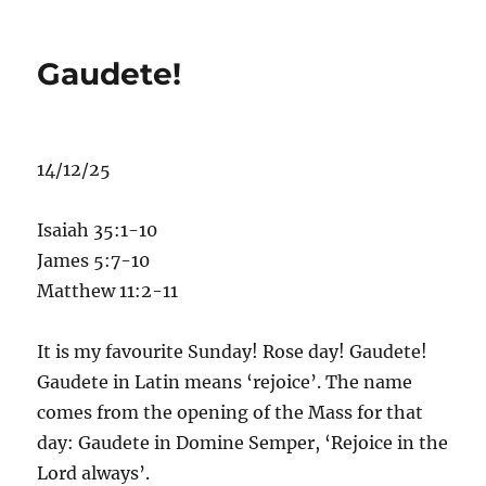
Baptism
of
Christ
Gaudete!
14/12/25
Isaiah 35:1-10
James 5:7-10
Matthew 11:2-11
It is my favourite Sunday! Rose day! Gaudete!
Gaudete in Latin means ‘rejoice’. The name
comes from the opening of the Mass for that
day: Gaudete in Domine Semper, ‘Rejoice in the
Lord always’.