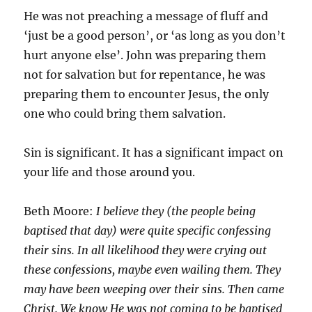
He was not preaching a message of fluff and
‘just be a good person’, or ‘as long as you don’t
hurt anyone else’. John was preparing them
not for salvation but for repentance, he was
preparing them to encounter Jesus, the only
one who could bring them salvation.
Sin is significant. It has a significant impact on
your life and those around you.
Beth Moore:
I believe they (the people being
baptised that day) were quite specific confessing
their sins. In all likelihood they were crying out
these confessions, maybe even wailing them. They
may have been weeping over their sins. Then came
Christ. We know He was not coming to be baptised