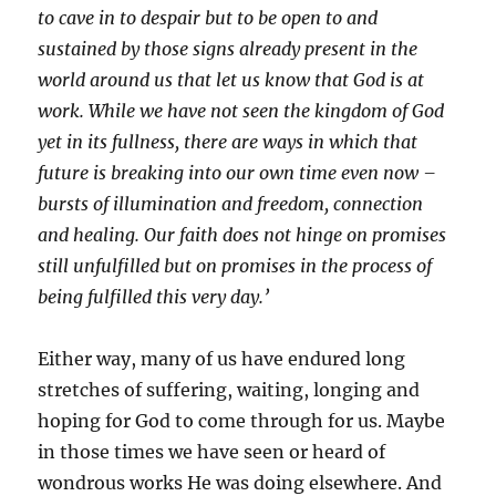
to cave in to despair but to be open to and
sustained by those signs already present in the
world around us that let us know that God is at
work. While we have not seen the kingdom of God
yet in its fullness, there are ways in which that
future is breaking into our own time even now –
bursts of illumination and freedom, connection
and healing. Our faith does not hinge on promises
still unfulfilled but on promises in the process of
being fulfilled this very day.’
Either way, many of us have endured long
stretches of suffering, waiting, longing and
hoping for God to come through for us. Maybe
in those times we have seen or heard of
wondrous works He was doing elsewhere. And