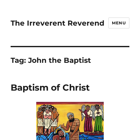
The Irreverent Reverend
MENU
Tag:
John the Baptist
Baptism of Christ