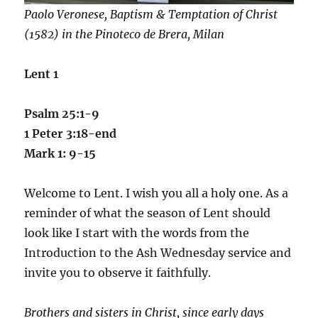
Paolo Veronese, Baptism & Temptation of Christ
(1582) in the Pinoteco de Brera, Milan
Lent 1
Psalm 25:1-9
1 Peter 3:18-end
Mark 1: 9-15
Welcome to Lent. I wish you all a holy one. As a
reminder of what the season of Lent should
look like I start with the words from the
Introduction to the Ash Wednesday service and
invite you to observe it faithfully.
Brothers and sisters in Christ, since early days