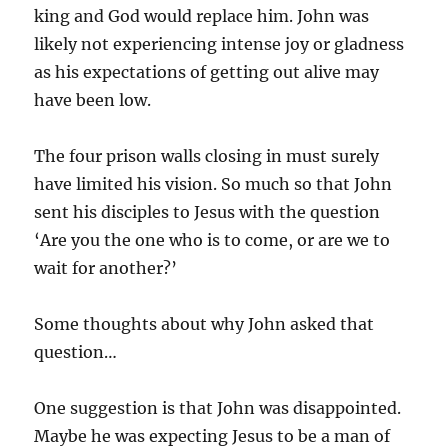
king and God would replace him. John was
likely not experiencing intense joy or gladness
as his expectations of getting out alive may
have been low.
The four prison walls closing in must surely
have limited his vision. So much so that John
sent his disciples to Jesus with the question
‘Are you the one who is to come, or are we to
wait for another?’
Some thoughts about why John asked that
question…
One suggestion is that John was disappointed.
Maybe he was expecting Jesus to be a man of