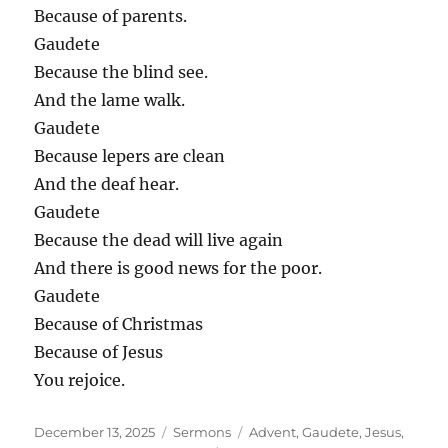
Because of parents.
Gaudete
Because the blind see.
And the lame walk.
Gaudete
Because lepers are clean
And the deaf hear.
Gaudete
Because the dead will live again
And there is good news for the poor.
Gaudete
Because of Christmas
Because of Jesus
You rejoice.
Posted
Categories
Tags
December 13, 2025
Sermons
Advent
,
Gaudete
,
Jesus
,