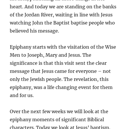
heart. And today we are standing on the banks
of the Jordan River, waiting in line with Jesus
watching John the Baptist baptise people who
believed his message.
Epiphany starts with the visitation of the Wise
Men to Joseph, Mary and Jesus. The
significance is that this visit sent the clear
message that Jesus came for everyone – not
only the Jewish people. The revelation, this
epiphany, was a life changing event for them
and for us.
Over the next few weeks we will look at the
epiphany moments of significant Biblical
characters. Today we look at Jesus’ baptism.