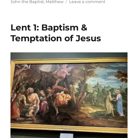
on
on
John the Baptist
,
Matthew
Leave a comment
Gaudete!
Lent 1: Baptism &
Temptation of Jesus