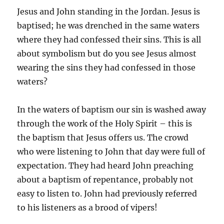
Jesus and John standing in the Jordan. Jesus is
baptised; he was drenched in the same waters
where they had confessed their sins. This is all
about symbolism but do you see Jesus almost
wearing the sins they had confessed in those
waters?
In the waters of baptism our sin is washed away
through the work of the Holy Spirit – this is
the baptism that Jesus offers us. The crowd
who were listening to John that day were full of
expectation. They had heard John preaching
about a baptism of repentance, probably not
easy to listen to. John had previously referred
to his listeners as a brood of vipers!