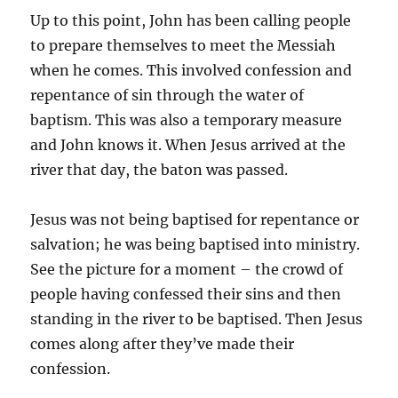
Up to this point, John has been calling people
to prepare themselves to meet the Messiah
when he comes. This involved confession and
repentance of sin through the water of
baptism. This was also a temporary measure
and John knows it. When Jesus arrived at the
river that day, the baton was passed.
Jesus was not being baptised for repentance or
salvation; he was being baptised into ministry.
See the picture for a moment – the crowd of
people having confessed their sins and then
standing in the river to be baptised. Then Jesus
comes along after they’ve made their
confession.