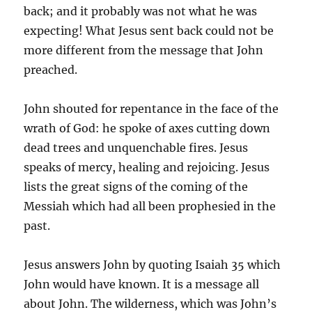
back; and it probably was not what he was
expecting! What Jesus sent back could not be
more different from the message that John
preached.
John shouted for repentance in the face of the
wrath of God: he spoke of axes cutting down
dead trees and unquenchable fires. Jesus
speaks of mercy, healing and rejoicing. Jesus
lists the great signs of the coming of the
Messiah which had all been prophesied in the
past.
Jesus answers John by quoting Isaiah 35 which
John would have known. It is a message all
about John. The wilderness, which was John’s