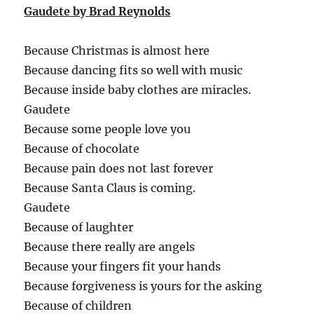
Gaudete by Brad Reynolds
Because Christmas is almost here
Because dancing fits so well with music
Because inside baby clothes are miracles.
Gaudete
Because some people love you
Because of chocolate
Because pain does not last forever
Because Santa Claus is coming.
Gaudete
Because of laughter
Because there really are angels
Because your fingers fit your hands
Because forgiveness is yours for the asking
Because of children