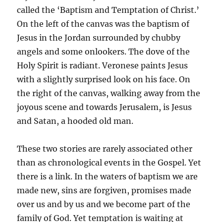
called the ‘Baptism and Temptation of Christ.’
On the left of the canvas was the baptism of
Jesus in the Jordan surrounded by chubby
angels and some onlookers. The dove of the
Holy Spirit is radiant. Veronese paints Jesus
with a slightly surprised look on his face. On
the right of the canvas, walking away from the
joyous scene and towards Jerusalem, is Jesus
and Satan, a hooded old man.
These two stories are rarely associated other
than as chronological events in the Gospel. Yet
there is a link. In the waters of baptism we are
made new, sins are forgiven, promises made
over us and by us and we become part of the
family of God. Yet temptation is waiting at