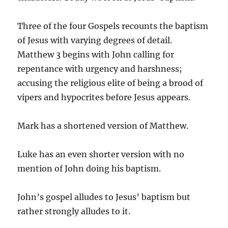
Three of the four Gospels recounts the baptism
of Jesus with varying degrees of detail.
Matthew 3 begins with John calling for
repentance with urgency and harshness;
accusing the religious elite of being a brood of
vipers and hypocrites before Jesus appears.
Mark has a shortened version of Matthew.
Luke has an even shorter version with no
mention of John doing his baptism.
John’s gospel alludes to Jesus’ baptism but
rather strongly alludes to it.