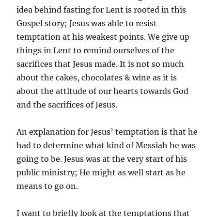
idea behind fasting for Lent is rooted in this
Gospel story; Jesus was able to resist
temptation at his weakest points. We give up
things in Lent to remind ourselves of the
sacrifices that Jesus made. It is not so much
about the cakes, chocolates & wine as it is
about the attitude of our hearts towards God
and the sacrifices of Jesus.
An explanation for Jesus’ temptation is that he
had to determine what kind of Messiah he was
going to be. Jesus was at the very start of his
public ministry; He might as well start as he
means to go on.
I want to briefly look at the temptations that