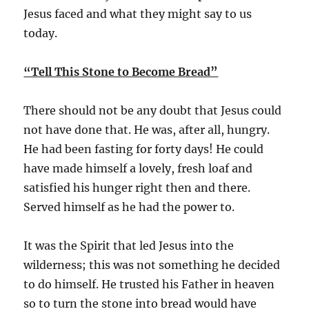
Jesus faced and what they might say to us
today.
“Tell This Stone to Become Bread”
There should not be any doubt that Jesus could
not have done that. He was, after all, hungry.
He had been fasting for forty days! He could
have made himself a lovely, fresh loaf and
satisfied his hunger right then and there.
Served himself as he had the power to.
It was the Spirit that led Jesus into the
wilderness; this was not something he decided
to do himself. He trusted his Father in heaven
so to turn the stone into bread would have