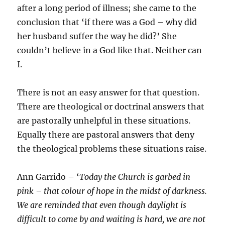
after a long period of illness; she came to the
conclusion that ‘if there was a God – why did
her husband suffer the way he did?’ She
couldn’t believe in a God like that. Neither can
I.
There is not an easy answer for that question.
There are theological or doctrinal answers that
are pastorally unhelpful in these situations.
Equally there are pastoral answers that deny
the theological problems these situations raise.
Ann Garrido – ‘
Today the Church is garbed in
pink – that colour of hope in the midst of darkness.
We are reminded that even though daylight is
difficult to come by and waiting is hard, we are not