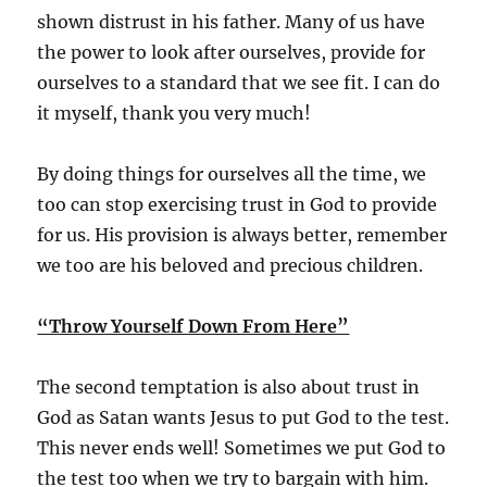
shown distrust in his father. Many of us have
the power to look after ourselves, provide for
ourselves to a standard that we see fit. I can do
it myself, thank you very much!
By doing things for ourselves all the time, we
too can stop exercising trust in God to provide
for us. His provision is always better, remember
we too are his beloved and precious children.
“Throw Yourself Down From Here”
The second temptation is also about trust in
God as Satan wants Jesus to put God to the test.
This never ends well! Sometimes we put God to
the test too when we try to bargain with him.