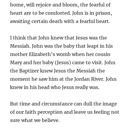
home, will rejoice and bloom, the fearful of
heart are to be comforted. John is in prison,
awaiting certain death with a fearful heart.
I think that John knew that Jesus was the
Messiah. John was the baby that leapt in his
mother Elizabeth’s womb when her cousin
Mary and her baby (Jesus) came to visit. John
the Baptizer knew Jesus the Messiah the
moment he saw him at the Jordan River. John
knew in his head who Jesus really was.
But time and circumstance can dull the image
of our faith perception and leave us feeling not
sure what we believe.