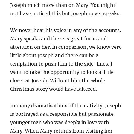
Joseph much more than on Mary. You might
not have noticed this but Joseph never speaks.
We never hear his voice in any of the accounts.
Mary speaks and there is great focus and
attention on her. In comparison, we know very
little about Joseph and there can be a
temptation to push him to the side-lines. I
want to take the opportunity to look a little
closer at Joseph. Without him the whole
Christmas story would have faltered.
In many dramatisations of the nativity, Joseph
is portrayed as a responsible but passionate
younger man who was deeply in love with
Mary. When Mary returns from visiting her