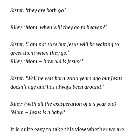
Sister: ‘they are both 90’
Riley: ‘Mom, when will they go to heaven?’
Sister: ‘I am not sure but Jesus will be waiting to
greet them when they go.’
Riley: ‘Mom – how old is Jesus?’
Sister: ‘Well he was born 2000 years ago but Jesus
doesn’t age and has always been around.’
Riley: (with all the exasperation of a 5 year old)
‘Mom – Jesus is a baby!’
It is quite easy to take this view whether we are