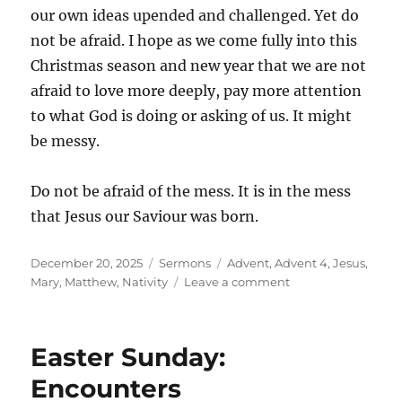
our own ideas upended and challenged. Yet do
not be afraid. I hope as we come fully into this
Christmas season and new year that we are not
afraid to love more deeply, pay more attention
to what God is doing or asking of us. It might
be messy.
Do not be afraid of the mess. It is in the mess
that Jesus our Saviour was born.
Posted
Categories
Tags
December 20, 2025
Sermons
Advent
,
Advent 4
,
Jesus
,
on
on
Mary
,
Matthew
,
Nativity
Leave a comment
Advent
4:
Mary
Easter Sunday:
&
Joseph
Encounters