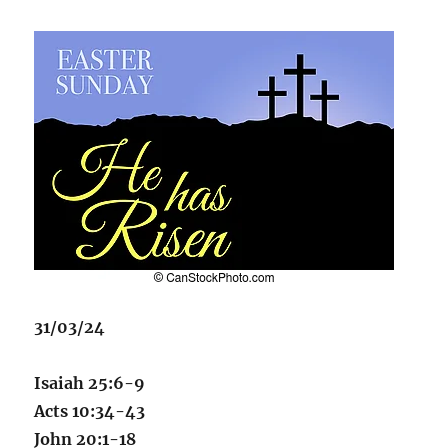
31/03/24
Isaiah 25:6-9
Acts 10:34-43
John 20:1-18