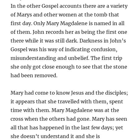
In the other Gospel accounts there are a variety
of Marys and other women at the tomb that
first day. Only Mary Magdalene is named in all
of them. John records her as being the first one
there while it was still dark. Darkness in John’s
Gospel was his way of indicating confusion,
misunderstanding and unbelief. The first trip
she only got close enough to see that the stone
had been removed.
Mary had come to know Jesus and the disciples;
it appears that she travelled with them, spent
time with them. Mary Magdalene was at the
cross when the others had gone. Mary has seen
all that has happened in the last few days; yet
she doesn’t understand it and she is