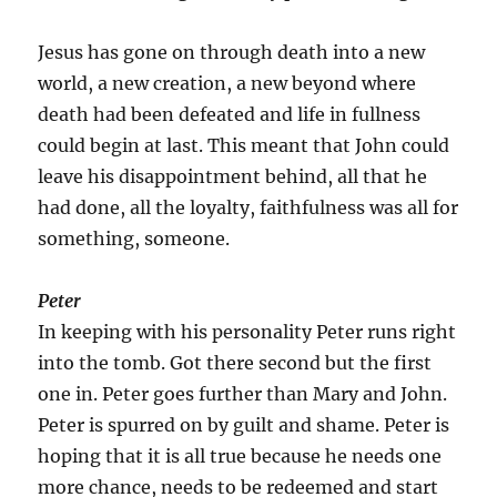
Jesus has gone on through death into a new
world, a new creation, a new beyond where
death had been defeated and life in fullness
could begin at last. This meant that John could
leave his disappointment behind, all that he
had done, all the loyalty, faithfulness was all for
something, someone.
Peter
In keeping with his personality Peter runs right
into the tomb. Got there second but the first
one in. Peter goes further than Mary and John.
Peter is spurred on by guilt and shame. Peter is
hoping that it is all true because he needs one
more chance, needs to be redeemed and start