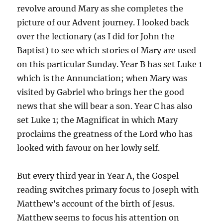
revolve around Mary as she completes the
picture of our Advent journey. I looked back
over the lectionary (as I did for John the
Baptist) to see which stories of Mary are used
on this particular Sunday. Year B has set Luke 1
which is the Annunciation; when Mary was
visited by Gabriel who brings her the good
news that she will bear a son. Year C has also
set Luke 1; the Magnificat in which Mary
proclaims the greatness of the Lord who has
looked with favour on her lowly self.
But every third year in Year A, the Gospel
reading switches primary focus to Joseph with
Matthew’s account of the birth of Jesus.
Matthew seems to focus his attention on