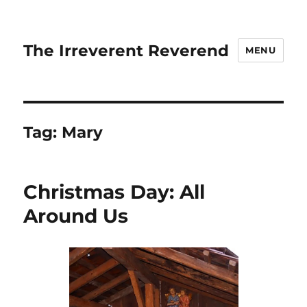
The Irreverent Reverend
MENU
Tag:
Mary
Christmas Day: All
Around Us