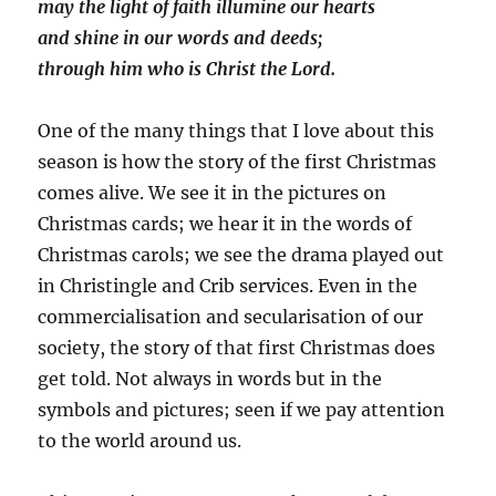
may the light of faith illumine our hearts
and shine in our words and deeds;
through him who is Christ the Lord.
One of the many things that I love about this
season is how the story of the first Christmas
comes alive. We see it in the pictures on
Christmas cards; we hear it in the words of
Christmas carols; we see the drama played out
in Christingle and Crib services. Even in the
commercialisation and secularisation of our
society, the story of that first Christmas does
get told. Not always in words but in the
symbols and pictures; seen if we pay attention
to the world around us.