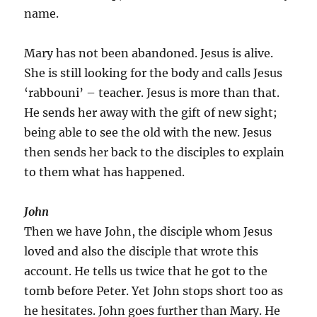
name.
Mary has not been abandoned. Jesus is alive.
She is still looking for the body and calls Jesus
‘rabbouni’ – teacher. Jesus is more than that.
He sends her away with the gift of new sight;
being able to see the old with the new. Jesus
then sends her back to the disciples to explain
to them what has happened.
John
Then we have John, the disciple whom Jesus
loved and also the disciple that wrote this
account. He tells us twice that he got to the
tomb before Peter. Yet John stops short too as
he hesitates. John goes further than Mary. He