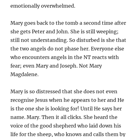
emotionally overwhelmed.
Mary goes back to the tomb a second time after
she gets Peter and John. She is still weeping;
still not understanding. So disturbed is she that
the two angels do not phase her. Everyone else
who encounters angels in the NT reacts with
fear; even Mary and Joseph. Not Mary
Magdalene.
Mary is so distressed that she does not even
recognise Jesus when he appears to her and He
is the one she is looking for! Until He says her
name. Mary. Then it all clicks. She heard the
voice of the good shepherd who laid down his
life for the sheep, who knows and calls them by