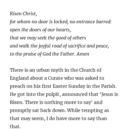
Risen Christ,
for whom no door is locked, no entrance barred:
open the doors of our hearts,
that we may seek the good of others
and walk the joyful road of sacrifice and peace,
to the praise of God the Father. Amen
There is an urban myth in the Church of
England about a Curate who was asked to
preach on his first Easter Sunday in the Parish.
He got into the pulpit, announced that ‘Jesus is
Risen. There is nothing more to say’ and
promptly sat back down. While tempting as
that may seem, I do have more to say than
that.