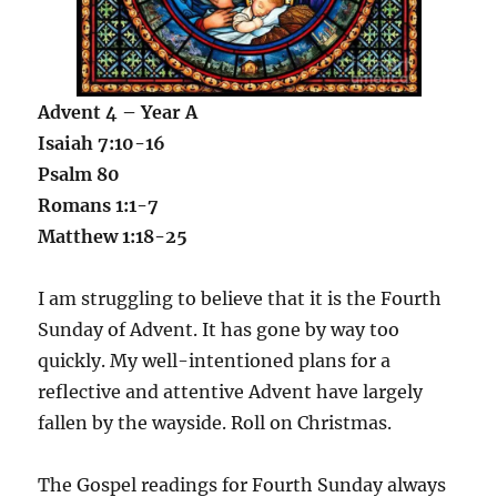
Advent 4 – Year A
Isaiah 7:10-16
Psalm 80
Romans 1:1-7
Matthew 1:18-25
I am struggling to believe that it is the Fourth
Sunday of Advent. It has gone by way too
quickly. My well-intentioned plans for a
reflective and attentive Advent have largely
fallen by the wayside. Roll on Christmas.
The Gospel readings for Fourth Sunday always