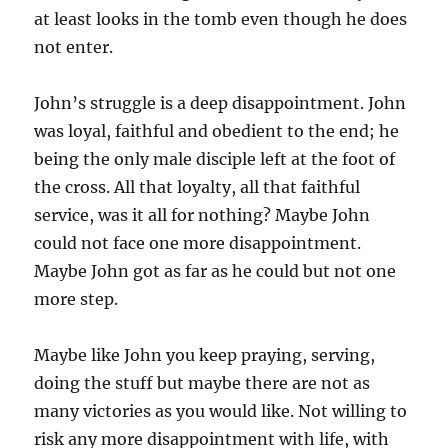
at least looks in the tomb even though he does
not enter.
John’s struggle is a deep disappointment. John
was loyal, faithful and obedient to the end; he
being the only male disciple left at the foot of
the cross. All that loyalty, all that faithful
service, was it all for nothing? Maybe John
could not face one more disappointment.
Maybe John got as far as he could but not one
more step.
Maybe like John you keep praying, serving,
doing the stuff but maybe there are not as
many victories as you would like. Not willing to
risk any more disappointment with life, with