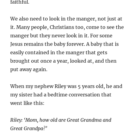
faithful.
We also need to look in the manger, not just at
it. Many people, Christians too, come to see the
manger but they never look in it. For some
Jesus remains the baby forever. A baby that is
easily contained in the manger that gets
brought out once a year, looked at, and then
put away again.
When my nephew Riley was 5 years old, he and
my sister had a bedtime conversation that
went like this:
Riley: ‘Mom, how old are Great Grandma and
Great Grandpa?’