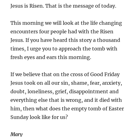
Jesus is Risen. That is the message of today.
This morning we will look at the life changing
encounters four people had with the Risen
Jesus. If you have heard this story a thousand
times, I urge you to approach the tomb with
fresh eyes and ears this morning.
If we believe that on the cross of Good Friday
Jesus took on all our sin, shame, fear, anxiety,
doubt, loneliness, grief, disappointment and
everything else that is wrong, and it died with
him, then what does the empty tomb of Easter
Sunday look like for us?
Mary