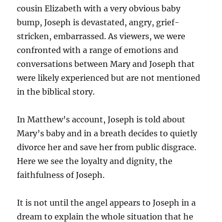
cousin Elizabeth with a very obvious baby
bump, Joseph is devastated, angry, grief-
stricken, embarrassed. As viewers, we were
confronted with a range of emotions and
conversations between Mary and Joseph that
were likely experienced but are not mentioned
in the biblical story.
In Matthew’s account, Joseph is told about
Mary’s baby and in a breath decides to quietly
divorce her and save her from public disgrace.
Here we see the loyalty and dignity, the
faithfulness of Joseph.
It is not until the angel appears to Joseph in a
dream to explain the whole situation that he