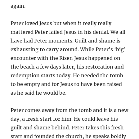
again.
Peter loved Jesus but when it really really
mattered Peter failed Jesus in his denial. We all
have had Peter moments. Guilt and shame is
exhausting to carry around. While Peter’s ‘big’
encounter with the Risen Jesus happened on
the beach a few days later, his restoration and
redemption starts today. He needed the tomb
to be empty and for Jesus to have been raised
as he said he would be.
Peter comes away from the tomb and it is a new
day, a fresh start for him. He could leave his
guilt and shame behind. Peter takes this fresh
start and founded the church, he speaks boldly