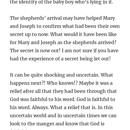
the identity of the baby boy who’s lying in it.
The shepherds’ arrival may have helped Mary
and Joseph to confirm what had been their own
secret up to now. What would it have been like
for Mary and Joseph as the shepherds arrived?
The secret is now out! I am not sure if you have
had the experience of a secret being let out!
It can be quite shocking and uncertain. What
happens next?! Who knows!? Maybe it was a
relief after all that they had been through that
God was faithful to his word. God is faithful to
his word. Always. What a relief that is. In this
uncertain world and in uncertain times we can
look to the manger and know that God is