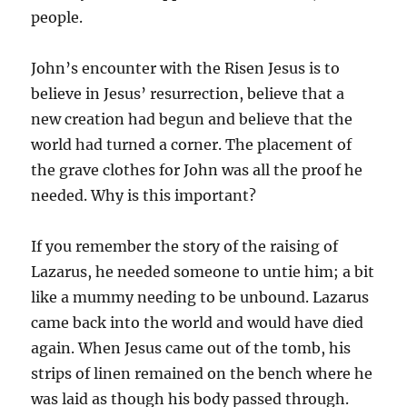
people.
John’s encounter with the Risen Jesus is to
believe in Jesus’ resurrection, believe that a
new creation had begun and believe that the
world had turned a corner. The placement of
the grave clothes for John was all the proof he
needed. Why is this important?
If you remember the story of the raising of
Lazarus, he needed someone to untie him; a bit
like a mummy needing to be unbound. Lazarus
came back into the world and would have died
again. When Jesus came out of the tomb, his
strips of linen remained on the bench where he
was laid as though his body passed through.