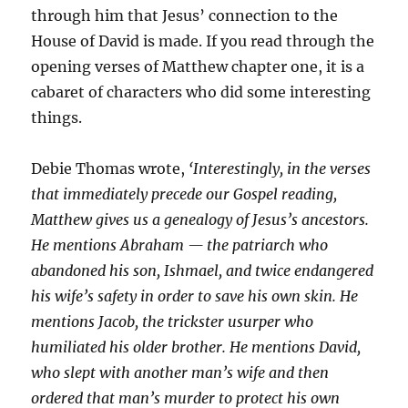
through him that Jesus’ connection to the
House of David is made. If you read through the
opening verses of Matthew chapter one, it is a
cabaret of characters who did some interesting
things.
Debie Thomas wrote,
‘Interestingly, in the verses
that immediately precede our Gospel reading,
Matthew gives us a genealogy of Jesus’s ancestors.
He mentions Abraham — the patriarch who
abandoned his son, Ishmael, and twice endangered
his wife’s safety in order to save his own skin. He
mentions Jacob, the trickster usurper who
humiliated his older brother. He mentions David,
who slept with another man’s wife and then
ordered that man’s murder to protect his own