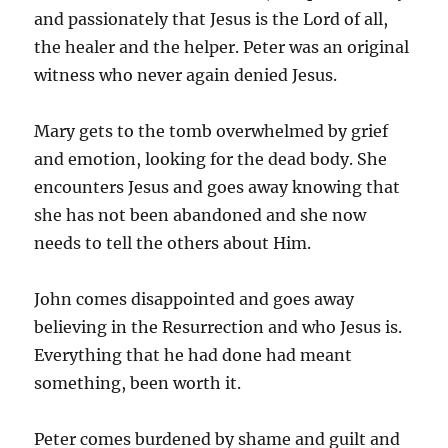
and passionately that Jesus is the Lord of all,
the healer and the helper. Peter was an original
witness who never again denied Jesus.
Mary gets to the tomb overwhelmed by grief
and emotion, looking for the dead body. She
encounters Jesus and goes away knowing that
she has not been abandoned and she now
needs to tell the others about Him.
John comes disappointed and goes away
believing in the Resurrection and who Jesus is.
Everything that he had done had meant
something, been worth it.
Peter comes burdened by shame and guilt and