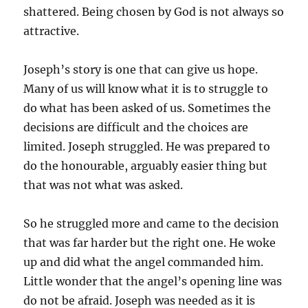
shattered. Being chosen by God is not always so
attractive.
Joseph’s story is one that can give us hope.
Many of us will know what it is to struggle to
do what has been asked of us. Sometimes the
decisions are difficult and the choices are
limited. Joseph struggled. He was prepared to
do the honourable, arguably easier thing but
that was not what was asked.
So he struggled more and came to the decision
that was far harder but the right one. He woke
up and did what the angel commanded him.
Little wonder that the angel’s opening line was
do not be afraid. Joseph was needed as it is