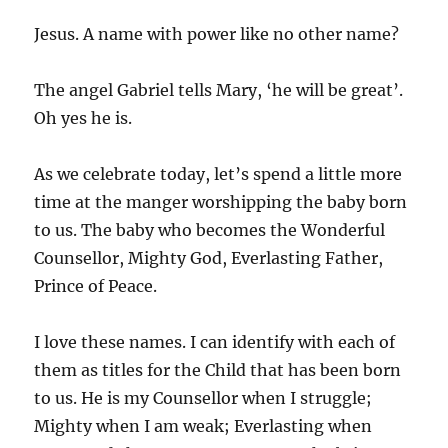
Jesus. A name with power like no other name?
The angel Gabriel tells Mary, ‘he will be great’.
Oh yes he is.
As we celebrate today, let’s spend a little more
time at the manger worshipping the baby born
to us. The baby who becomes the Wonderful
Counsellor, Mighty God, Everlasting Father,
Prince of Peace.
I love these names. I can identify with each of
them as titles for the Child that has been born
to us. He is my Counsellor when I struggle;
Mighty when I am weak; Everlasting when