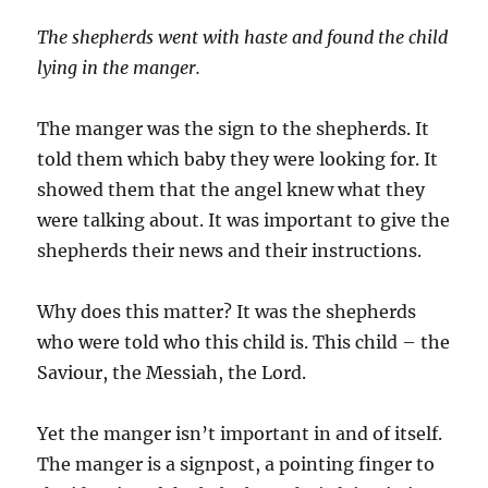
The shepherds went with haste and found the child
lying in the manger.
The manger was the sign to the shepherds. It
told them which baby they were looking for. It
showed them that the angel knew what they
were talking about. It was important to give the
shepherds their news and their instructions.
Why does this matter? It was the shepherds
who were told who this child is. This child – the
Saviour, the Messiah, the Lord.
Yet the manger isn’t important in and of itself.
The manger is a signpost, a pointing finger to