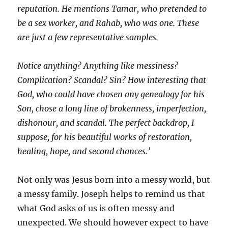
reputation. He mentions Tamar, who pretended to
be a sex worker, and Rahab, who was one. These
are just a few representative samples.
Notice anything? Anything like messiness?
Complication? Scandal? Sin? How interesting that
God, who could have chosen any genealogy for his
Son, chose a long line of brokenness, imperfection,
dishonour, and scandal. The perfect backdrop, I
suppose, for his beautiful works of restoration,
healing, hope, and second chances.’
Not only was Jesus born into a messy world, but
a messy family. Joseph helps to remind us that
what God asks of us is often messy and
unexpected. We should however expect to have