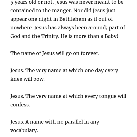
5 years old or not. Jesus was never meant to be
contained to the manger. Nor did Jesus just
appear one night in Bethlehem as if out of
nowhere. Jesus has always been around; part of
God and the Trinity. He is more than a Baby!
The name of Jesus will go on forever.
Jesus. The very name at which one day every
knee will bow.
Jesus. The very name at which every tongue will
confess.
Jesus. A name with no parallel in any
vocabulary.