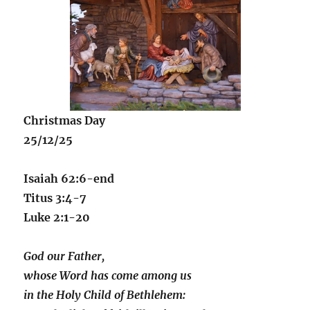
Christmas Day
25/12/25
Isaiah 62:6-end
Titus 3:4-7
Luke 2:1-20
God our Father,
whose Word has come among us
in the Holy Child of Bethlehem: