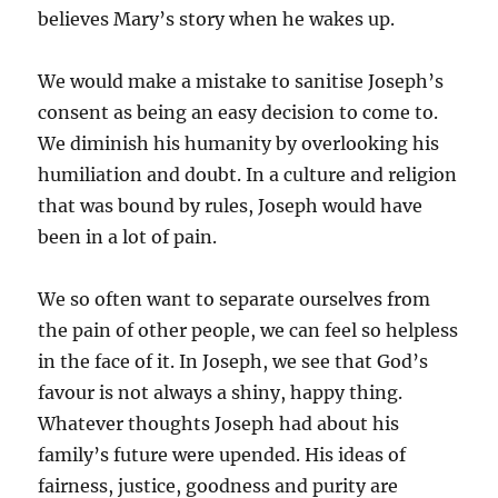
believes Mary’s story when he wakes up.
We would make a mistake to sanitise Joseph’s
consent as being an easy decision to come to.
We diminish his humanity by overlooking his
humiliation and doubt. In a culture and religion
that was bound by rules, Joseph would have
been in a lot of pain.
We so often want to separate ourselves from
the pain of other people, we can feel so helpless
in the face of it. In Joseph, we see that God’s
favour is not always a shiny, happy thing.
Whatever thoughts Joseph had about his
family’s future were upended. His ideas of
fairness, justice, goodness and purity are