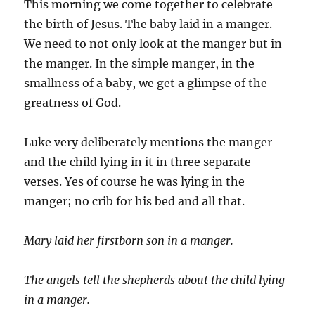
This morning we come together to celebrate
the birth of Jesus. The baby laid in a manger.
We need to not only look at the manger but in
the manger. In the simple manger, in the
smallness of a baby, we get a glimpse of the
greatness of God.
Luke very deliberately mentions the manger
and the child lying in it in three separate
verses. Yes of course he was lying in the
manger; no crib for his bed and all that.
Mary laid her firstborn son in a manger.
The angels tell the shepherds about the child lying
in a manger.