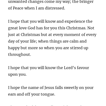
unwanted changes come my way; the bringer
of Peace when I am distressed.
I hope that you will know and experience the
great love God has for you this Christmas. Not
just at Christmas but at every moment of every
day of your life; when things are calm and
happy but more so when you are stirred up
throughout.
I hope that you will know the Lord’s favour
upon you.
I hope the name of Jesus falls sweetly on your
ears and off your tongue.