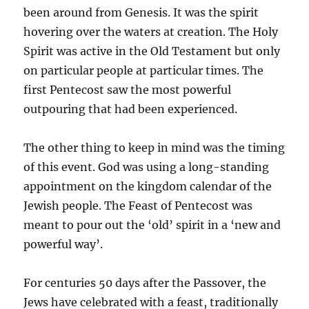
been around from Genesis. It was the spirit
hovering over the waters at creation. The Holy
Spirit was active in the Old Testament but only
on particular people at particular times. The
first Pentecost saw the most powerful
outpouring that had been experienced.
The other thing to keep in mind was the timing
of this event. God was using a long-standing
appointment on the kingdom calendar of the
Jewish people. The Feast of Pentecost was
meant to pour out the ‘old’ spirit in a ‘new and
powerful way’.
For centuries 50 days after the Passover, the
Jews have celebrated with a feast, traditionally