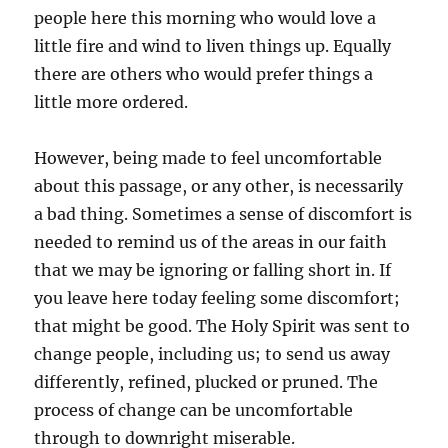
people here this morning who would love a
little fire and wind to liven things up. Equally
there are others who would prefer things a
little more ordered.
However, being made to feel uncomfortable
about this passage, or any other, is necessarily
a bad thing. Sometimes a sense of discomfort is
needed to remind us of the areas in our faith
that we may be ignoring or falling short in. If
you leave here today feeling some discomfort;
that might be good. The Holy Spirit was sent to
change people, including us; to send us away
differently, refined, plucked or pruned. The
process of change can be uncomfortable
through to downright miserable.