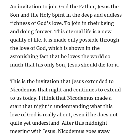
An invitation to join God the Father, Jesus the
Son and the Holy Spirit in the deep and endless
richness of God’s love. To join in their being
and doing forever. This eternal life is a new
quality of life. It is made only possible through
the love of God, which is shown in the
astonishing fact that he loves the world so
much that his only Son, Jesus should die for it.
This is the invitation that Jesus extended to
Nicodemus that night and continues to extend
to us today. I think that Nicodemus made a
start that night in understanding what this
love of God is really about, even if he does not
quite yet understand. After this midnight
meeting with Jesus, Nicodemus goes away