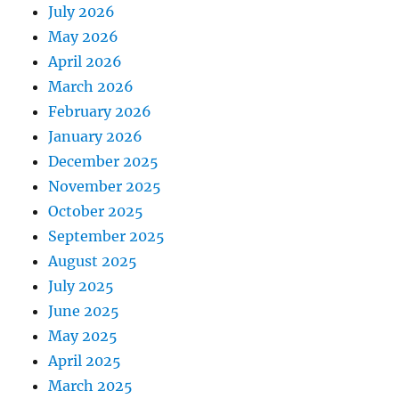
July 2026
May 2026
April 2026
March 2026
February 2026
January 2026
December 2025
November 2025
October 2025
September 2025
August 2025
July 2025
June 2025
May 2025
April 2025
March 2025