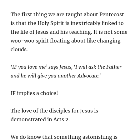
The first thing we are taught about Pentecost
is that the Holy Spirit is inextricably linked to
the life of Jesus and his teaching. It is not some
woo-woo spirit floating about like changing
clouds.
‘IF you love me’ says Jesus, ‘I will ask the Father
and he will give you another Advocate.’
IF implies a choice!
The love of the disciples for Jesus is
demonstrated in Acts 2.
We do know that something astonishing is