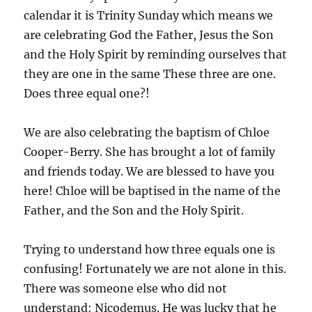
calendar it is Trinity Sunday which means we
are celebrating God the Father, Jesus the Son
and the Holy Spirit by reminding ourselves that
they are one in the same These three are one.
Does three equal one?!
We are also celebrating the baptism of Chloe
Cooper-Berry. She has brought a lot of family
and friends today. We are blessed to have you
here! Chloe will be baptised in the name of the
Father, and the Son and the Holy Spirit.
Trying to understand how three equals one is
confusing! Fortunately we are not alone in this.
There was someone else who did not
understand: Nicodemus. He was lucky that he