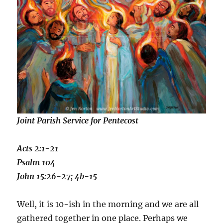
Joint Parish Service for Pentecost
Acts 2:1-21
Psalm 104
John 15:26-27; 4b-15
Well, it is 10-ish in the morning and we are all
gathered together in one place. Perhaps we