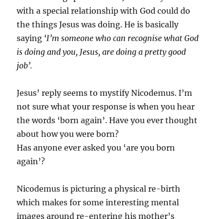
with a special relationship with God could do
the things Jesus was doing. He is basically
saying
‘I’m someone who can recognise what God
is doing and you, Jesus, are doing a pretty good
job’.
Jesus’ reply seems to mystify Nicodemus. I’m
not sure what your response is when you hear
the words ‘born again’. Have you ever thought
about how you were born?
Has anyone ever asked you ‘are you born
again’?
Nicodemus is picturing a physical re-birth
which makes for some interesting mental
images around re-entering his mother’s