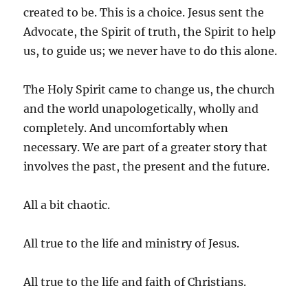
created to be. This is a choice. Jesus sent the
Advocate, the Spirit of truth, the Spirit to help
us, to guide us; we never have to do this alone.
The Holy Spirit came to change us, the church
and the world unapologetically, wholly and
completely. And uncomfortably when
necessary. We are part of a greater story that
involves the past, the present and the future.
All a bit chaotic.
All true to the life and ministry of Jesus.
All true to the life and faith of Christians.