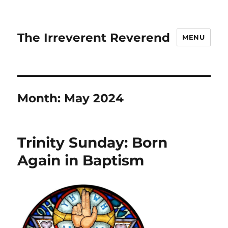
The Irreverent Reverend
MENU
Month:
May 2024
Trinity Sunday: Born
Again in Baptism