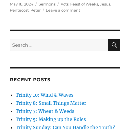
Posted
Categories
Tags
May 18, 2024
Sermons
Acts
,
Feast of Weeks
,
Jesus
,
on
on
Pentecost
,
Peter
Leave a comment
Pentecost:
The
Great
Feast
SE
Search
for:
RECENT POSTS
Trinity 10: Wind & Waves
Trinity 8: Small Things Matter
Trinity 7: Wheat & Weeds
Trinity 5: Making up the Rules
Trinity Sunday: Can You Handle the Truth?