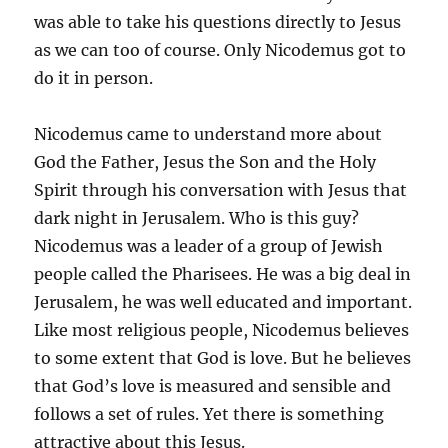
was able to take his questions directly to Jesus
as we can too of course. Only Nicodemus got to
do it in person.
Nicodemus came to understand more about
God the Father, Jesus the Son and the Holy
Spirit through his conversation with Jesus that
dark night in Jerusalem. Who is this guy?
Nicodemus was a leader of a group of Jewish
people called the Pharisees. He was a big deal in
Jerusalem, he was well educated and important.
Like most religious people, Nicodemus believes
to some extent that God is love. But he believes
that God’s love is measured and sensible and
follows a set of rules. Yet there is something
attractive about this Jesus.