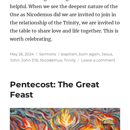
helpful. When we see the deepest nature of the
One as Nicodemus did we are invited to join in
the relationship of the Trinity, we are invited to
the table to share love and life together. This is
worth celebrating.
Posted
Categories
Tags
May 26, 2024
Sermons
baptism
,
born again
,
Jesus
,
on
on
John
,
John 3:16
,
Nicodemus
,
Trinity
Leave a comment
Trinity
Sunday
Born
Pentecost: The Great
Again
in
Feast
Baptis