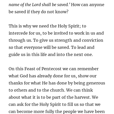
name of the Lord shall be saved.’
How can anyone
be saved if they do not know?
This is why we need the Holy Spirit; to
intercede for us, to be invited to work in us and
through us. To give us strength and conviction
so that everyone will be saved. To lead and
guide us in this life and into the next one.
On this Feast of Pentecost we can remember
what God has already done for us, show our
thanks for what He has done by being generous
to others and to the church. We can think
about what it is to be part of the harvest. We
can ask for the Holy Spirit to fill us so that we
can become more fully the people we have been