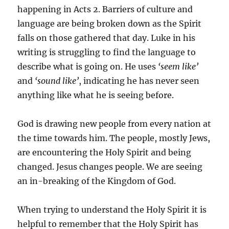
happening in Acts 2. Barriers of culture and
language are being broken down as the Spirit
falls on those gathered that day. Luke in his
writing is struggling to find the language to
describe what is going on. He uses
‘seem like’
and
‘sound like’
, indicating he has never seen
anything like what he is seeing before.
God is drawing new people from every nation at
the time towards him. The people, mostly Jews,
are encountering the Holy Spirit and being
changed. Jesus changes people. We are seeing
an in-breaking of the Kingdom of God.
When trying to understand the Holy Spirit it is
helpful to remember that the Holy Spirit has