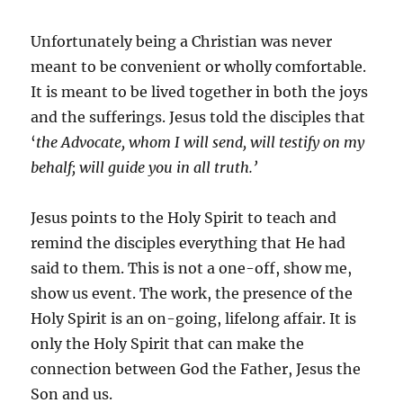
Unfortunately being a Christian was never
meant to be convenient or wholly comfortable.
It is meant to be lived together in both the joys
and the sufferings. Jesus told the disciples that
‘
the Advocate, whom I will send, will testify on my
behalf; will guide you in all truth.’
Jesus points to the Holy Spirit to teach and
remind the disciples everything that He had
said to them. This is not a one-off, show me,
show us event. The work, the presence of the
Holy Spirit is an on-going, lifelong affair. It is
only the Holy Spirit that can make the
connection between God the Father, Jesus the
Son and us.