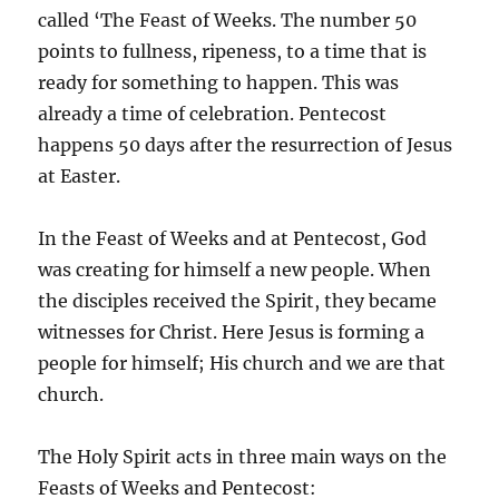
called ‘The Feast of Weeks. The number 50
points to fullness, ripeness, to a time that is
ready for something to happen. This was
already a time of celebration. Pentecost
happens 50 days after the resurrection of Jesus
at Easter.
In the Feast of Weeks and at Pentecost, God
was creating for himself a new people. When
the disciples received the Spirit, they became
witnesses for Christ. Here Jesus is forming a
people for himself; His church and we are that
church.
The Holy Spirit acts in three main ways on the
Feasts of Weeks and Pentecost: