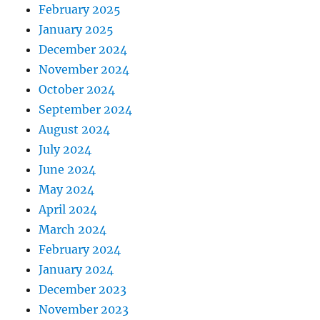
February 2025
January 2025
December 2024
November 2024
October 2024
September 2024
August 2024
July 2024
June 2024
May 2024
April 2024
March 2024
February 2024
January 2024
December 2023
November 2023