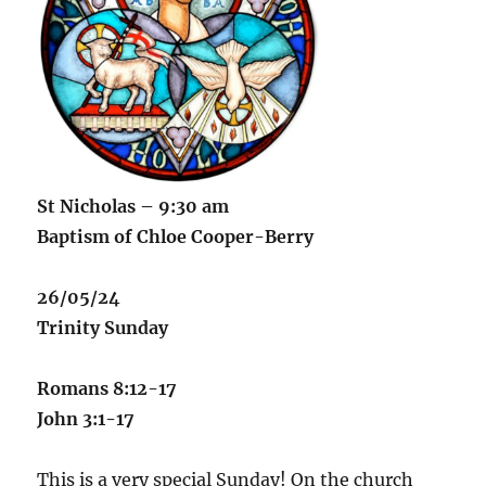
St Nicholas – 9:30 am
Baptism of Chloe Cooper-Berry
26/05/24
Trinity Sunday
Romans 8:12-17
John 3:1-17
This is a very special Sunday! On the church