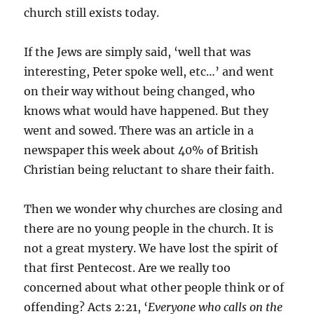
church still exists today.
If the Jews are simply said, ‘well that was
interesting, Peter spoke well, etc…’ and went
on their way without being changed, who
knows what would have happened. But they
went and sowed. There was an article in a
newspaper this week about 40% of British
Christian being reluctant to share their faith.
Then we wonder why churches are closing and
there are no young people in the church. It is
not a great mystery. We have lost the spirit of
that first Pentecost. Are we really too
concerned about what other people think or of
offending? Acts 2:21, ‘
Everyone who calls on the