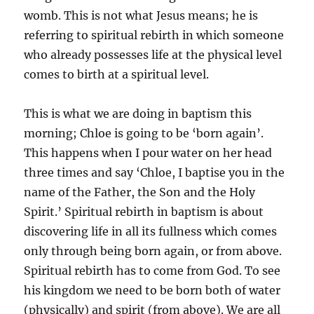
womb. This is not what Jesus means; he is
referring to spiritual rebirth in which someone
who already possesses life at the physical level
comes to birth at a spiritual level.
This is what we are doing in baptism this
morning; Chloe is going to be ‘born again’.
This happens when I pour water on her head
three times and say ‘Chloe, I baptise you in the
name of the Father, the Son and the Holy
Spirit.’ Spiritual rebirth in baptism is about
discovering life in all its fullness which comes
only through being born again, or from above.
Spiritual rebirth has to come from God. To see
his kingdom we need to be born both of water
(physically) and spirit (from above). We are all