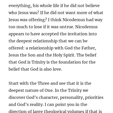
everything, his whole life if he did not believe
who Jesus was? If he did not want more of what
Jesus was offering? I think Nicodemus had way
too much to lose if it was untrue. Nicodemus
appears to have accepted the invitation into
the deepest relationship that we can be
offered: a relationship with God the Father,
Jesus the Son and the Holy Spirit. The belief
that God is Trinity is the foundation for the
belief that God is also love.
Start with the Three and see that it is the
deepest nature of One. In the Trinity we
discover God’s character, personality, priorities
and God’s reality. I can point you in the
direction of large theological volumes if that is