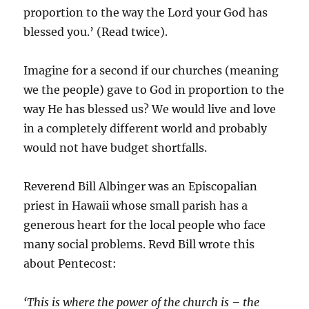
proportion to the way the Lord your God has
blessed you.’ (Read twice).
Imagine for a second if our churches (meaning
we the people) gave to God in proportion to the
way He has blessed us? We would live and love
in a completely different world and probably
would not have budget shortfalls.
Reverend Bill Albinger was an Episcopalian
priest in Hawaii whose small parish has a
generous heart for the local people who face
many social problems. Revd Bill wrote this
about Pentecost:
‘This is where the power of the church is – the