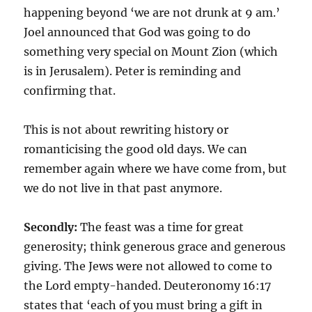
happening beyond ‘we are not drunk at 9 am.’
Joel announced that God was going to do
something very special on Mount Zion (which
is in Jerusalem). Peter is reminding and
confirming that.
This is not about rewriting history or
romanticising the good old days. We can
remember again where we have come from, but
we do not live in that past anymore.
Secondly:
The feast was a time for great
generosity; think generous grace and generous
giving. The Jews were not allowed to come to
the Lord empty-handed. Deuteronomy 16:17
states that ‘each of you must bring a gift in