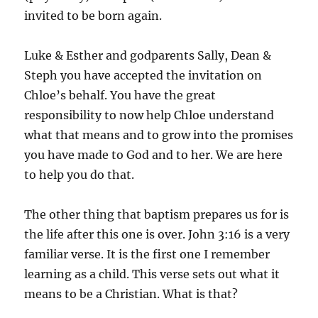
invited to be born again.
Luke & Esther and godparents Sally, Dean &
Steph you have accepted the invitation on
Chloe’s behalf. You have the great
responsibility to now help Chloe understand
what that means and to grow into the promises
you have made to God and to her. We are here
to help you do that.
The other thing that baptism prepares us for is
the life after this one is over. John 3:16 is a very
familiar verse. It is the first one I remember
learning as a child. This verse sets out what it
means to be a Christian. What is that?