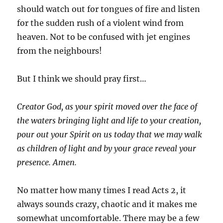
should watch out for tongues of fire and listen
for the sudden rush of a violent wind from
heaven. Not to be confused with jet engines
from the neighbours!
But I think we should pray first…
Creator God, as your spirit moved over the face of
the waters bringing light and life to your creation,
pour out your Spirit on us today that we may walk
as children of light and by your grace reveal your
presence. Amen.
No matter how many times I read Acts 2, it
always sounds crazy, chaotic and it makes me
somewhat uncomfortable. There may be a few