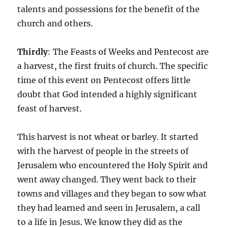
talents and possessions for the benefit of the
church and others.
Thirdly
: The Feasts of Weeks and Pentecost are
a harvest, the first fruits of church. The specific
time of this event on Pentecost offers little
doubt that God intended a highly significant
feast of harvest.
This harvest is not wheat or barley. It started
with the harvest of people in the streets of
Jerusalem who encountered the Holy Spirit and
went away changed. They went back to their
towns and villages and they began to sow what
they had learned and seen in Jerusalem, a call
to a life in Jesus. We know they did as the