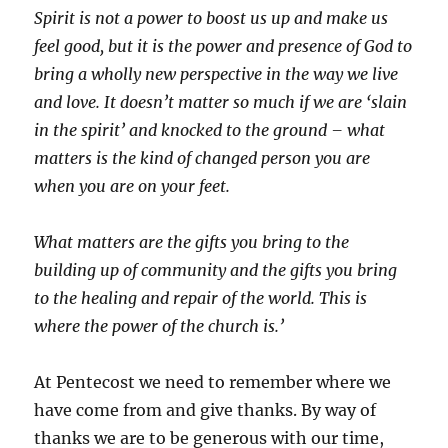
Spirit is not a power to boost us up and make us
feel good, but it is the power and presence of God to
bring a wholly new perspective in the way we live
and love. It doesn’t matter so much if we are ‘slain
in the spirit’ and knocked to the ground – what
matters is the kind of changed person you are
when you are on your feet.
What matters are the gifts you bring to the
building up of community and the gifts you bring
to the healing and repair of the world. This is
where the power of the church is.’
At Pentecost we need to remember where we
have come from and give thanks. By way of
thanks we are to be generous with our time,