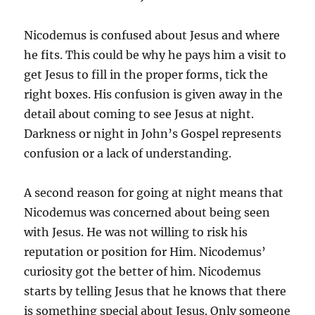
Nicodemus is confused about Jesus and where
he fits. This could be why he pays him a visit to
get Jesus to fill in the proper forms, tick the
right boxes. His confusion is given away in the
detail about coming to see Jesus at night.
Darkness or night in John’s Gospel represents
confusion or a lack of understanding.
A second reason for going at night means that
Nicodemus was concerned about being seen
with Jesus. He was not willing to risk his
reputation or position for Him. Nicodemus’
curiosity got the better of him. Nicodemus
starts by telling Jesus that he knows that there
is something special about Jesus. Only someone