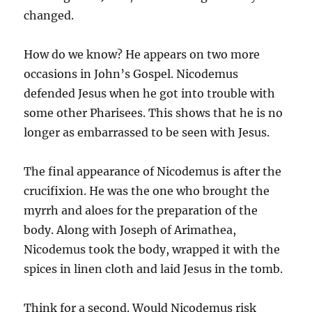
changed.
How do we know? He appears on two more
occasions in John’s Gospel. Nicodemus
defended Jesus when he got into trouble with
some other Pharisees. This shows that he is no
longer as embarrassed to be seen with Jesus.
The final appearance of Nicodemus is after the
crucifixion. He was the one who brought the
myrrh and aloes for the preparation of the
body. Along with Joseph of Arimathea,
Nicodemus took the body, wrapped it with the
spices in linen cloth and laid Jesus in the tomb.
Think for a second. Would Nicodemus risk