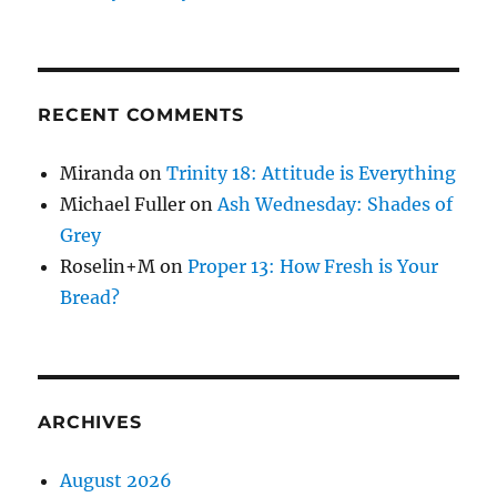
RECENT COMMENTS
Miranda
on
Trinity 18: Attitude is Everything
Michael Fuller
on
Ash Wednesday: Shades of
Grey
Roselin+M
on
Proper 13: How Fresh is Your
Bread?
ARCHIVES
August 2026