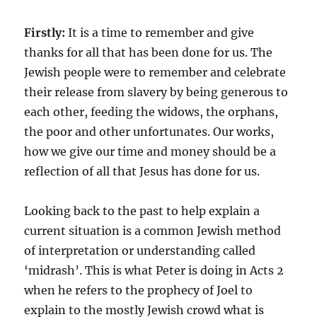
Firstly:
It is a time to remember and give
thanks for all that has been done for us. The
Jewish people were to remember and celebrate
their release from slavery by being generous to
each other, feeding the widows, the orphans,
the poor and other unfortunates. Our works,
how we give our time and money should be a
reflection of all that Jesus has done for us.
Looking back to the past to help explain a
current situation is a common Jewish method
of interpretation or understanding called
‘midrash’. This is what Peter is doing in Acts 2
when he refers to the prophecy of Joel to
explain to the mostly Jewish crowd what is