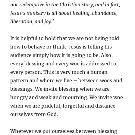
nor redemptive in the Christian story, and in fact,
Jesus’s ministry is all about healing, abundance,
liberation, and joy.’
It is helpful to hold that we are not being told
how to behave or think; Jesus is telling his
audience simply how it is going to be. Also,
every blessing and every woe is addressed to
every person. This is very much a human
pattern and where we live – between woes and
blessings. We invite blessing when we are
hungry and weak and mourning. We invite woe
when we are prideful, forgetful and distance
ourselves from God.
Wherever we put ourselves between blessing