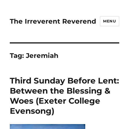
The Irreverent Reverend
MENU
Tag:
Jeremiah
Third Sunday Before Lent:
Between the Blessing &
Woes (Exeter College
Evensong)