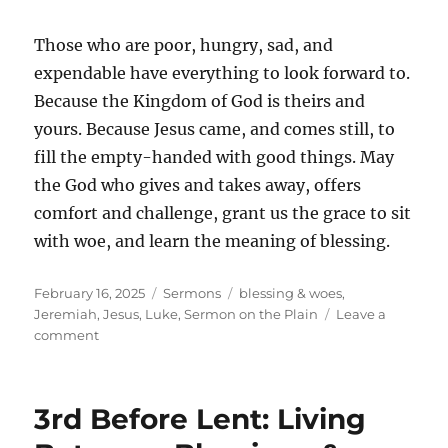
Those who are poor, hungry, sad, and
expendable have everything to look forward to.
Because the Kingdom of God is theirs and
yours. Because Jesus came, and comes still, to
fill the empty-handed with good things. May
the God who gives and takes away, offers
comfort and challenge, grant us the grace to sit
with woe, and learn the meaning of blessing.
Posted
Categories
Tags
February 16, 2025
Sermons
blessing & woes
,
on
Jeremiah
,
Jesus
,
Luke
,
Sermon on the Plain
Leave a
on
comment
Third
Sunday
Before
3rd Before Lent: Living
Lent:
Between