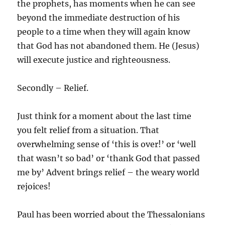
the prophets, has moments when he can see
beyond the immediate destruction of his
people to a time when they will again know
that God has not abandoned them. He (Jesus)
will execute justice and righteousness.
Secondly – Relief.
Just think for a moment about the last time
you felt relief from a situation. That
overwhelming sense of ‘this is over!’ or ‘well
that wasn’t so bad’ or ‘thank God that passed
me by’ Advent brings relief – the weary world
rejoices!
Paul has been worried about the Thessalonians