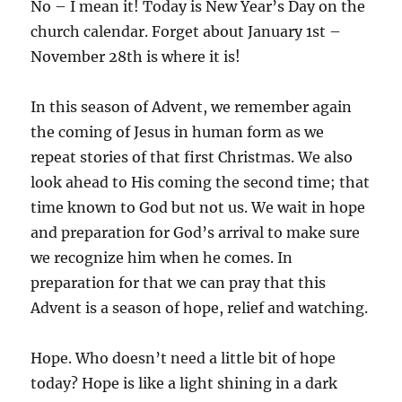
No – I mean it! Today is New Year’s Day on the
church calendar. Forget about January 1st –
November 28th is where it is!
In this season of Advent, we remember again
the coming of Jesus in human form as we
repeat stories of that first Christmas. We also
look ahead to His coming the second time; that
time known to God but not us. We wait in hope
and preparation for God’s arrival to make sure
we recognize him when he comes. In
preparation for that we can pray that this
Advent is a season of hope, relief and watching.
Hope. Who doesn’t need a little bit of hope
today? Hope is like a light shining in a dark