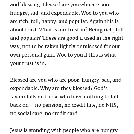
and blessing. Blessed are you who are poor,
hungry, sad, and expendable. Woe to you who
are rich, full, happy, and popular. Again this is
about trust. What is our trust in? Being rich, full
and popular? These are good if used in the right
way, not to be taken lightly or misused for our
own personal gain. Woe to you if this is what
your trust is in.
Blessed are you who are poor, hungry, sad, and
expendable. Why are they blessed? God’s
favour falls on those who have nothing to fall
back on – no pension, no credit line, no NHS,
no social care, no credit card.
Jesus is standing with people who are hungry