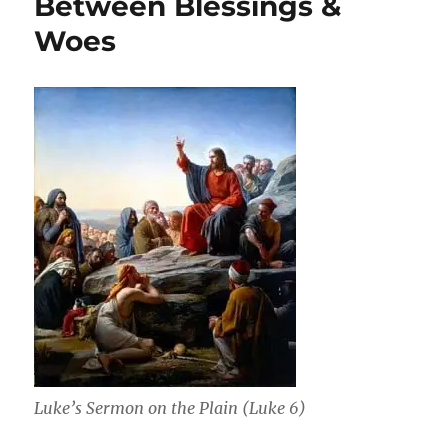
Between Blessings &
the
Woes
Blessing
&
Woes
(Exeter
College
Evensong)
Luke’s Sermon on the Plain (Luke 6)