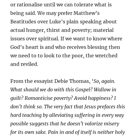
or rationalise until we can tolerate what is
being said. We may prefer Matthew’s
Beatitudes over Luke’s plain speaking about
actual hunger, thirst and poverty; material
issues over spiritual. If we want to know where
God’s heart is and who receives blessing then
we need to to look to the poor, the wretched
and reviled.
From the essayist Debie Thomas, ‘
So, again.
What should we do with this Gospel? Wallow in
guilt? Romanticise poverty? Avoid happiness? I
don’t think so. The very fact that Jesus prefaces this
hard teaching by alleviating suffering in every way
possible suggests that he doesn’t valorize misery
for its own sake. Pain in and of itself is neither holy