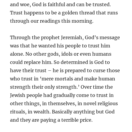
and woe, God is faithful and can be trusted.
Trust happens to be a golden thread that runs
through our readings this morning.
Through the prophet Jeremiah, God’s message
was that he wanted his people to trust him
alone. No other gods, idols or even humans
could replace him. So determined is God to
have their trust – he is prepared to curse those
who trust in ‘mere mortals and make human
strength their only strength.’ Over time the
Jewish people had gradually come to trust in
other things, in themselves, in novel religious
rituals, in wealth. Basically anything but God
and they are paying a terrible price.