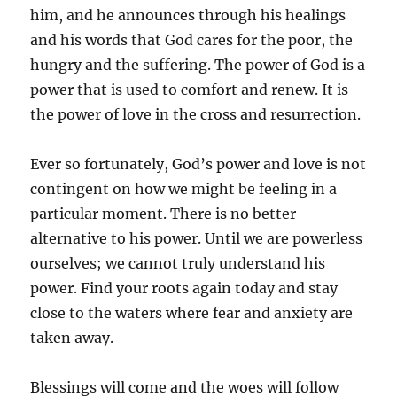
him, and he announces through his healings
and his words that God cares for the poor, the
hungry and the suffering. The power of God is a
power that is used to comfort and renew. It is
the power of love in the cross and resurrection.
Ever so fortunately, God’s power and love is not
contingent on how we might be feeling in a
particular moment. There is no better
alternative to his power. Until we are powerless
ourselves; we cannot truly understand his
power. Find your roots again today and stay
close to the waters where fear and anxiety are
taken away.
Blessings will come and the woes will follow