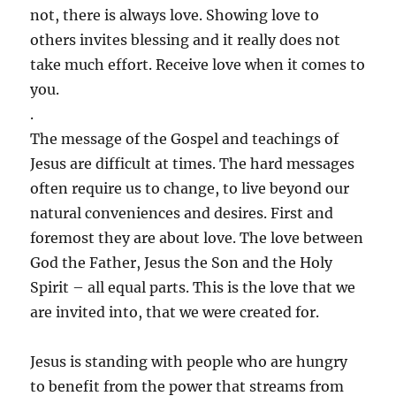
not, there is always love. Showing love to
others invites blessing and it really does not
take much effort. Receive love when it comes to
you.
.
The message of the Gospel and teachings of
Jesus are difficult at times. The hard messages
often require us to change, to live beyond our
natural conveniences and desires. First and
foremost they are about love. The love between
God the Father, Jesus the Son and the Holy
Spirit – all equal parts. This is the love that we
are invited into, that we were created for.
Jesus is standing with people who are hungry
to benefit from the power that streams from