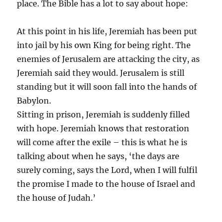
place. The Bible has a lot to say about hope:
At this point in his life, Jeremiah has been put
into jail by his own King for being right. The
enemies of Jerusalem are attacking the city, as
Jeremiah said they would. Jerusalem is still
standing but it will soon fall into the hands of
Babylon.
Sitting in prison, Jeremiah is suddenly filled
with hope. Jeremiah knows that restoration
will come after the exile – this is what he is
talking about when he says, ‘the days are
surely coming, says the Lord, when I will fulfil
the promise I made to the house of Israel and
the house of Judah.’