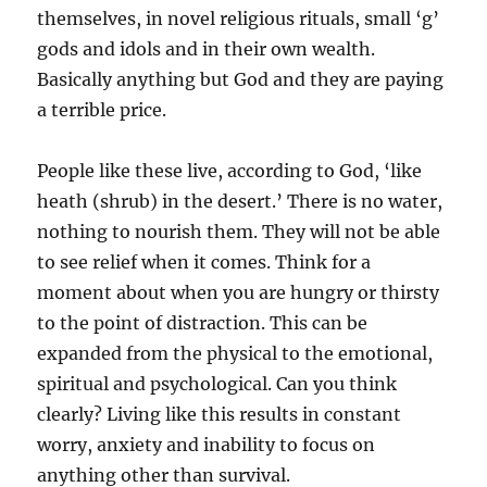
themselves, in novel religious rituals, small ‘g’
gods and idols and in their own wealth.
Basically anything but God and they are paying
a terrible price.
People like these live, according to God, ‘like
heath (shrub) in the desert.’ There is no water,
nothing to nourish them. They will not be able
to see relief when it comes. Think for a
moment about when you are hungry or thirsty
to the point of distraction. This can be
expanded from the physical to the emotional,
spiritual and psychological. Can you think
clearly? Living like this results in constant
worry, anxiety and inability to focus on
anything other than survival.