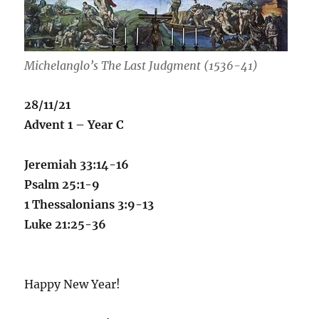
Michelanglo’s
The Last Judgment (1536-41)
28/11/21
Advent 1 – Year C
Jeremiah 33:14-16
Psalm 25:1-9
1 Thessalonians 3:9-13
Luke 21:25-36
Happy New Year!