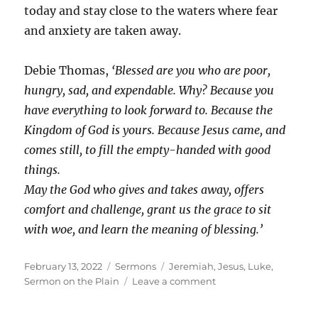
today and stay close to the waters where fear
and anxiety are taken away.
Debie Thomas,
‘Blessed are you who are poor,
hungry, sad, and expendable. Why? Because you
have everything to look forward to. Because the
Kingdom of God is yours. Because Jesus came, and
comes still, to fill the empty-handed with good
things.
May the God who gives and takes away, offers
comfort and challenge, grant us the grace to sit
with woe, and learn the meaning of blessing.’
Posted
Categories
Tags
February 13, 2022
Sermons
Jeremiah
,
Jesus
,
Luke
,
on
on
Sermon on the Plain
Leave a comment
3rd
Before