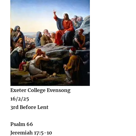
Exeter College Evensong
16/2/25
3rd Before Lent
Psalm 66
Jeremiah 17:5-10