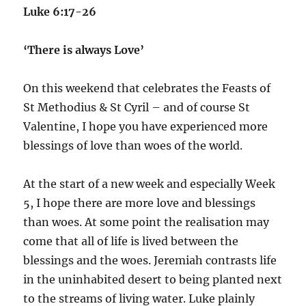
Luke 6:17-26
‘There is always Love’
On this weekend that celebrates the Feasts of
St Methodius & St Cyril – and of course St
Valentine, I hope you have experienced more
blessings of love than woes of the world.
At the start of a new week and especially Week
5, I hope there are more love and blessings
than woes. At some point the realisation may
come that all of life is lived between the
blessings and the woes. Jeremiah contrasts life
in the uninhabited desert to being planted next
to the streams of living water. Luke plainly