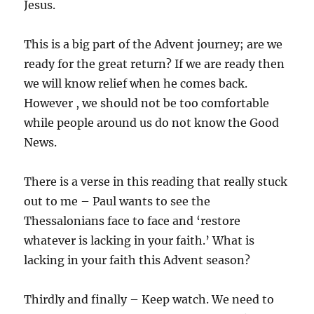
Jesus.
This is a big part of the Advent journey; are we
ready for the great return? If we are ready then
we will know relief when he comes back.
However , we should not be too comfortable
while people around us do not know the Good
News.
There is a verse in this reading that really stuck
out to me – Paul wants to see the
Thessalonians face to face and ‘restore
whatever is lacking in your faith.’ What is
lacking in your faith this Advent season?
Thirdly and finally – Keep watch. We need to