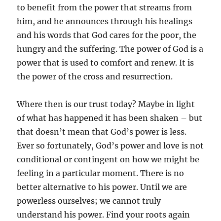
to benefit from the power that streams from
him, and he announces through his healings
and his words that God cares for the poor, the
hungry and the suffering. The power of God is a
power that is used to comfort and renew. It is
the power of the cross and resurrection.
Where then is our trust today? Maybe in light
of what has happened it has been shaken – but
that doesn’t mean that God’s power is less.
Ever so fortunately, God’s power and love is not
conditional or contingent on how we might be
feeling in a particular moment. There is no
better alternative to his power. Until we are
powerless ourselves; we cannot truly
understand his power. Find your roots again