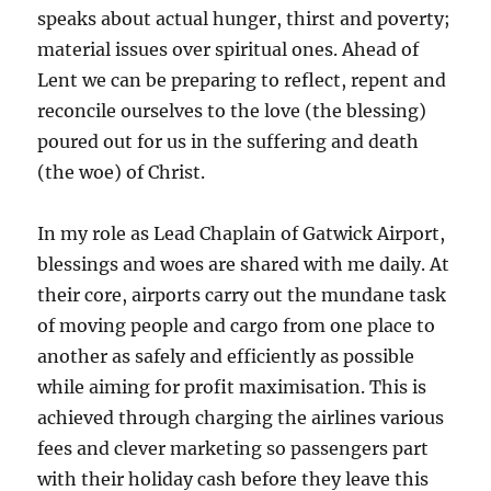
speaks about actual hunger, thirst and poverty;
material issues over spiritual ones. Ahead of
Lent we can be preparing to reflect, repent and
reconcile ourselves to the love (the blessing)
poured out for us in the suffering and death
(the woe) of Christ.
In my role as Lead Chaplain of Gatwick Airport,
blessings and woes are shared with me daily. At
their core, airports carry out the mundane task
of moving people and cargo from one place to
another as safely and efficiently as possible
while aiming for profit maximisation. This is
achieved through charging the airlines various
fees and clever marketing so passengers part
with their holiday cash before they leave this