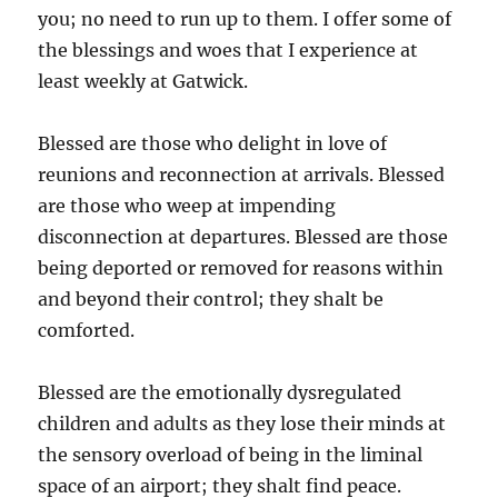
you; no need to run up to them. I offer some of
the blessings and woes that I experience at
least weekly at Gatwick.
Blessed are those who delight in love of
reunions and reconnection at arrivals. Blessed
are those who weep at impending
disconnection at departures. Blessed are those
being deported or removed for reasons within
and beyond their control; they shalt be
comforted.
Blessed are the emotionally dysregulated
children and adults as they lose their minds at
the sensory overload of being in the liminal
space of an airport; they shalt find peace.