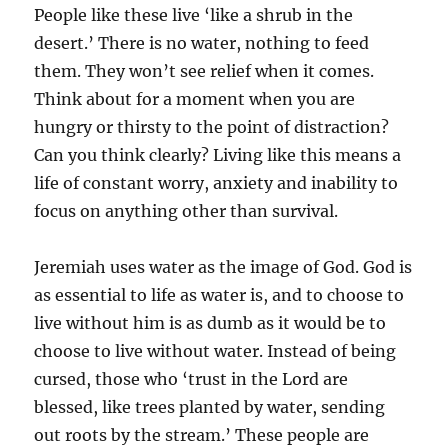
People like these live ‘like a shrub in the
desert.’ There is no water, nothing to feed
them. They won’t see relief when it comes.
Think about for a moment when you are
hungry or thirsty to the point of distraction?
Can you think clearly? Living like this means a
life of constant worry, anxiety and inability to
focus on anything other than survival.
Jeremiah uses water as the image of God. God is
as essential to life as water is, and to choose to
live without him is as dumb as it would be to
choose to live without water. Instead of being
cursed, those who ‘trust in the Lord are
blessed, like trees planted by water, sending
out roots by the stream.’ These people are