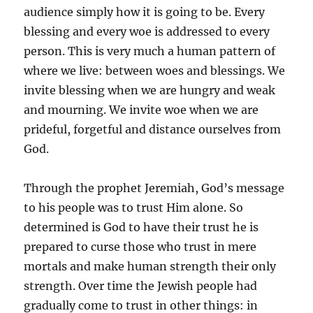
audience simply how it is going to be. Every
blessing and every woe is addressed to every
person. This is very much a human pattern of
where we live: between woes and blessings. We
invite blessing when we are hungry and weak
and mourning. We invite woe when we are
prideful, forgetful and distance ourselves from
God.
Through the prophet Jeremiah, God’s message
to his people was to trust Him alone. So
determined is God to have their trust he is
prepared to curse those who trust in mere
mortals and make human strength their only
strength. Over time the Jewish people had
gradually come to trust in other things: in