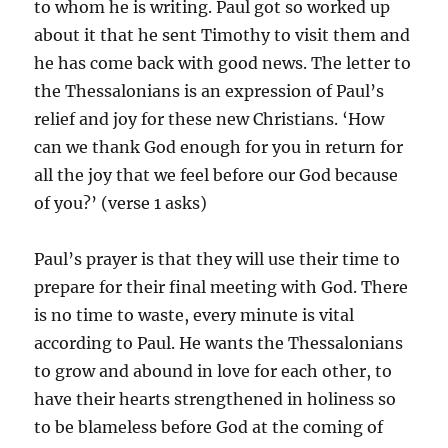
to whom he is writing. Paul got so worked up
about it that he sent Timothy to visit them and
he has come back with good news. The letter to
the Thessalonians is an expression of Paul’s
relief and joy for these new Christians. ‘How
can we thank God enough for you in return for
all the joy that we feel before our God because
of you?’ (verse 1 asks)
Paul’s prayer is that they will use their time to
prepare for their final meeting with God. There
is no time to waste, every minute is vital
according to Paul. He wants the Thessalonians
to grow and abound in love for each other, to
have their hearts strengthened in holiness so
to be blameless before God at the coming of