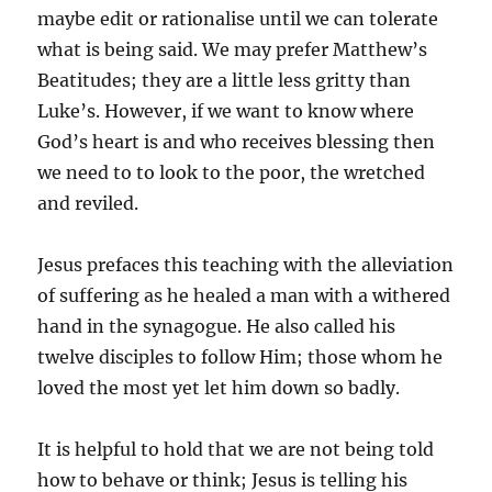
maybe edit or rationalise until we can tolerate
what is being said. We may prefer Matthew’s
Beatitudes; they are a little less gritty than
Luke’s. However, if we want to know where
God’s heart is and who receives blessing then
we need to to look to the poor, the wretched
and reviled.
Jesus prefaces this teaching with the alleviation
of suffering as he healed a man with a withered
hand in the synagogue. He also called his
twelve disciples to follow Him; those whom he
loved the most yet let him down so badly.
It is helpful to hold that we are not being told
how to behave or think; Jesus is telling his