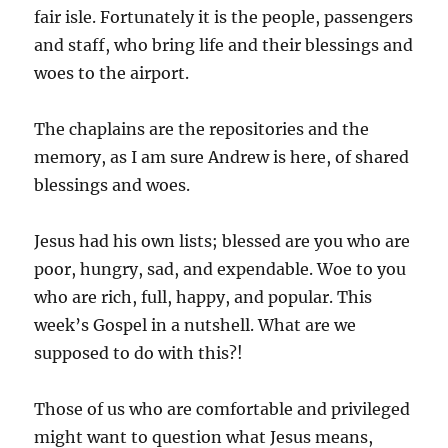
fair isle. Fortunately it is the people, passengers
and staff, who bring life and their blessings and
woes to the airport.
The chaplains are the repositories and the
memory, as I am sure Andrew is here, of shared
blessings and woes.
Jesus had his own lists; blessed are you who are
poor, hungry, sad, and expendable. Woe to you
who are rich, full, happy, and popular. This
week’s Gospel in a nutshell. What are we
supposed to do with this?!
Those of us who are comfortable and privileged
might want to question what Jesus means,