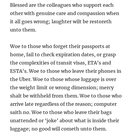
Blessed are the colleagues who support each
other with genuine care and compassion when
it all goes wrong; laughter wilt be restoreth
unto them.
Woe to those who forget their passports at
home, fail to check expiration dates, or grasp
the complexities of transit visas, ETA’s and
ESTA’s. Woe to those who leave their phones in
the Uber. Woe to those whose luggage is over
the weight limit or wrong dimension; mercy
shalt be withheld from them. Woe to those who
arrive late regardless of the reason; computer
saith no. Woe to those who leave their bags
unattended or ‘joke’ about what is inside their
luggage; no good will cometh unto them.