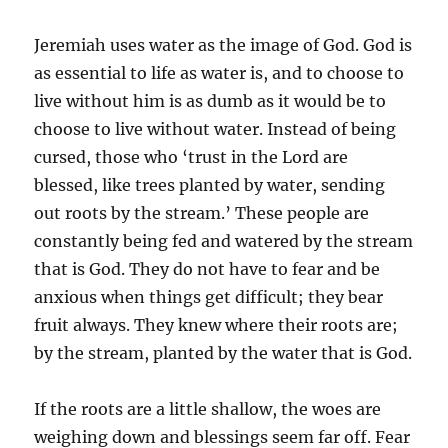
Jeremiah uses water as the image of God. God is
as essential to life as water is, and to choose to
live without him is as dumb as it would be to
choose to live without water. Instead of being
cursed, those who ‘trust in the Lord are
blessed, like trees planted by water, sending
out roots by the stream.’ These people are
constantly being fed and watered by the stream
that is God. They do not have to fear and be
anxious when things get difficult; they bear
fruit always. They knew where their roots are;
by the stream, planted by the water that is God.
If the roots are a little shallow, the woes are
weighing down and blessings seem far off. Fear