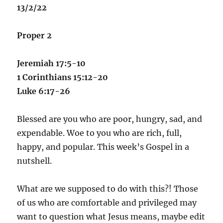
13/2/22
Proper 2
Jeremiah 17:5-10
1 Corinthians 15:12-20
Luke 6:17-26
Blessed are you who are poor, hungry, sad, and
expendable. Woe to you who are rich, full,
happy, and popular. This week’s Gospel in a
nutshell.
What are we supposed to do with this?! Those
of us who are comfortable and privileged may
want to question what Jesus means, maybe edit