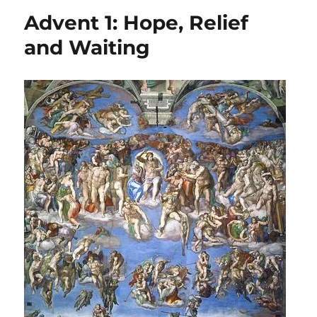
Lent:
Advent 1: Hope, Relief
Living
Between
and Waiting
Blessings
&
Woes