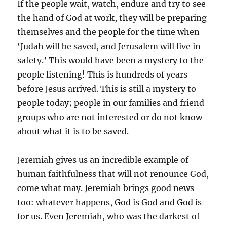
If the people wait, watch, endure and try to see
the hand of God at work, they will be preparing
themselves and the people for the time when
‘Judah will be saved, and Jerusalem will live in
safety.’ This would have been a mystery to the
people listening! This is hundreds of years
before Jesus arrived. This is still a mystery to
people today; people in our families and friend
groups who are not interested or do not know
about what it is to be saved.
Jeremiah gives us an incredible example of
human faithfulness that will not renounce God,
come what may. Jeremiah brings good news
too: whatever happens, God is God and God is
for us. Even Jeremiah, who was the darkest of