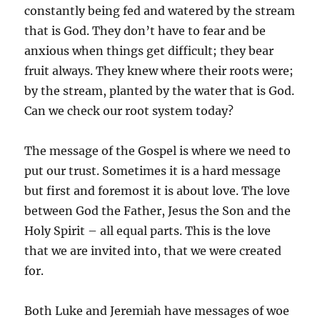
constantly being fed and watered by the stream
that is God. They don’t have to fear and be
anxious when things get difficult; they bear
fruit always. They knew where their roots were;
by the stream, planted by the water that is God.
Can we check our root system today?
The message of the Gospel is where we need to
put our trust. Sometimes it is a hard message
but first and foremost it is about love. The love
between God the Father, Jesus the Son and the
Holy Spirit – all equal parts. This is the love
that we are invited into, that we were created
for.
Both Luke and Jeremiah have messages of woe