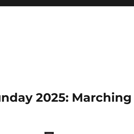
day 2025: Marching