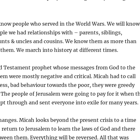
 know people who served in the World Wars. We will know
ple we had relationships with – parents, siblings,
unts & uncles and cousins. We know them as more than
 them. We march into history at different times.
d Testament prophet whose messages from God to the
lem were mostly negative and critical. Micah had to call
ness, bad behaviour towards the poor, they were greedy
e. The people of Jerusalem were going to pay for it when t
pt through and sent everyone into exile for many years.
anges. Micah looks beyond the present crisis to a time
return to Jerusalem to learn the laws of God and there
tween them. Everything will be reversed. All that was