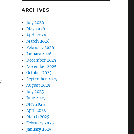
ARCHIVES
July 2026
May 2026
April 2026
March 2026
February 2026
January 2026
December 2025
November 2025
October 2025
September 2025
y
August 2025
July 2025
June 2025
May 2025
April 2025
March 2025
February 2025
January 2025