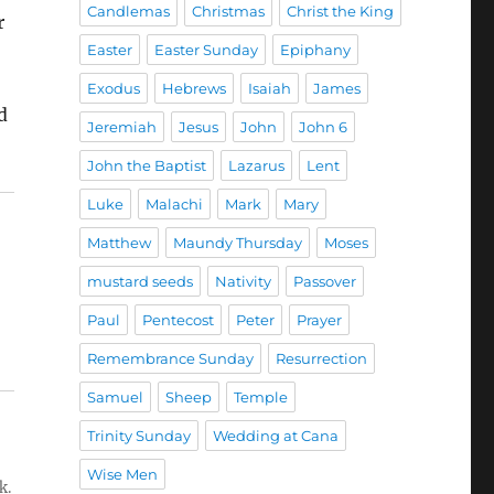
Candlemas
Christmas
Christ the King
r
Easter
Easter Sunday
Epiphany
Exodus
Hebrews
Isaiah
James
d
Jeremiah
Jesus
John
John 6
John the Baptist
Lazarus
Lent
Luke
Malachi
Mark
Mary
Matthew
Maundy Thursday
Moses
mustard seeds
Nativity
Passover
Paul
Pentecost
Peter
Prayer
Remembrance Sunday
Resurrection
Samuel
Sheep
Temple
Trinity Sunday
Wedding at Cana
Wise Men
k.