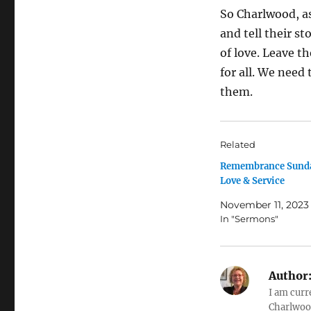
So Charlwood, a
and tell their st
of love. Leave 
for all. We need
them.
Related
Remembrance Sunda
Love & Service
November 11, 2023
In "Sermons"
Author
I am curr
Charlwood