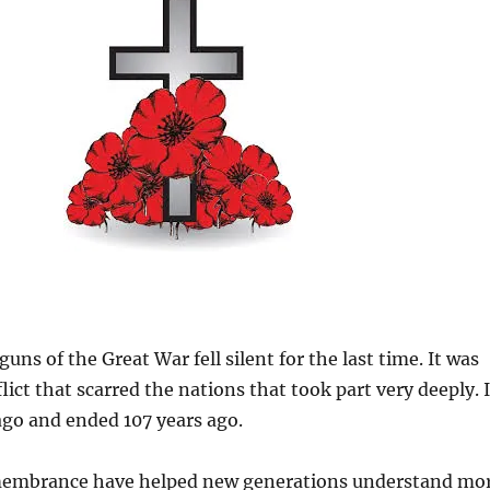
guns of the Great War fell silent for the last time. It was
lict that scarred the nations that took part very deeply. I
ago and ended 107 years ago.
membrance have helped new generations understand mo