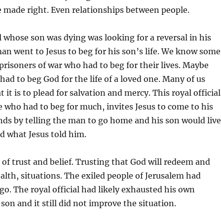
e made right. Even relationships between people.
al whose son was dying was looking for a reversal in his
man went to Jesus to beg for his son’s life. We know some
 prisoners of war who had to beg for their lives. Maybe
had to beg God for the life of a loved one. Many of us
t is to plead for salvation and mercy. This royal official
 who had to beg for much, invites Jesus to come to his
nds by telling the man to go home and his son would live
d what Jesus told him.
e of trust and belief. Trusting that God will redeem and
ealth, situations. The exiled people of Jerusalem had
go. The royal official had likely exhausted his own
son and it still did not improve the situation.