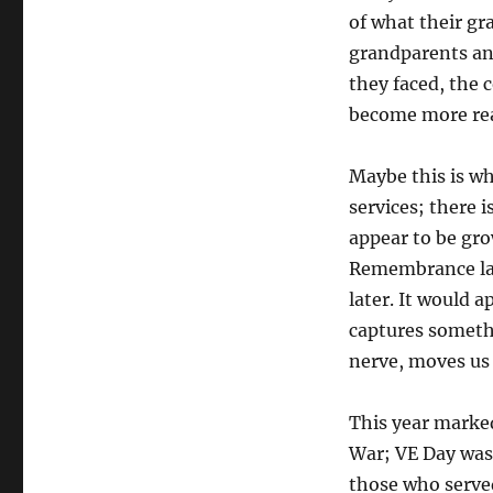
of what their g
grandparents an
they faced, the 
become more rea
Maybe this is 
services; there 
appear to be gr
Remembrance las
later. It would 
captures somethi
nerve, moves us 
This year marke
War; VE Day was
those who served