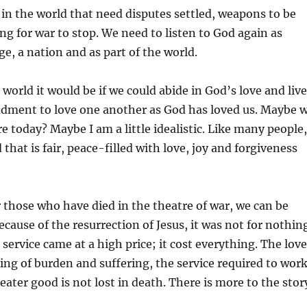
 in the world that need disputes settled, weapons to be
ing for war to stop. We need to listen to God again as
age, a nation and as part of the world.
 world it would be if we could abide in God’s love and live
ment to love one another as God has loved us. Maybe 
e today? Maybe I am a little idealistic. Like many people,
 that is fair, peace-filled with love, joy and forgiveness
those who have died in the theatre of war, we can be
ecause of the resurrection of Jesus, it was not for nothin
 service came at a high price; it cost everything. The love
aring of burden and suffering, the service required to wor
eater good is not lost in death. There is more to the stor