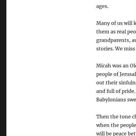
ages.
Many of us will
them as real peo
grandparents, a
stories. We miss
Micah was an Ol
people of Jerusa
out their sinful
and full of prid
Babylonians swe
Then the tone ch
when the people 
will be peace be