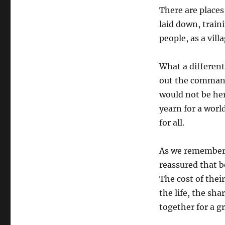
There are places
laid down, train
people, as a vill
What a different
out the command
would not be her
yearn for a world
for all.
As we remember 
reassured that b
The cost of their
the life, the sh
together for a gr