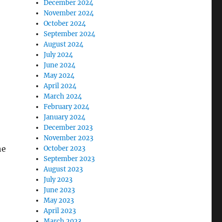
December 2024
November 2024
October 2024
September 2024
August 2024
July 2024
June 2024
May 2024
April 2024
March 2024
February 2024
January 2024
December 2023
November 2023
he
October 2023
September 2023
August 2023
July 2023
June 2023
May 2023
April 2023
March 2023