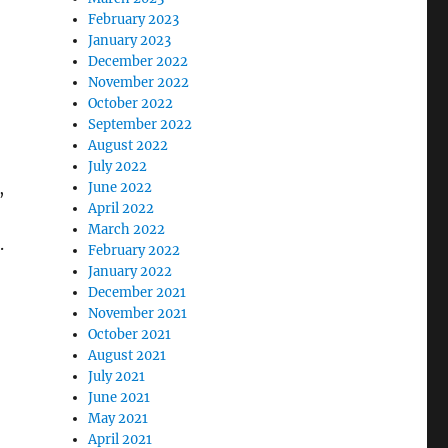
February 2023
January 2023
December 2022
November 2022
October 2022
September 2022
August 2022
July 2022
,
June 2022
April 2022
March 2022
.
February 2022
January 2022
December 2021
November 2021
October 2021
August 2021
July 2021
June 2021
May 2021
April 2021