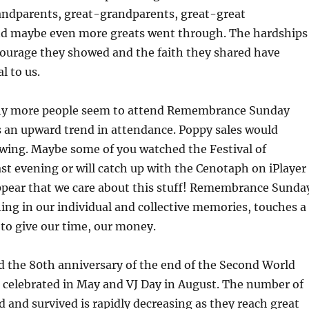
randparents, great-grandparents, great-great
d maybe even more greats went through. The hardships
courage they showed and the faith they shared have
l to us.
why more people seem to attend Remembrance Sunday
is an upward trend in attendance. Poppy sales would
owing. Maybe some of you watched the Festival of
t evening or will catch up with the Cenotaph on iPlayer
appear that we care about this stuff! Remembrance Sunda
ng in our individual and collective memories, touches a
to give our time, our money.
d the 80th anniversary of the end of the Second World
 celebrated in May and VJ Day in August. The number of
 and survived is rapidly decreasing as they reach great