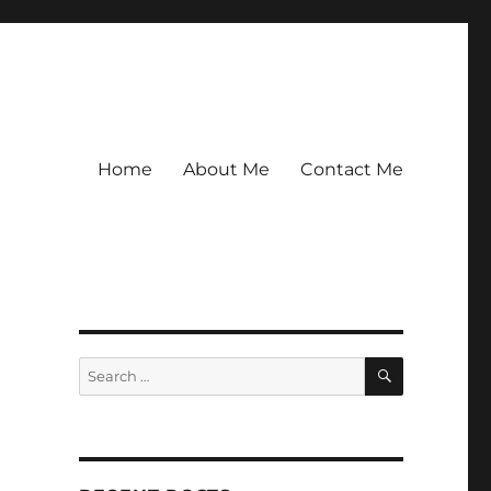
Home
About Me
Contact Me
SEARCH
Search
for: