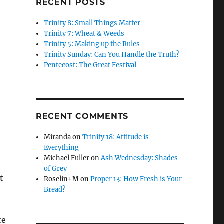
RECENT POSTS
Trinity 8: Small Things Matter
Trinity 7: Wheat & Weeds
Trinity 5: Making up the Rules
Trinity Sunday: Can You Handle the Truth?
Pentecost: The Great Festival
RECENT COMMENTS
Miranda
on
Trinity 18: Attitude is
Everything
Michael Fuller
on
Ash Wednesday: Shades
of Grey
t
Roselin+M
on
Proper 13: How Fresh is Your
Bread?
re