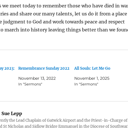
s we meet today to remember those who have died in wa
ories and share our many talents, let us do it from a place
the judgment to God and work towards peace and respect
 to march into history leaving things better than we foun
y 2023:
Remembrance Sunday 2022
All Souls: Let Me Go
November 13, 2022
November 1, 2025
In "Sermons"
In "Sermons"
:
Sue Lepp
ently the Lead Chaplain of Gatwick Airport and the Priest-in-Charge of
 St Nicholas and Sidlow Bridge Emmanuel in the Diocese of Southwar