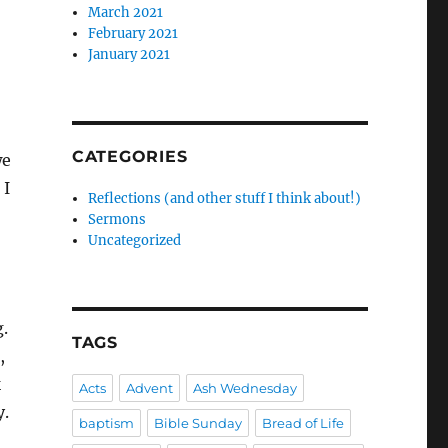
March 2021
February 2021
January 2021
CATEGORIES
we
 I
Reflections (and other stuff I think about!)
Sermons
Uncategorized
g.
TAGS
,
k
Acts
Advent
Ash Wednesday
y.
baptism
Bible Sunday
Bread of Life