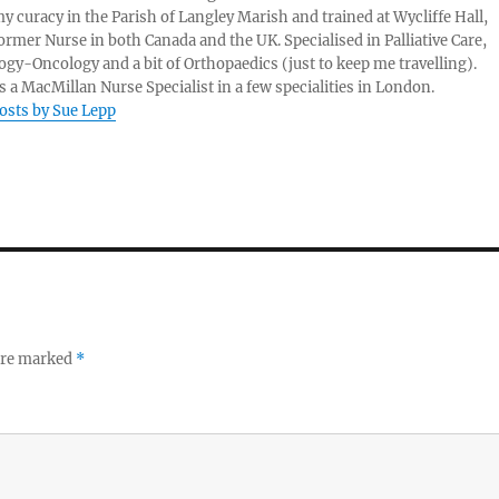
my curacy in the Parish of Langley Marish and trained at Wycliffe Hall,
ormer Nurse in both Canada and the UK. Specialised in Palliative Care,
gy-Oncology and a bit of Orthopaedics (just to keep me travelling).
 a MacMillan Nurse Specialist in a few specialities in London.
posts by Sue Lepp
 are marked
*