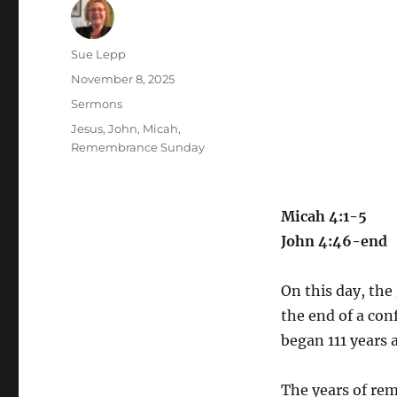
Author
Sue Lepp
Posted
November 8, 2025
on
Categories
Sermons
Tags
Jesus
,
John
,
Micah
,
Remembrance Sunday
Micah 4:1-5
John 4:46-end
On this day, the 
the end of a conf
began 111 years 
The years of re