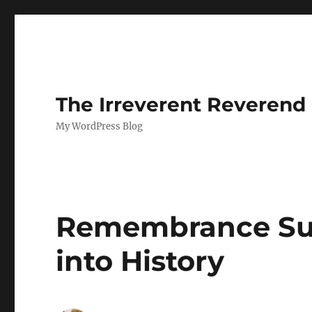
The Irreverent Reverend
My WordPress Blog
Remembrance Sun
into History