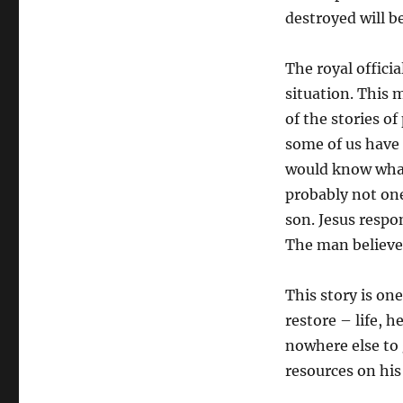
destroyed will b
The royal offici
situation. This 
of the stories of
some of us have 
would know what i
probably not one
son. Jesus respo
The man believe
This story is on
restore – life, h
nowhere else to 
resources on his 