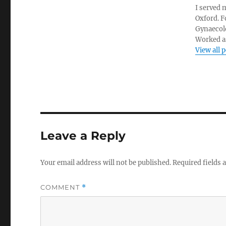
I served 
Oxford. F
Gynaecolo
Worked as
View all 
Leave a Reply
Your email address will not be published.
Required fields
COMMENT
*