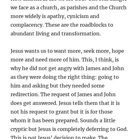
we face as a church, as parishes and the Church
more widely is apathy, cynicism and
complacency. These are the roadblocks to
abundant living and transformation.
Jesus wants us to want more, seek more, hope
more and need more of him. This, I think, is
why he did not get angry with James and John
as they were doing the right thing: going to
him and asking but they needed some
redirection. The request of James and John
does get answered. Jesus tells them that it is
not his request to grant but it is for those
whom it has been prepared. Sounds a little
cryptic but Jesus is completely deferring to God.
This is not Jesus’ decision to make. The