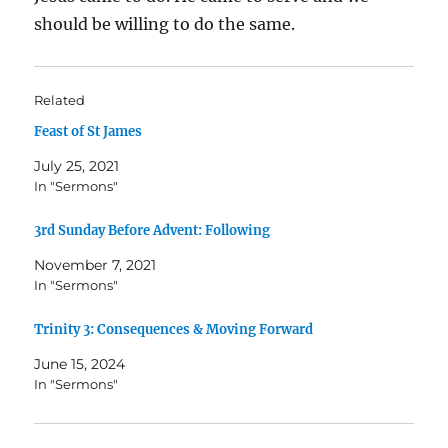
should be willing to do the same.
Related
Feast of St James
July 25, 2021
In "Sermons"
3rd Sunday Before Advent: Following
November 7, 2021
In "Sermons"
Trinity 3: Consequences & Moving Forward
June 15, 2024
In "Sermons"