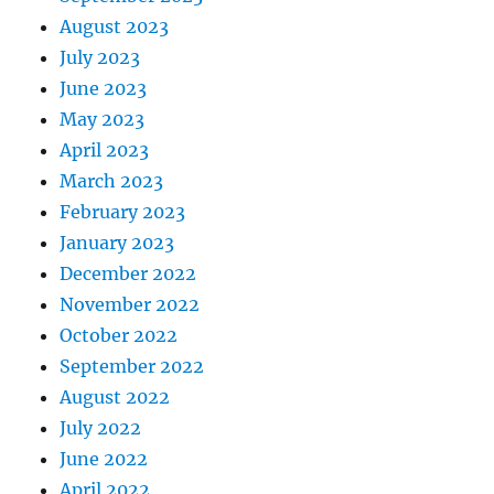
August 2023
July 2023
June 2023
May 2023
April 2023
March 2023
February 2023
January 2023
December 2022
November 2022
October 2022
September 2022
August 2022
July 2022
June 2022
April 2022