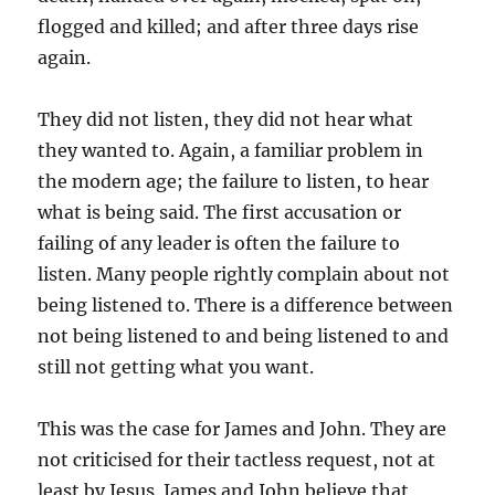
flogged and killed; and after three days rise
again.
They did not listen, they did not hear what
they wanted to. Again, a familiar problem in
the modern age; the failure to listen, to hear
what is being said. The first accusation or
failing of any leader is often the failure to
listen. Many people rightly complain about not
being listened to. There is a difference between
not being listened to and being listened to and
still not getting what you want.
This was the case for James and John. They are
not criticised for their tactless request, not at
least by Jesus. James and John believe that