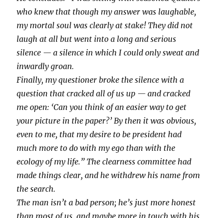
who knew that though my answer was laughable,
my mortal soul was clearly at stake! They did not
laugh at all but went into a long and serious
silence — a silence in which I could only sweat and
inwardly groan.
Finally, my questioner broke the silence with a
question that cracked all of us up — and cracked
me open: ‘Can you think of an easier way to get
your picture in the paper?’ By then it was obvious,
even to me, that my desire to be president had
much more to do with my ego than with the
ecology of my life.” The clearness committee had
made things clear, and he withdrew his name from
the search.
The man isn’t a bad person; he’s just more honest
than most of us, and maybe more in touch with his