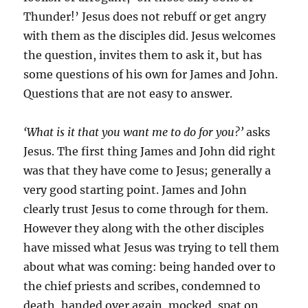
Thunder!’ Jesus does not rebuff or get angry
with them as the disciples did. Jesus welcomes
the question, invites them to ask it, but has
some questions of his own for James and John.
Questions that are not easy to answer.
‘What is it that you want me to do for you?’
asks
Jesus. The first thing James and John did right
was that they have come to Jesus; generally a
very good starting point. James and John
clearly trust Jesus to come through for them.
However they along with the other disciples
have missed what Jesus was trying to tell them
about what was coming: being handed over to
the chief priests and scribes, condemned to
death, handed over again, mocked, spat on,