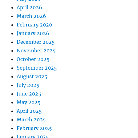
April 2026
March 2026
February 2026
January 2026
December 2025
November 2025
October 2025
September 2025
August 2025
July 2025
June 2025
May 2025
April 2025
March 2025
February 2025
January 2025