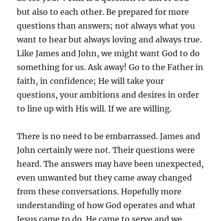
but also to each other. Be prepared for more
questions than answers; not always what you
want to hear but always loving and always true.
Like James and John, we might want God to do
something for us. Ask away! Go to the Father in
faith, in confidence; He will take your
questions, your ambitions and desires in order
to line up with His will. If we are willing.
There is no need to be embarrassed. James and
John certainly were not. Their questions were
heard. The answers may have been unexpected,
even unwanted but they came away changed
from these conversations. Hopefully more
understanding of how God operates and what
Jesus came to do. He came to serve and we