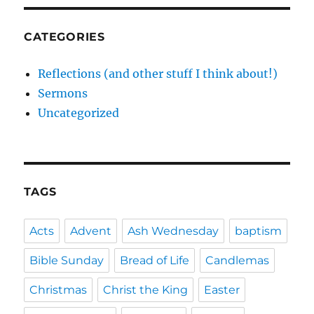
CATEGORIES
Reflections (and other stuff I think about!)
Sermons
Uncategorized
TAGS
Acts
Advent
Ash Wednesday
baptism
Bible Sunday
Bread of Life
Candlemas
Christmas
Christ the King
Easter