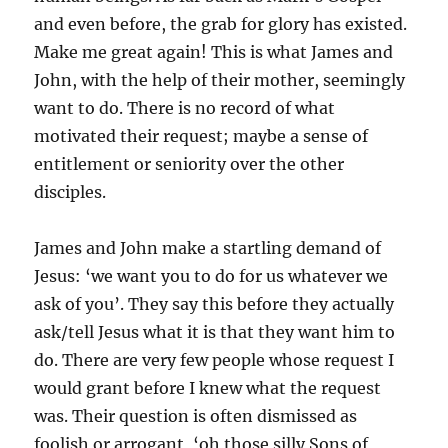
and even before, the grab for glory has existed.
Make me great again! This is what James and
John, with the help of their mother, seemingly
want to do. There is no record of what
motivated their request; maybe a sense of
entitlement or seniority over the other
disciples.
James and John make a startling demand of
Jesus: ‘we want you to do for us whatever we
ask of you’. They say this before they actually
ask/tell Jesus what it is that they want him to
do. There are very few people whose request I
would grant before I knew what the request
was. Their question is often dismissed as
foolish or arrogant, ‘oh those silly Sons of