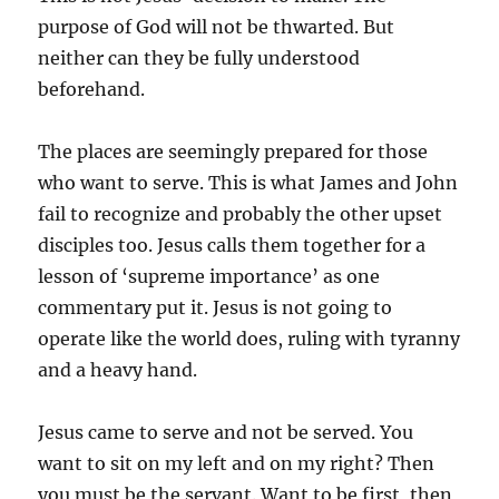
purpose of God will not be thwarted. But
neither can they be fully understood
beforehand.
The places are seemingly prepared for those
who want to serve. This is what James and John
fail to recognize and probably the other upset
disciples too. Jesus calls them together for a
lesson of ‘supreme importance’ as one
commentary put it. Jesus is not going to
operate like the world does, ruling with tyranny
and a heavy hand.
Jesus came to serve and not be served. You
want to sit on my left and on my right? Then
you must be the servant. Want to be first, then