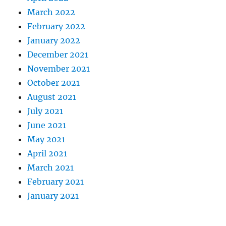
March 2022
February 2022
January 2022
December 2021
November 2021
October 2021
August 2021
July 2021
June 2021
May 2021
April 2021
March 2021
February 2021
January 2021