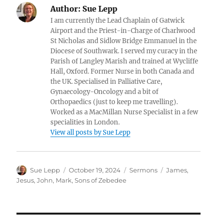
Author:
Sue Lepp
I am currently the Lead Chaplain of Gatwick
Airport and the Priest-in-Charge of Charlwood
St Nicholas and Sidlow Bridge Emmanuel in the
Diocese of Southwark. I served my curacy in the
Parish of Langley Marish and trained at Wycliffe
Hall, Oxford. Former Nurse in both Canada and
the UK. Specialised in Palliative Care,
Gynaecology-Oncology and a bit of
Orthopaedics (just to keep me travelling).
Worked as a MacMillan Nurse Specialist in a few
specialities in London.
View all posts by Sue Lepp
Author
Posted
Categories
Tags
Sue Lepp
October 19, 2024
Sermons
James
,
on
Jesus
,
John
,
Mark
,
Sons of Zebedee