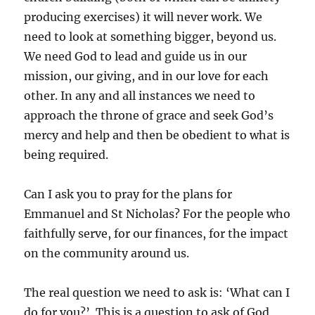
producing exercises) it will never work. We
need to look at something bigger, beyond us.
We need God to lead and guide us in our
mission, our giving, and in our love for each
other. In any and all instances we need to
approach the throne of grace and seek God’s
mercy and help and then be obedient to what is
being required.
Can I ask you to pray for the plans for
Emmanuel and St Nicholas? For the people who
faithfully serve, for our finances, for the impact
on the community around us.
The real question we need to ask is: ‘What can I
do for you?’. This is a question to ask of God