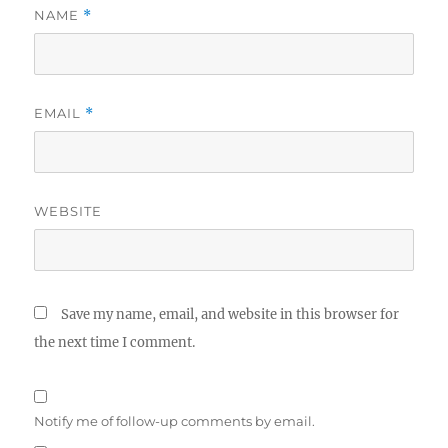
NAME
*
EMAIL
*
WEBSITE
Save my name, email, and website in this browser for
the next time I comment.
Notify me of follow-up comments by email.