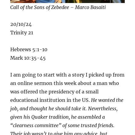
Call of the Sons of Zebedee – Marco Basaiti
20/10/24
Trinity 21
Hebrews 5:1-10
Mark 10:35-45
I am going to start with a story I picked up from
an online sermon this week about a man who
was offered the presidency of a small
educational institution in the US.
He wanted the
job, and thought he should take it. Nevertheless,
given his Quaker tradition, he assembled a
“clearness committee” of some trusted friends.
Their job wasn’t to give him any advice, but