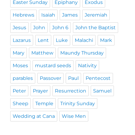
Easter Sunday
Epiphany
Exodus
Hebrews
Isaiah
James
Jeremiah
Jesus
John
John 6
John the Baptist
Lazarus
Lent
Luke
Malachi
Mark
Mary
Matthew
Maundy Thursday
Moses
mustard seeds
Nativity
parables
Passover
Paul
Pentecost
Peter
Prayer
Resurrection
Samuel
Sheep
Temple
Trinity Sunday
Wedding at Cana
Wise Men