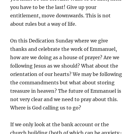
you have to be the last! Give up your
entitlement, move downwards. This is not
about rules but a way of life.
On this Dedication Sunday where we give
thanks and celebrate the work of Emmanuel,
how are we doing as a house of prayer? Are we
following Jesus as we should? What about the
orientation of our hearts? We may be following
the commandments but what about storing
treasure in heaven? The future of Emmanuel is
not very clear and we need to pray about this.
Where is God calling us to go?
If we only look at the bank account or the
church building (both of which can be anxiety-