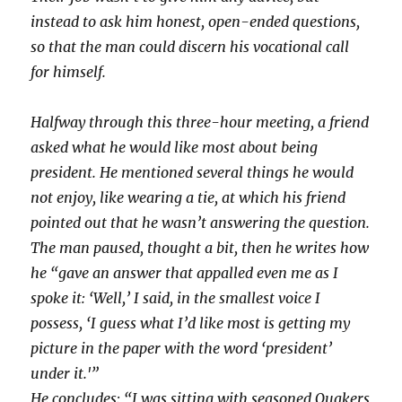
instead to ask him honest, open-ended questions,
so that the man could discern his vocational call
for himself.
Halfway through this three-hour meeting, a friend
asked what he would like most about being
president. He mentioned several things he would
not enjoy, like wearing a tie, at which his friend
pointed out that he wasn’t answering the question.
The man paused, thought a bit, then he writes how
he “gave an answer that appalled even me as I
spoke it: ‘Well,’ I said, in the smallest voice I
possess, ‘I guess what I’d like most is getting my
picture in the paper with the word ‘president’
under it.'”
He concludes: “I was sitting with seasoned Quakers