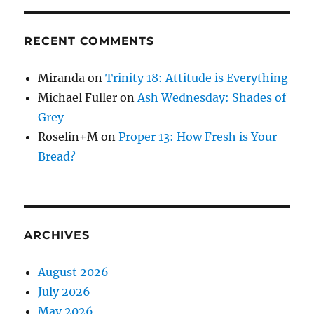
RECENT COMMENTS
Miranda
on
Trinity 18: Attitude is Everything
Michael Fuller
on
Ash Wednesday: Shades of
Grey
Roselin+M
on
Proper 13: How Fresh is Your
Bread?
ARCHIVES
August 2026
July 2026
May 2026