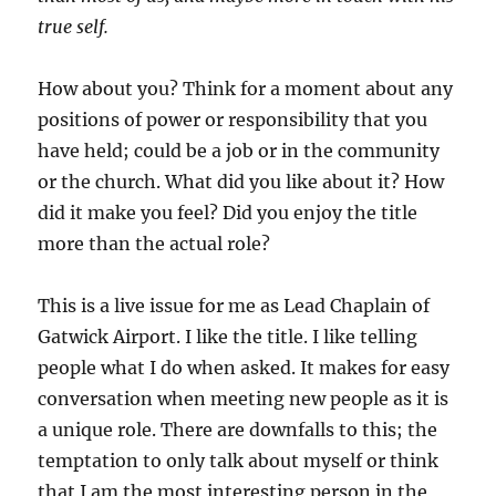
true self.
How about you? Think for a moment about any
positions of power or responsibility that you
have held; could be a job or in the community
or the church. What did you like about it? How
did it make you feel? Did you enjoy the title
more than the actual role?
This is a live issue for me as Lead Chaplain of
Gatwick Airport. I like the title. I like telling
people what I do when asked. It makes for easy
conversation when meeting new people as it is
a unique role. There are downfalls to this; the
temptation to only talk about myself or think
that I am the most interesting person in the