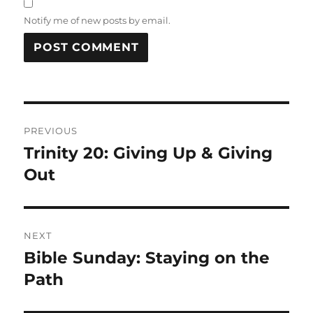
Notify me of new posts by email.
Post
PREVIOUS
navigation
Trinity 20: Giving Up & Giving
Previous
post:
Out
NEXT
Bible Sunday: Staying on the
Next
post:
Path