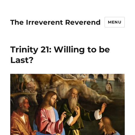
The Irreverent Reverend
MENU
Trinity 21: Willing to be
Last?