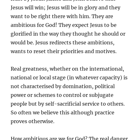
Jesus will win; Jesus will be in glory and they
want to be right there with him. They are
ambitious for God! They expect Jesus to be
glorified in the way they thought he should or
would be. Jesus redirects these ambitions,
wants to reset their priorities and motives.
Real greatness, whether on the international,
national or local stage (in whatever capacity) is
not characterised by domination, political
power or schemes to control or subjugate
people but by self-sacrificial service to others.
So often we believe this although practice
proves otherwise.
How ambitious are we for God? The real danger