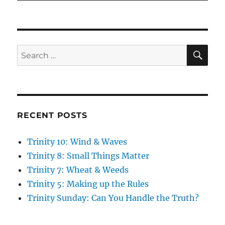
SE
Search
for:
RECENT POSTS
Trinity 10: Wind & Waves
Trinity 8: Small Things Matter
Trinity 7: Wheat & Weeds
Trinity 5: Making up the Rules
Trinity Sunday: Can You Handle the Truth?