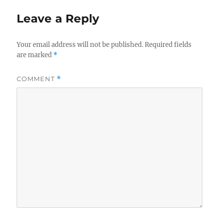
Leave a Reply
Your email address will not be published.
Required fields
are marked
*
COMMENT
*