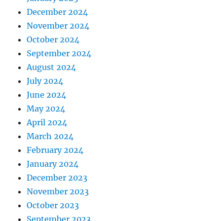
December 2024
November 2024
October 2024
September 2024
August 2024
July 2024
June 2024
May 2024
April 2024
March 2024
February 2024
January 2024
December 2023
November 2023
October 2023
September 2023