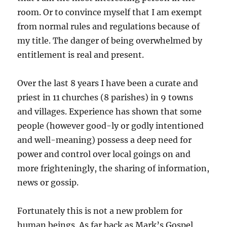
room. Or to convince myself that I am exempt
from normal rules and regulations because of
my title. The danger of being overwhelmed by
entitlement is real and present.
Over the last 8 years I have been a curate and
priest in 11 churches (8 parishes) in 9 towns
and villages. Experience has shown that some
people (however good-ly or godly intentioned
and well-meaning) possess a deep need for
power and control over local goings on and
more frighteningly, the sharing of information,
news or gossip.
Fortunately this is not a new problem for
human beings. As far back as Mark’s Gospel