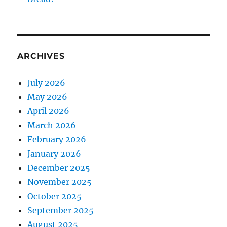
ARCHIVES
July 2026
May 2026
April 2026
March 2026
February 2026
January 2026
December 2025
November 2025
October 2025
September 2025
August 2025