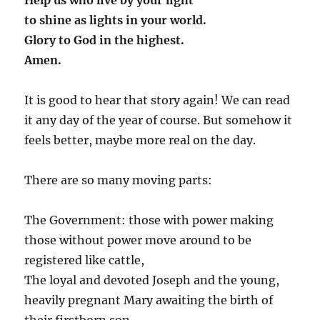
to shine as lights in your world.
Glory to God in the highest.
Amen.
It is good to hear that story again! We can read
it any day of the year of course. But somehow it
feels better, maybe more real on the day.
There are so many moving parts:
The Government: those with power making
those without power move around to be
registered like cattle,
The loyal and devoted Joseph and the young,
heavily pregnant Mary awaiting the birth of
their firstborn son