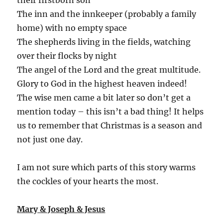
The inn and the innkeeper (probably a family
home) with no empty space
The shepherds living in the fields, watching
over their flocks by night
The angel of the Lord and the great multitude.
Glory to God in the highest heaven indeed!
The wise men came a bit later so don’t get a
mention today – this isn’t a bad thing! It helps
us to remember that Christmas is a season and
not just one day.
I am not sure which parts of this story warms
the cockles of your hearts the most.
Mary & Joseph & Jesus