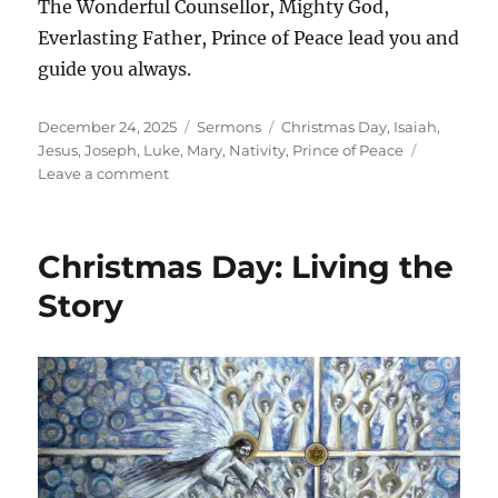
The Wonderful Counsellor, Mighty God,
Everlasting Father, Prince of Peace lead you and
guide you always.
Posted
Categories
Tags
December 24, 2025
Sermons
Christmas Day
,
Isaiah
,
on
Jesus
,
Joseph
,
Luke
,
Mary
,
Nativity
,
Prince of Peace
on
Leave a comment
Christmas
Day:
All
Christmas Day: Living the
Around
Us
Story