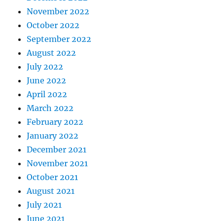
November 2022
October 2022
September 2022
August 2022
July 2022
June 2022
April 2022
March 2022
February 2022
January 2022
December 2021
November 2021
October 2021
August 2021
July 2021
June 2021