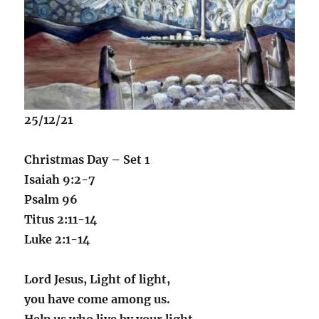
25/12/21
Christmas Day – Set 1
Isaiah 9:2-7
Psalm 96
Titus 2:11-14
Luke 2:1-14
Lord Jesus, Light of light,
you have come among us.
Help us who live by your light