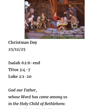
Christmas Day
25/12/25
Isaiah 62:6-end
Titus 3:4-7
Luke 2:1-20
God our Father,
whose Word has come among us
in the Holy Child of Bethlehem: