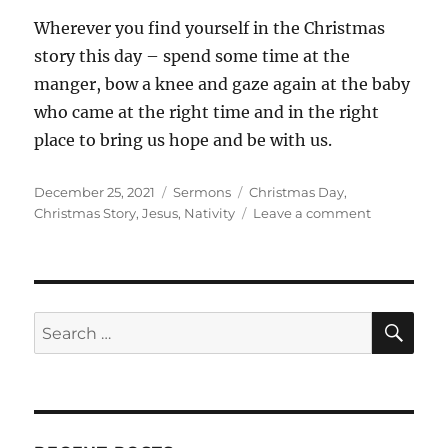
Wherever you find yourself in the Christmas
story this day – spend some time at the
manger, bow a knee and gaze again at the baby
who came at the right time and in the right
place to bring us hope and be with us.
Posted
Categories
Tags
December 25, 2021
Sermons
Christmas Day
,
on
on
Christmas Story
,
Jesus
,
Nativity
Leave a comment
Christmas
Day:
Living
the
Story
SE
Search
for: