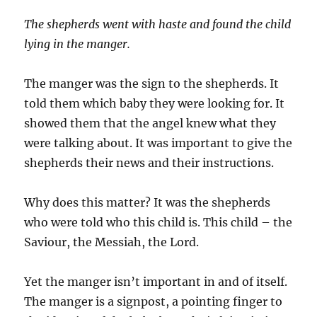
The shepherds went with haste and found the child
lying in the manger.
The manger was the sign to the shepherds. It
told them which baby they were looking for. It
showed them that the angel knew what they
were talking about. It was important to give the
shepherds their news and their instructions.
Why does this matter? It was the shepherds
who were told who this child is. This child – the
Saviour, the Messiah, the Lord.
Yet the manger isn’t important in and of itself.
The manger is a signpost, a pointing finger to