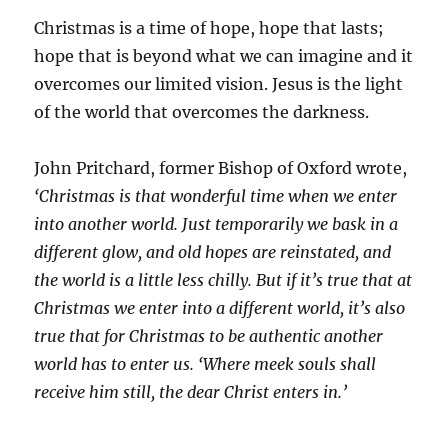
Christmas is a time of hope, hope that lasts;
hope that is beyond what we can imagine and it
overcomes our limited vision. Jesus is the light
of the world that overcomes the darkness.
John Pritchard, former Bishop of Oxford wrote,
‘Christmas is that wonderful time when we enter
into another world. Just temporarily we bask in a
different glow, and old hopes are reinstated, and
the world is a little less chilly. But if it’s true that at
Christmas we enter into a different world, it’s also
true that for Christmas to be authentic another
world has to enter us. ‘Where meek souls shall
receive him still, the dear Christ enters in.’