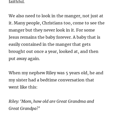
faithful.
We also need to look in the manger, not just at
it. Many people, Christians too, come to see the
manger but they never look in it. For some
Jesus remains the baby forever. A baby that is
easily contained in the manger that gets
brought out once a year, looked at, and then
put away again.
When my nephew Riley was 5 years old, he and
my sister had a bedtime conversation that
went like this:
Riley: ‘Mom, how old are Great Grandma and
Great Grandpa?’