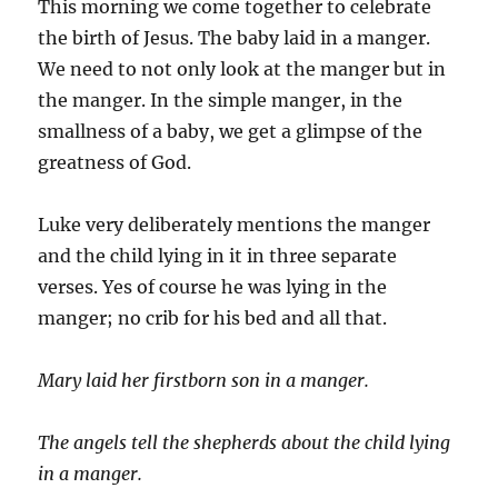
This morning we come together to celebrate
the birth of Jesus. The baby laid in a manger.
We need to not only look at the manger but in
the manger. In the simple manger, in the
smallness of a baby, we get a glimpse of the
greatness of God.
Luke very deliberately mentions the manger
and the child lying in it in three separate
verses. Yes of course he was lying in the
manger; no crib for his bed and all that.
Mary laid her firstborn son in a manger.
The angels tell the shepherds about the child lying
in a manger.