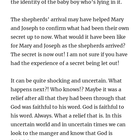
the identity of the baby boy who’s lying in it.
The shepherds’ arrival may have helped Mary
and Joseph to confirm what had been their own
secret up to now. What would it have been like
for Mary and Joseph as the shepherds arrived?
The secret is now out! I am not sure if you have
had the experience of a secret being let out!
It can be quite shocking and uncertain. What
happens next?! Who knows!? Maybe it was a
relief after all that they had been through that
God was faithful to his word. God is faithful to
his word. Always. What a relief that is. In this
uncertain world and in uncertain times we can
look to the manger and know that God is