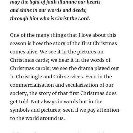
may the light of faith illumine our hearts
and shine in our words and deeds;
through him who is Christ the Lord.
One of the many things that I love about this
season is how the story of the first Christmas
comes alive. We see it in the pictures on
Christmas cards; we hear it in the words of
Christmas carols; we see the drama played out
in Christingle and Crib services. Even in the
commercialisation and secularisation of our
society, the story of that first Christmas does
get told. Not always in words but in the
symbols and pictures; seen if we pay attention
to the world around us.