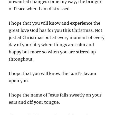
unwanted changes come my way; the bringer
of Peace when I am distressed.
I hope that you will know and experience the
great love God has for you this Christmas. Not
just at Christmas but at every moment of every
day of your life; when things are calm and
happy but more so when you are stirred up
throughout.
I hope that you will know the Lord’s favour
upon you.
I hope the name of Jesus falls sweetly on your
ears and off your tongue.