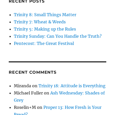
RECENT POSTS
Trinity 8: Small Things Matter
Trinity 7: Wheat & Weeds
Trinity 5: Making up the Rules
Trinity Sunday: Can You Handle the Truth?
Pentecost: The Great Festival
RECENT COMMENTS
Miranda
on
Trinity 18: Attitude is Everything
Michael Fuller
on
Ash Wednesday: Shades of
Grey
Roselin+M
on
Proper 13: How Fresh is Your
Bread?