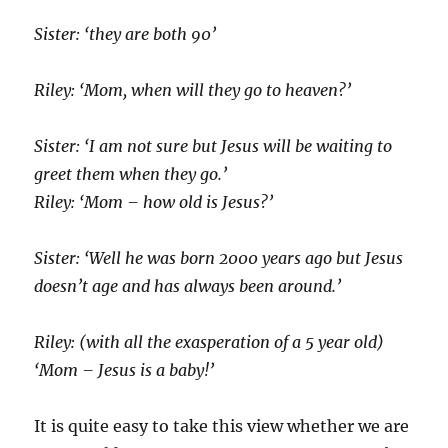
Sister: ‘they are both 90’
Riley: ‘Mom, when will they go to heaven?’
Sister: ‘I am not sure but Jesus will be waiting to
greet them when they go.’
Riley: ‘Mom – how old is Jesus?’
Sister: ‘Well he was born 2000 years ago but Jesus
doesn’t age and has always been around.’
Riley: (with all the exasperation of a 5 year old)
‘Mom – Jesus is a baby!’
It is quite easy to take this view whether we are