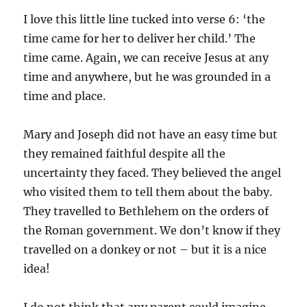
I love this little line tucked into verse 6: ‘the
time came for her to deliver her child.’ The
time came. Again, we can receive Jesus at any
time and anywhere, but he was grounded in a
time and place.
Mary and Joseph did not have an easy time but
they remained faithful despite all the
uncertainty they faced. They believed the angel
who visited them to tell them about the baby.
They travelled to Bethlehem on the orders of
the Roman government. We don’t know if they
travelled on a donkey or not – but it is a nice
idea!
I do not think that any parent could imagine