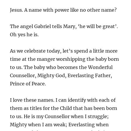
Jesus. A name with power like no other name?
The angel Gabriel tells Mary, ‘he will be great’.
Oh yes he is.
As we celebrate today, let’s spend a little more
time at the manger worshipping the baby born
to us. The baby who becomes the Wonderful
Counsellor, Mighty God, Everlasting Father,
Prince of Peace.
I love these names. I can identify with each of
them as titles for the Child that has been born
to us. He is my Counsellor when I struggle;
Mighty when I am weak; Everlasting when