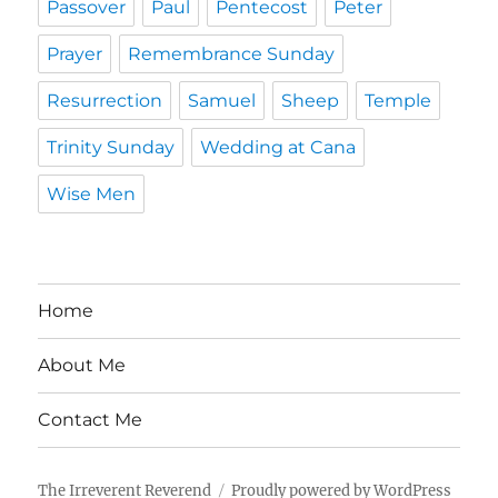
Passover
Paul
Pentecost
Peter
Prayer
Remembrance Sunday
Resurrection
Samuel
Sheep
Temple
Trinity Sunday
Wedding at Cana
Wise Men
Home
About Me
Contact Me
The Irreverent Reverend
Proudly powered by WordPress