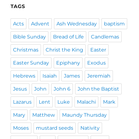
TAGS
Acts
Advent
Ash Wednesday
baptism
Bible Sunday
Bread of Life
Candlemas
Christmas
Christ the King
Easter
Easter Sunday
Epiphany
Exodus
Hebrews
Isaiah
James
Jeremiah
Jesus
John
John 6
John the Baptist
Lazarus
Lent
Luke
Malachi
Mark
Mary
Matthew
Maundy Thursday
Moses
mustard seeds
Nativity