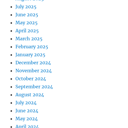
July 2025
June 2025
May 2025
April 2025
March 2025
February 2025
January 2025
December 2024
November 2024
October 2024
September 2024
August 2024
July 2024
June 2024
May 2024
April 2024