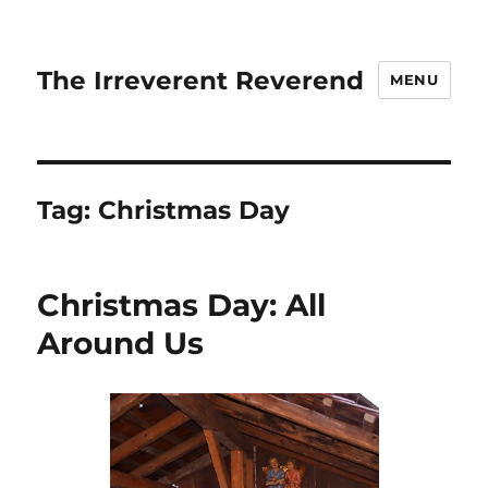
The Irreverent Reverend
MENU
Tag:
Christmas Day
Christmas Day: All
Around Us