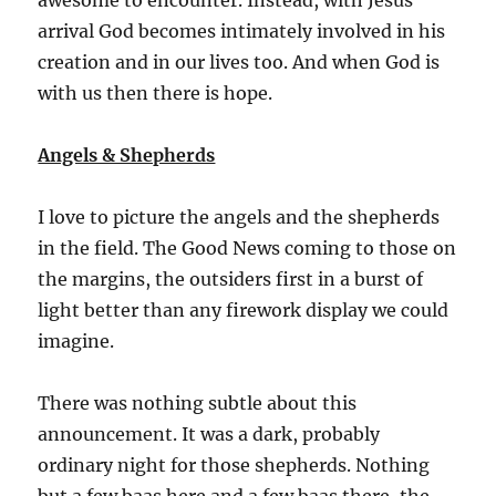
arrival God becomes intimately involved in his
creation and in our lives too. And when God is
with us then there is hope.
Angels & Shepherds
I love to picture the angels and the shepherds
in the field. The Good News coming to those on
the margins, the outsiders first in a burst of
light better than any firework display we could
imagine.
There was nothing subtle about this
announcement. It was a dark, probably
ordinary night for those shepherds. Nothing
but a few baas here and a few baas there, the