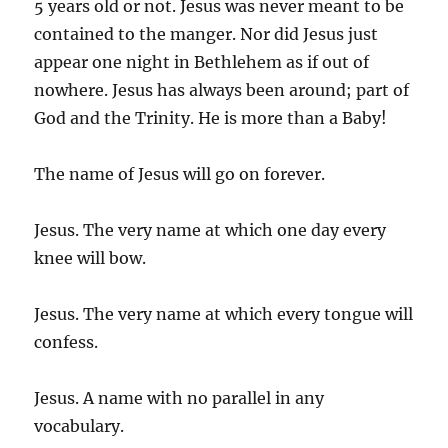
5 years old or not. Jesus was never meant to be
contained to the manger. Nor did Jesus just
appear one night in Bethlehem as if out of
nowhere. Jesus has always been around; part of
God and the Trinity. He is more than a Baby!
The name of Jesus will go on forever.
Jesus. The very name at which one day every
knee will bow.
Jesus. The very name at which every tongue will
confess.
Jesus. A name with no parallel in any
vocabulary.