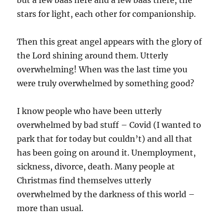
stars for light, each other for companionship.
Then this great angel appears with the glory of
the Lord shining around them. Utterly
overwhelming! When was the last time you
were truly overwhelmed by something good?
I know people who have been utterly
overwhelmed by bad stuff – Covid (I wanted to
park that for today but couldn’t) and all that
has been going on around it. Unemployment,
sickness, divorce, death. Many people at
Christmas find themselves utterly
overwhelmed by the darkness of this world –
more than usual.