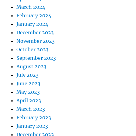
March 2024
February 2024
January 2024
December 2023
November 2023
October 2023
September 2023
August 2023
July 2023
June 2023
May 2023
April 2023
March 2023
February 2023
January 2023
December 2022