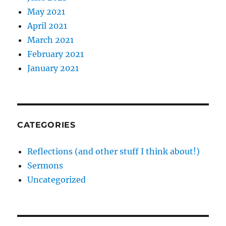
May 2021
April 2021
March 2021
February 2021
January 2021
CATEGORIES
Reflections (and other stuff I think about!)
Sermons
Uncategorized