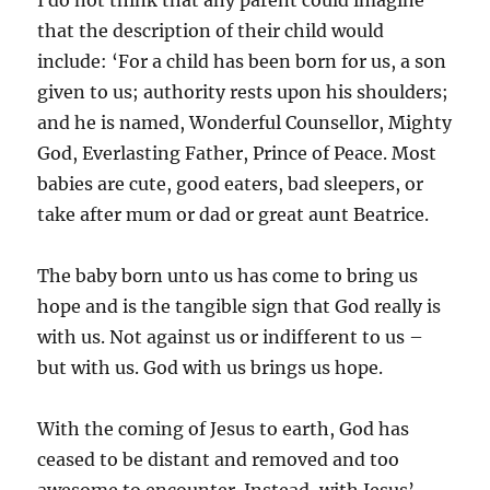
that the description of their child would
include: ‘For a child has been born for us, a son
given to us; authority rests upon his shoulders;
and he is named, Wonderful Counsellor, Mighty
God, Everlasting Father, Prince of Peace. Most
babies are cute, good eaters, bad sleepers, or
take after mum or dad or great aunt Beatrice.
The baby born unto us has come to bring us
hope and is the tangible sign that God really is
with us. Not against us or indifferent to us –
but with us. God with us brings us hope.
With the coming of Jesus to earth, God has
ceased to be distant and removed and too
awesome to encounter. Instead, with Jesus’