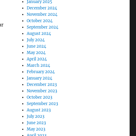
January 2025
December 2024
November 2024
October 2024
ar
September 2024
August 2024
July 2024
June 2024
May 2024
April 2024
March 2024
February 2024
January 2024
December 2023
November 2023
October 2023
September 2023
August 2023
July 2023
June 2023
May 2023
April 2023