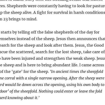
es. Shepherds were constantly having to look for pastur
p the sheep alive. A fight for survival in harsh condition
m 23 brings to mind.
 starts by telling off the false shepherds of the day for
emselves instead of the sheep. Jesus then announces tha
search for the sheep and look after them. Jesus, the Good
cue the scattered, search for the lost sheep, take care of
 have been injured and strengthen the weak sheep. Jesu
he sheep and is here to bring abundant life. I came across
of the ‘gate’ for the sheep.
‘In ancient times the sheepfold
one corral with a single narrow opening. After the sheep were
erd would lie down across the opening, using his own body to
door’ of the sheepfold. Nothing could enter or leave the fold
erd knowing about it.’