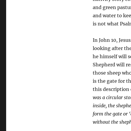
and green pastur
and water to kee
is not what Psal
In John 10, Jesus
looking after th
he himself will 
Shepherd will res
those sheep who
is the gate for t
this description 
was a circular st
inside, the sheph
form the gate or ‘
without the sheph