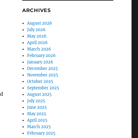
ARCHIVES
August 2026
July 2026
May 2026
April 2026
March 2026
February 2026
January 2026
December 2025
November 2025
October 2025
September 2025
nd
August 2025
July 2025
June 2025
May 2025
April 2025
March 2025
February 2025