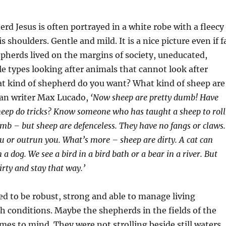
d Jesus is often portrayed in a white robe with a fleecy
 shoulders. Gentle and mild. It is a nice picture even if f
epherds lived on the margins of society, uneducated,
 types looking after animals that cannot look after
t kind of shepherd do you want? What kind of sheep are
ian writer Max Lucado,
‘Now sheep are pretty dumb! Have
heep do tricks? Know someone who has taught a sheep to roll
mb – but sheep are defenceless. They have no fangs or claws.
ou or outrun you. What’s more – sheep are dirty. A cat can
n a dog. We see a bird in a bird bath or a bear in a river. But
irty and stay that way.’
d to be robust, strong and able to manage living
h conditions. Maybe the shepherds in the fields of the
omes to mind. They were not strolling beside still waters