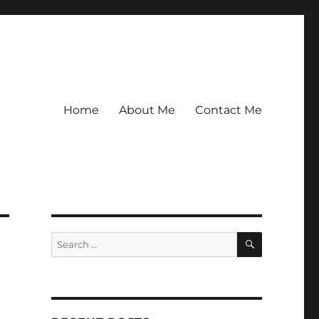
Home
About Me
Contact Me
SEARCH
Search
for: