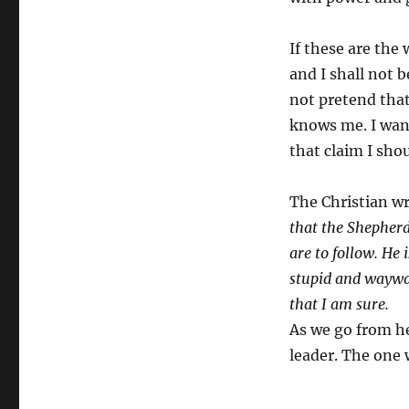
If these are the
and I shall not b
not pretend that
knows me. I want
that claim I sho
The Christian wr
that the Shepherd
are to follow. He 
stupid and wayward
that I am sure.
As we go from he
leader. The one 