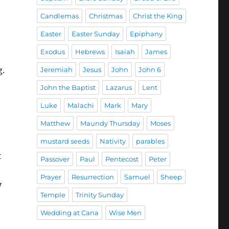
Candlemas
Christmas
Christ the King
Easter
Easter Sunday
Epiphany
Exodus
Hebrews
Isaiah
James
g.
Jeremiah
Jesus
John
John 6
John the Baptist
Lazarus
Lent
Luke
Malachi
Mark
Mary
Matthew
Maundy Thursday
Moses
mustard seeds
Nativity
parables
t
Passover
Paul
Pentecost
Peter
Prayer
Resurrection
Samuel
Sheep
y
Temple
Trinity Sunday
Wedding at Cana
Wise Men