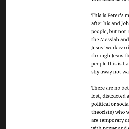
This is Peter’s 
after his and Jo
people, but not 
the Messiah and
Jesus’ work carri
through Jesus t
people this is h
shy away not wa
There are no bet
lost, distracted
political or soci
theorists) who w
are temporary at
with power and 