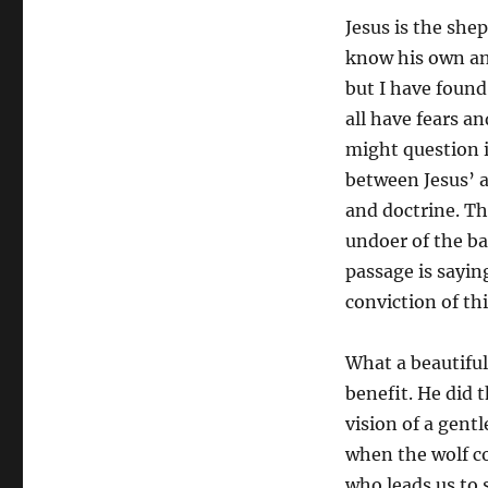
Jesus is the sh
know his own an
but I have found 
all have fears a
might question i
between Jesus’ a
and doctrine. Th
undoer of the bar
passage is sayi
conviction of thi
What a beautiful
benefit. He did t
vision of a gent
when the wolf co
who leads us to 