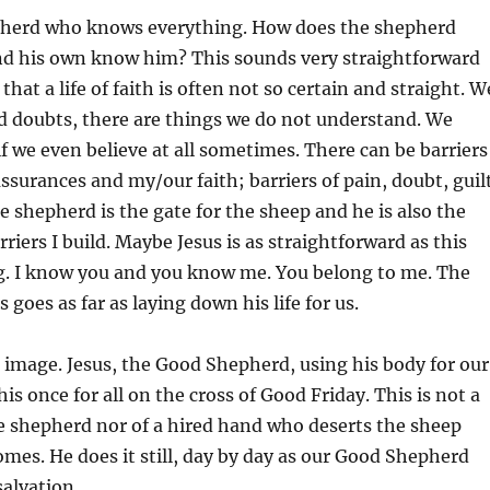
epherd who knows everything. How does the shepherd
d his own know him? This sounds very straightforward
that a life of faith is often not so certain and straight. W
nd doubts, there are things we do not understand. We
f we even believe at all sometimes. There can be barriers
ssurances and my/our faith; barriers of pain, doubt, guil
e shepherd is the gate for the sheep and he is also the
riers I build. Maybe Jesus is as straightforward as this
ng. I know you and you know me. You belong to me. The
s goes as far as laying down his life for us.
 image. Jesus, the Good Shepherd, using his body for our
his once for all on the cross of Good Friday. This is not a
le shepherd nor of a hired hand who deserts the sheep
mes. He does it still, day by day as our Good Shepherd
salvation.