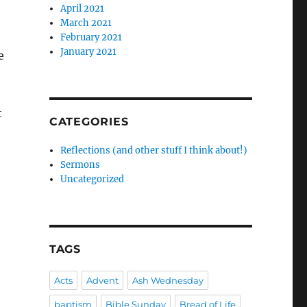
April 2021
March 2021
February 2021
January 2021
e
t
CATEGORIES
Reflections (and other stuff I think about!)
Sermons
Uncategorized
TAGS
Acts
Advent
Ash Wednesday
baptism
Bible Sunday
Bread of Life