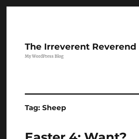
The Irreverent Reverend
My WordPress Blog
Tag:
Sheep
Easter 4: Want?