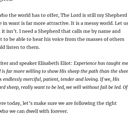
 who the world has to offer, The Lord is still my Shepherd
e in want is far more attractive. It is a messy world. Let u
 it isn’t. I need a Shepherd that calls me by name and
 to be able to hear his voice from the masses of others
uld listen to them.
iter and speaker Elisabeth Eliot:
Experience has taught m
 is far more willing to show His sheep the path than the she
is endlessly merciful, patient, tender and loving. If we, His
 sheep, really want to be led, we will without fail be led. Of
re today, let’s make sure we are following the right
who we can dwell with forever.