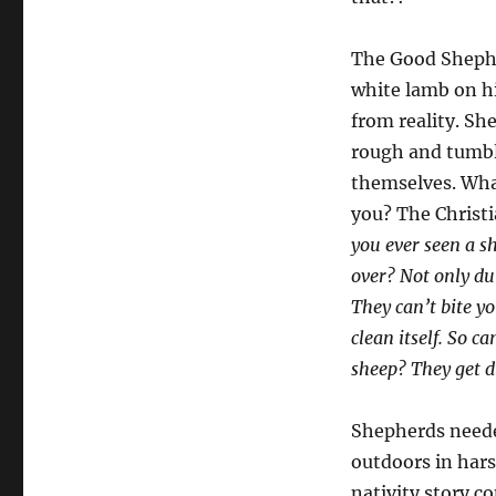
The Good Shepher
white lamb on his
from reality. Sh
rough and tumble
themselves. Wha
you? The Christ
you ever seen a s
over? Not only du
They can’t bite y
clean itself. So ca
sheep? They get d
Shepherds neede
outdoors in hars
nativity story c