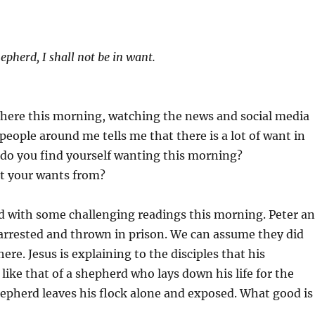
epherd, I shall not be in want.
here this morning, watching the news and social media
 people around me tells me that there is a lot of want in
 do you find yourself wanting this morning?
t your wants from?
d with some challenging readings this morning. Peter a
arrested and thrown in prison. We can assume they did
ere. Jesus is explaining to the disciples that his
 like that of a shepherd who lays down his life for the
epherd leaves his flock alone and exposed. What good is