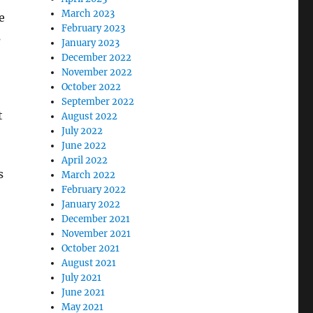
March 2023
e
February 2023
s
January 2023
December 2022
November 2022
October 2022
September 2022
t
August 2022
July 2022
June 2022
April 2022
s
March 2022
February 2022
January 2022
December 2021
November 2021
October 2021
August 2021
July 2021
June 2021
May 2021