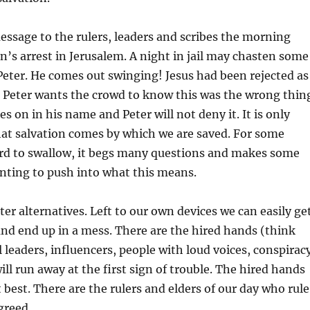
message to the rulers, leaders and scribes the morning
hn’s arrest in Jerusalem. A night in jail may chasten some
Peter. He comes out swinging! Jesus had been rejected as
 Peter wants the crowd to know this was the wrong thin
es on in his name and Peter will not deny it. It is only
hat salvation comes by which we are saved. For some
ard to swallow, it begs many questions and makes some
nting to push into what this means.
ter alternatives. Left to our own devices we can easily ge
 and end up in a mess. There are the hired hands (think
al leaders, influencers, people with loud voices, conspirac
ill run away at the first sign of trouble. The hired hands
 best. There are the rulers and elders of our day who rule
greed.