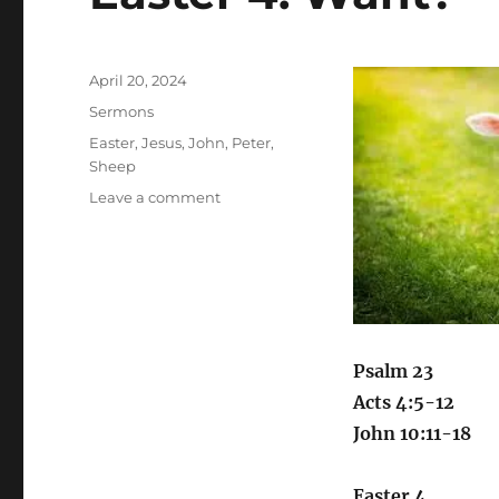
Posted
April 20, 2024
on
Categories
Sermons
Tags
Easter
,
Jesus
,
John
,
Peter
,
Sheep
on
Leave a comment
Easter
4:
Want?
Psalm 23
Acts 4:5-12
John 10:11-18
Easter 4