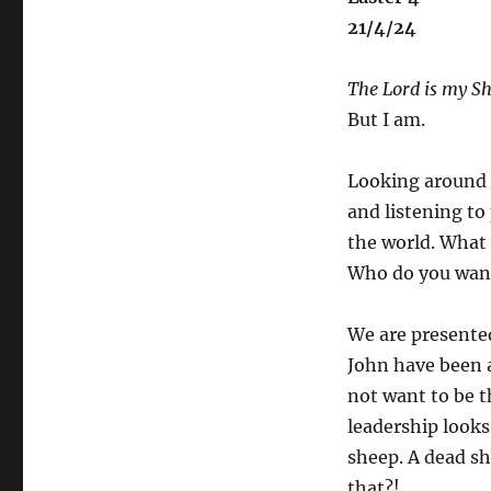
21/4/24
The Lord is my Sh
But I am.
Looking around 
and listening to
the world. What
Who do you wan
We are presente
John have been 
not want to be th
leadership looks
sheep. A dead sh
that?!