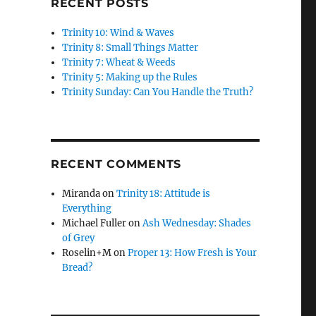
RECENT POSTS
Trinity 10: Wind & Waves
Trinity 8: Small Things Matter
Trinity 7: Wheat & Weeds
Trinity 5: Making up the Rules
Trinity Sunday: Can You Handle the Truth?
RECENT COMMENTS
Miranda
on
Trinity 18: Attitude is
Everything
Michael Fuller
on
Ash Wednesday: Shades
of Grey
Roselin+M
on
Proper 13: How Fresh is Your
Bread?