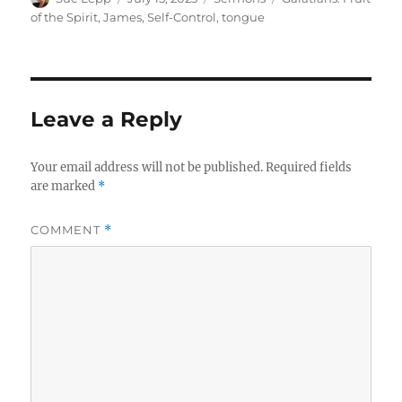
on
of the Spirit
,
James
,
Self-Control
,
tongue
Leave a Reply
Your email address will not be published.
Required fields
are marked
*
COMMENT
*