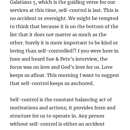
Galatians 5, which is the guiding verse for our
services at this time, self-control is last. This is
no accident or oversight. We might be tempted
to think that because it is on the bottom of the
list that it does not matter as much as the
other. Surely it is more important to be kind or
loving than self-controlled?! f you were here in
June and heard Sue & Pete’s interview, the
focus was on love and God’s love for us. Love
keeps us afloat. This morning I want to suggest
that self-control keeps us anchored.
Self-control is the constant balancing act of
motivations and actions; it provides form and
structure for us to operate in. Any person
without self-control is either an accident