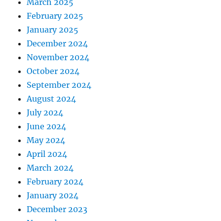
March 2025
February 2025
January 2025
December 2024
November 2024
October 2024
September 2024
August 2024
July 2024
June 2024
May 2024
April 2024
March 2024
February 2024
January 2024
December 2023