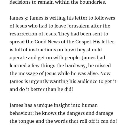
decisions to remain within the boundaries.
James 3: James is writing his letter to followers
of Jesus who had to leave Jerusalem after the
resurrection of Jesus. They had been sent to
spread the Good News of the Gospel. His letter
is full of instructions on how they should
operate and get on with people. James had
learned a few things the hard way, he missed
the message of Jesus while he was alive. Now
James is urgently wanting his audience to get it
and do it better than he did!
James has a unique insight into human
behaviour; he knows the dangers and damage
the tongue and the words that roll off it can do!