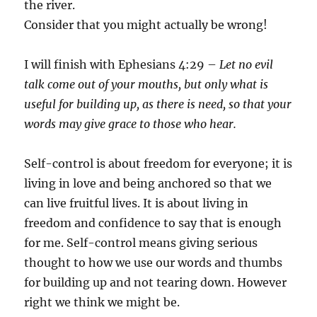
the river.
Consider that you might actually be wrong!
I will finish with Ephesians 4:29 –
Let no evil
talk come out of your mouths, but only what is
useful for building up, as there is need, so that your
words may give grace to those who hear.
Self-control is about freedom for everyone; it is
living in love and being anchored so that we
can live fruitful lives. It is about living in
freedom and confidence to say that is enough
for me. Self-control means giving serious
thought to how we use our words and thumbs
for building up and not tearing down. However
right we think we might be.