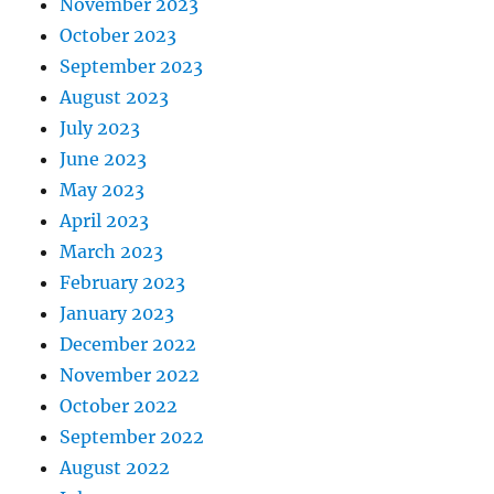
November 2023
October 2023
September 2023
August 2023
July 2023
June 2023
May 2023
April 2023
March 2023
February 2023
January 2023
December 2022
November 2022
October 2022
September 2022
August 2022