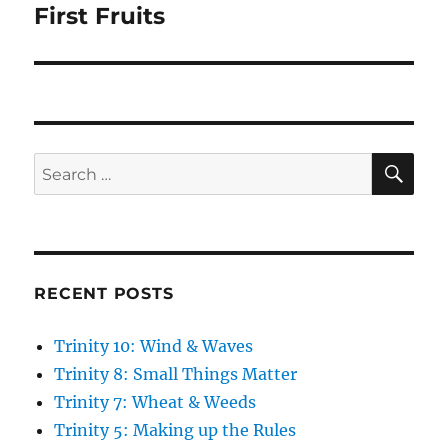
post:
First Fruits
SE
Search
for:
RECENT POSTS
Trinity 10: Wind & Waves
Trinity 8: Small Things Matter
Trinity 7: Wheat & Weeds
Trinity 5: Making up the Rules