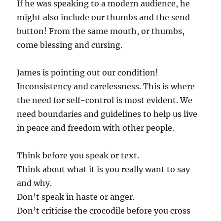
If he was speaking to a modern audience, he
might also include our thumbs and the send
button! From the same mouth, or thumbs,
come blessing and cursing.
James is pointing out our condition!
Inconsistency and carelessness. This is where
the need for self-control is most evident. We
need boundaries and guidelines to help us live
in peace and freedom with other people.
Think before you speak or text.
Think about what it is you really want to say
and why.
Don’t speak in haste or anger.
Don’t criticise the crocodile before you cross