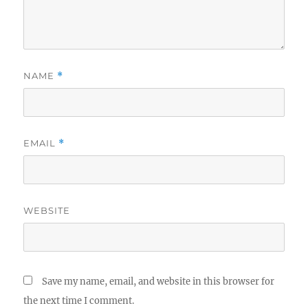
NAME
*
EMAIL
*
WEBSITE
Save my name, email, and website in this browser for
the next time I comment.