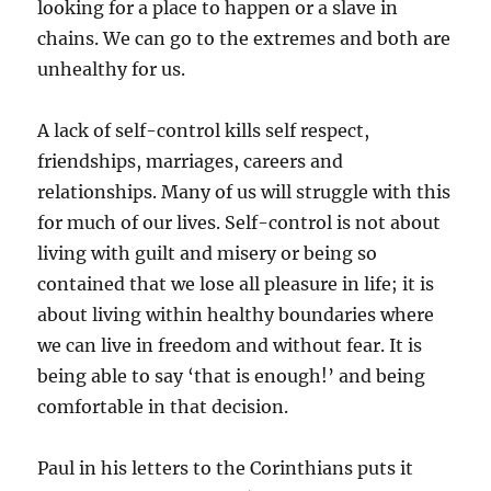
looking for a place to happen or a slave in
chains. We can go to the extremes and both are
unhealthy for us.
A lack of self-control kills self respect,
friendships, marriages, careers and
relationships. Many of us will struggle with this
for much of our lives. Self-control is not about
living with guilt and misery or being so
contained that we lose all pleasure in life; it is
about living within healthy boundaries where
we can live in freedom and without fear. It is
being able to say ‘that is enough!’ and being
comfortable in that decision.
Paul in his letters to the Corinthians puts it