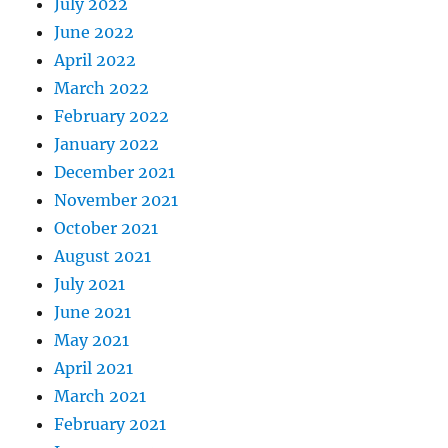
July 2022
June 2022
April 2022
March 2022
February 2022
January 2022
December 2021
November 2021
October 2021
August 2021
July 2021
June 2021
May 2021
April 2021
March 2021
February 2021