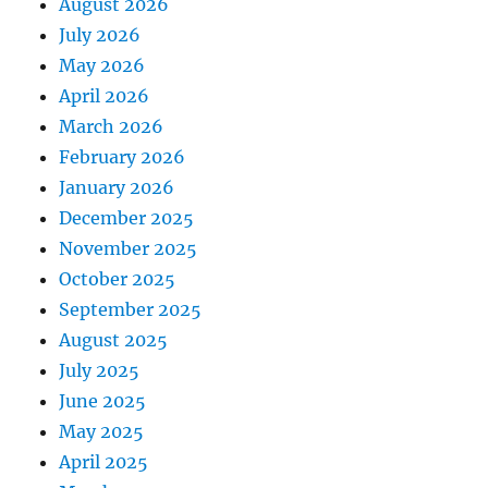
August 2026
July 2026
May 2026
April 2026
March 2026
February 2026
January 2026
December 2025
November 2025
October 2025
September 2025
August 2025
July 2025
June 2025
May 2025
April 2025