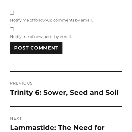
Notify me of follow-up comments by email.
Notify me of new posts by email.
Post
PREVIOUS
navigation
Trinity 6: Sower, Seed and Soil
Previous
post:
NEXT
Lammastide: The Need for
Next