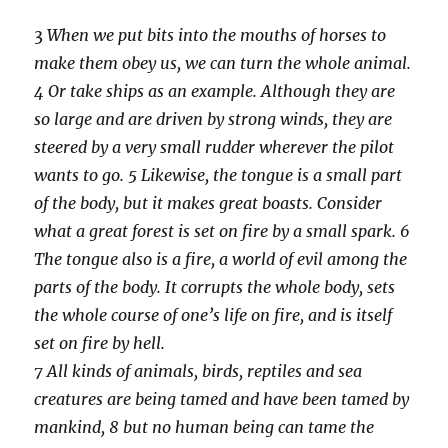
3
When we put bits into the mouths of horses to
make them obey us, we can turn the whole animal.
4 Or take ships as an example. Although they are
so large and are driven by strong winds, they are
steered by a very small rudder wherever the pilot
wants to go. 5 Likewise, the tongue is a small part
of the body, but it makes great boasts. Consider
what a great forest is set on fire by a small spark. 6
The tongue also is a fire, a world of evil among the
parts of the body. It corrupts the whole body, sets
the whole course of one’s life on fire, and is itself
set on fire by hell.
7 All kinds of animals, birds, reptiles and sea
creatures are being tamed and have been tamed by
mankind, 8 but no human being can tame the