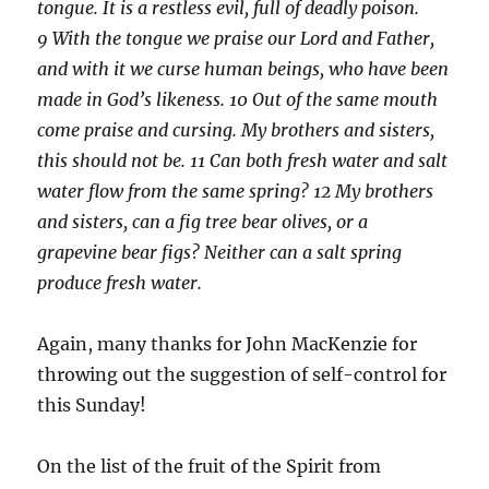
tongue. It is a restless evil, full of deadly poison.
9 With the tongue we praise our Lord and Father,
and with it we curse human beings, who have been
made in God’s likeness. 10 Out of the same mouth
come praise and cursing. My brothers and sisters,
this should not be. 11 Can both fresh water and salt
water flow from the same spring? 12 My brothers
and sisters, can a fig tree bear olives, or a
grapevine bear figs? Neither can a salt spring
produce fresh water.
Again, many thanks for John MacKenzie for
throwing out the suggestion of self-control for
this Sunday!
On the list of the fruit of the Spirit from