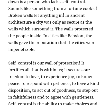
down is a person who lacks self-control.
Sounds like something from a fortune cookie!
Broken walls let anything in! In ancient
architecture a city was only as secure as the
walls which surround it. The walls protected
the people inside. In cities like Babylon, the
walls gave the reputation that the cities were
impenetrable.
Self-control is our wall of protection! It
fortifies all that is within us; it secures our
freedom to love, to experience joy, to know
peace, to respond with patience, to have a kind
disposition, to act out of goodness, to step out
in faithfulness and to agree with gentleness.
Self-control is the ability to make choices and