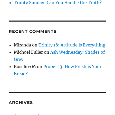
Trinity Sunday: Can You Handle the Truth?
RECENT COMMENTS
Miranda
on
Trinity 18: Attitude is Everything
Michael Fuller
on
Ash Wednesday: Shades of
Grey
Roselin+M
on
Proper 13: How Fresh is Your
Bread?
ARCHIVES