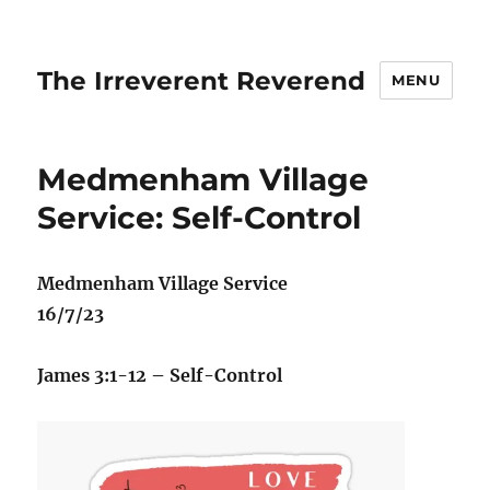
The Irreverent Reverend
MENU
Medmenham Village
Service: Self-Control
Medmenham Village Service
16/7/23
James 3:1-12 – Self-Control