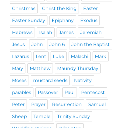
Christmas
Christ the King
Easter
Easter Sunday
Epiphany
Exodus
Hebrews
Isaiah
James
Jeremiah
Jesus
John
John 6
John the Baptist
Lazarus
Lent
Luke
Malachi
Mark
Mary
Matthew
Maundy Thursday
Moses
mustard seeds
Nativity
parables
Passover
Paul
Pentecost
Peter
Prayer
Resurrection
Samuel
Sheep
Temple
Trinity Sunday