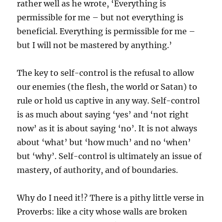
rather well as he wrote, ‘Everything is
permissible for me – but not everything is
beneficial. Everything is permissible for me –
but I will not be mastered by anything.’
The key to self-control is the refusal to allow
our enemies (the flesh, the world or Satan) to
rule or hold us captive in any way. Self-control
is as much about saying ‘yes’ and ‘not right
now’ as it is about saying ‘no’. It is not always
about ‘what’ but ‘how much’ and no ‘when’
but ‘why’. Self-control is ultimately an issue of
mastery, of authority, and of boundaries.
Why do I need it!? There is a pithy little verse in
Proverbs: like a city whose walls are broken