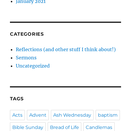
January 2021
CATEGORIES
Reflections (and other stuff I think about!)
Sermons
Uncategorized
TAGS
Acts
Advent
Ash Wednesday
baptism
Bible Sunday
Bread of Life
Candlemas