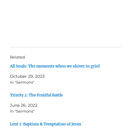
Related
All Souls: The moments when we shiver in grief
October 29, 2023
In "Sermons"
Trinity 2: The Fruitful Battle
June 26, 2022
In "Sermons"
Lent 1: Baptism & Temptation of Jesus