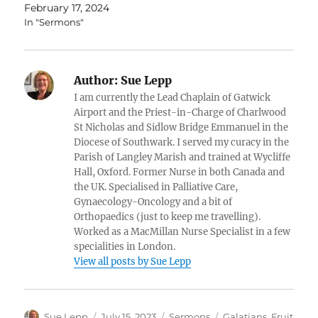
February 17, 2024
In "Sermons"
Author:
Sue Lepp
I am currently the Lead Chaplain of Gatwick
Airport and the Priest-in-Charge of Charlwood
St Nicholas and Sidlow Bridge Emmanuel in the
Diocese of Southwark. I served my curacy in the
Parish of Langley Marish and trained at Wycliffe
Hall, Oxford. Former Nurse in both Canada and
the UK. Specialised in Palliative Care,
Gynaecology-Oncology and a bit of
Orthopaedics (just to keep me travelling).
Worked as a MacMillan Nurse Specialist in a few
specialities in London.
View all posts by Sue Lepp
Author
Posted
Categories
Tags
Sue Lepp
July 15, 2023
Sermons
Galatians. Fruit