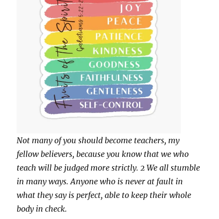
Not many of you should become teachers, my
fellow believers, because you know that we who
teach will be judged more strictly. 2 We all stumble
in many ways. Anyone who is never at fault in
what they say is perfect, able to keep their whole
body in check.